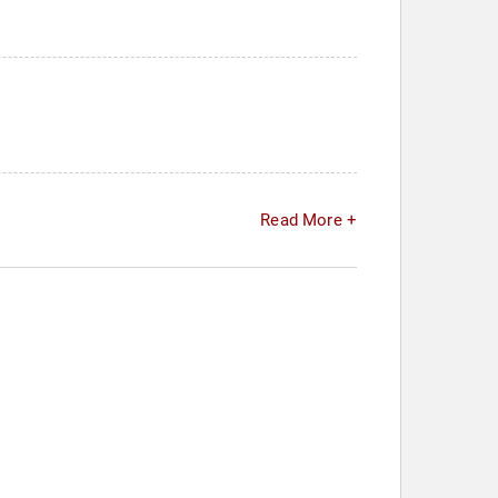
Read More +