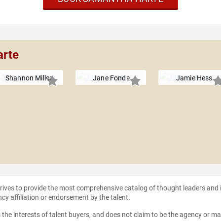
arte
Shannon Miller
Jane Fonda
Jamie Hess
strives to provide the most comprehensive catalog of thought leaders and
ncy affiliation or endorsement by the talent.
the interests of talent buyers, and does not claim to be the agency or man