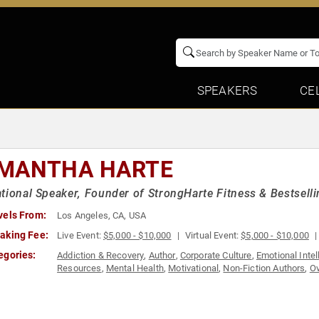
SPEAKERS
CE
MANTHA HARTE
tional Speaker, Founder of StrongHarte Fitness & Bestselli
vels From:
Los Angeles, CA, USA
aking Fee:
Live Event:
$5,000 - $10,000
Virtual Event:
$5,000 - $10,000
egories:
Addiction & Recovery
,
Author
,
Corporate Culture
,
Emotional Intel
Resources
,
Mental Health
,
Motivational
,
Non-Fiction Authors
,
Ov