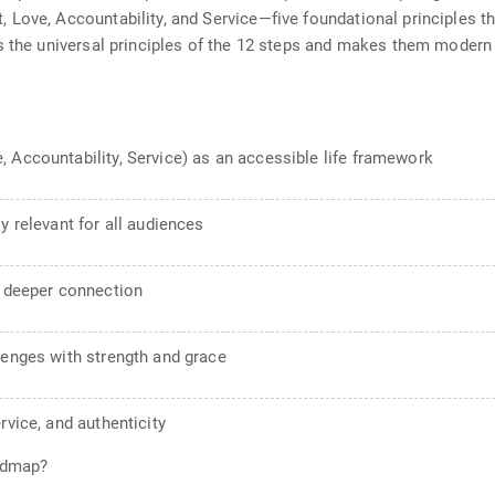
Love, Accountability, and Service—five foundational principles th
s the universal principles of the 12 steps and makes them modern 
 Accountability, Service) as an accessible life framework
y relevant for all audiences
d deeper connection
lenges with strength and grace
rvice, and authenticity
oadmap?