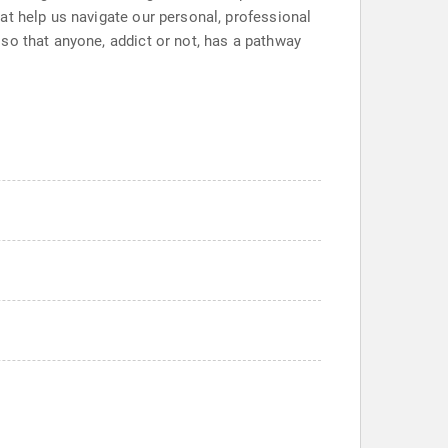
at help us navigate our personal, professional
so that anyone, addict or not, has a pathway