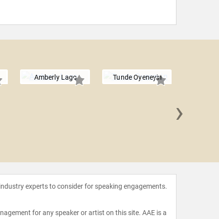
Amberly Lago
Tunde Oyeneyin
›
Kelley
 industry experts to consider for speaking engagements.
agement for any speaker or artist on this site. AAE is a