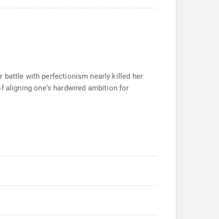
battle with perfectionism nearly killed her
 of aligning oneʼs hardwired ambition for