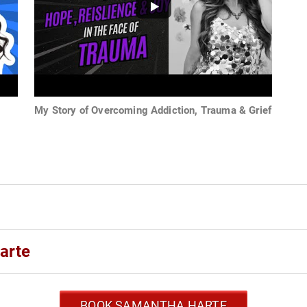
My Story of Overcoming Addiction, Trauma & Grief
arte
BOOK SAMANTHA HARTE