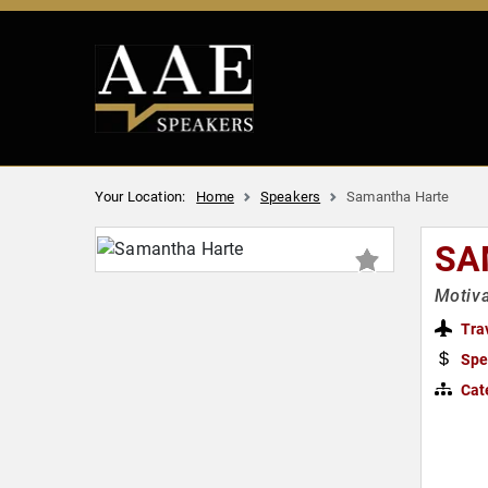
Your Location:
Home
Speakers
Samantha Harte
SA
Motiva
Tra
Spe
Cat