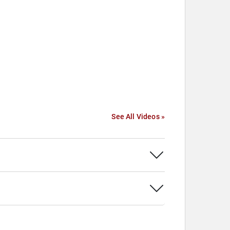
See All Videos »