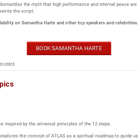
dismantles the myth that high performance and internal peace are
ewrite the script.
lability on Samantha Harte and other top speakers and celebrities
BOOK SAMANTHA HARTE
/01/2025.
pics
 inspired by the universal principles of the 12 steps.
e explores the concept of ATLAS as a spiritual roadmap to guide us