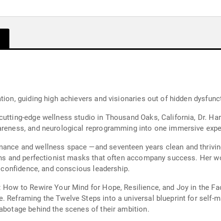
tion, guiding high achievers and visionaries out of hidden dysfun
utting-edge wellness studio in Thousand Oaks, California, Dr. Hart
wareness, and neurological reprogramming into one immersive expe
mance and wellness space —and seventeen years clean and thriving
rns and perfectionist masks that often accompany success. Her work
y, confidence, and conscious leadership.
: How to Rewire Your Mind for Hope, Resilience, and Joy in the Fa
 Reframing the Twelve Steps into a universal blueprint for self-ma
sabotage behind the scenes of their ambition.