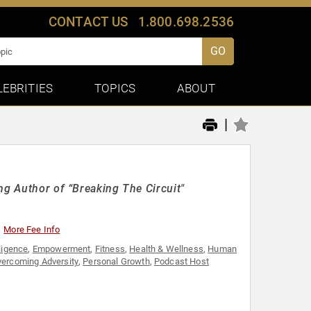
CONTACT US
1.800.698.2536
GO
LEBRITIES
TOPICS
ABOUT
|
ng Author of “Breaking The Circuit"
More Fee Info
ligence
,
Empowerment
,
Fitness
,
Health & Wellness
,
Human
ercoming Adversity
,
Personal Growth
,
Podcast Host