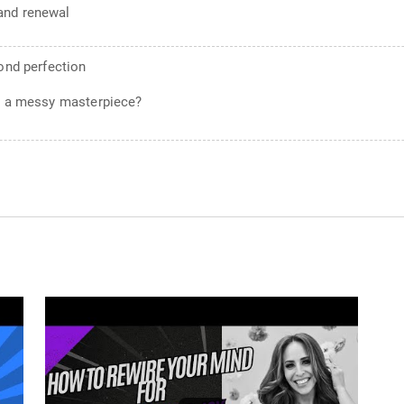
and renewal
yond perfection
g a messy masterpiece?