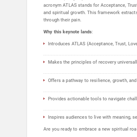
acronym ATLAS stands for Acceptance, Trust, 
and spiritual growth. This framework extract
through their pain.
Why this keynote lands
:
Introduces ATLAS (Acceptance, Trust, Love,
Makes the principles of recovery universall
Offers a pathway to resilience, growth, an
Provides actionable tools to navigate chal
Inspires audiences to live with meaning, se
Are you ready to embrace a new spiritual r