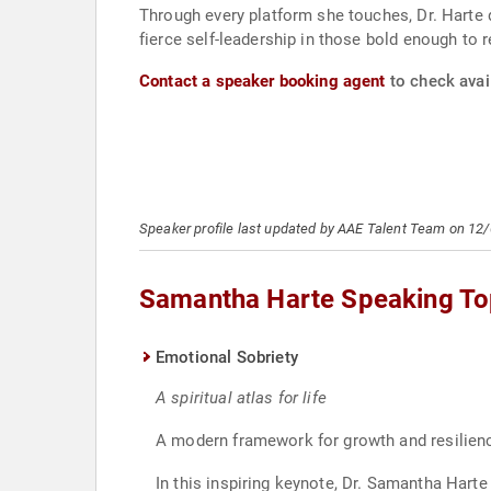
Through every platform she touches, Dr. Harte 
fierce self-leadership in those bold enough to r
Contact a speaker booking agent
to check avai
Speaker profile last updated by AAE Talent Team on 12
Samantha Harte Speaking To
Emotional Sobriety
A spiritual atlas for life
A modern framework for growth and resilience
In this inspiring keynote, Dr. Samantha Hart