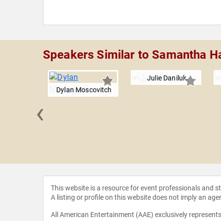
Speakers Similar to Samantha H
Julie Daniluk
Dylan Moscovitch
‹
ilchrist
This website is a resource for event professionals and 
A listing or profile on this website does not imply an age
All American Entertainment (AAE) exclusively represents 