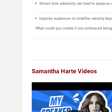
Shows how adversity can lead to purpose 
Inspires audiences to redefine identity be
What could you create if you embraced bein
Samantha Harte Videos