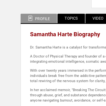
TOPICS
VIDEO
PROFILE
Samantha Harte Biography
Dr. Samantha Harte is a catalyst for transforma
A Doctor of Physical Therapy and founder of a c
integrating emotional intelligence, somatic a
With over twenty years immersed in the perfor
individuals break free from the addictive patte
total rewiring of the nervous system for clarit
In her acclaimed memoir, "Breaking The Circuit
through abuse, grief, and substance dependence.
anyone navigating burnout, avoidance, or self-