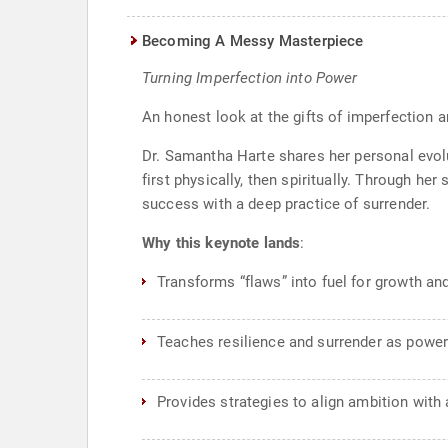
Becoming A Messy Masterpiece
Turning Imperfection into Power
An honest look at the gifts of imperfection 
Dr. Samantha Harte shares her personal evolu
first physically, then spiritually. Through he
success with a deep practice of surrender.
Why this keynote lands
:
Transforms “flaws” into fuel for growth an
Teaches resilience and surrender as powerf
Provides strategies to align ambition with 