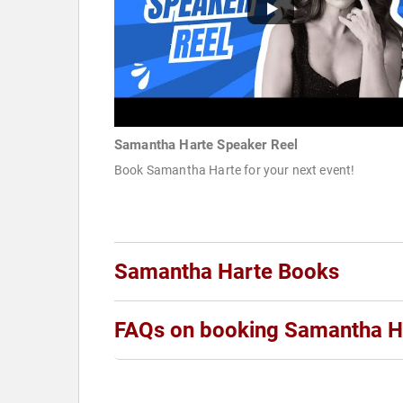
Samantha Harte Speaker Reel
Book Samantha Harte for your next event!
Samantha Harte Books
FAQs on booking Samantha H