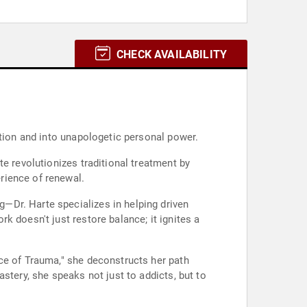
CHECK AVAILABILITY
ction and into unapologetic personal power.
e revolutionizes traditional treatment by
rience of renewal.
—Dr. Harte specializes in helping driven
 doesn't just restore balance; it ignites a
ce of Trauma," she deconstructs her path
stery, she speaks not just to addicts, but to