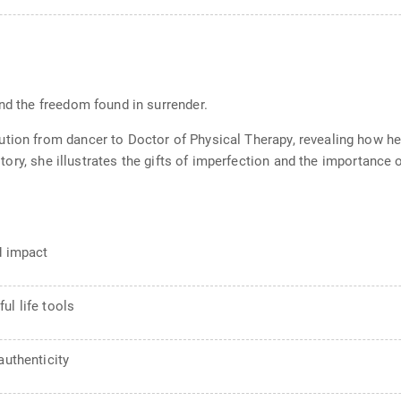
and the freedom found in surrender.
tion from dancer to Doctor of Physical Therapy, revealing how her 
r story, she illustrates the gifts of imperfection and the importance
d impact
ul life tools
authenticity