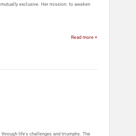
 mutually exclusive. Her mission: to awaken
.
Read more +
 through life's challenges and triumphs. The