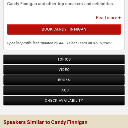
Candy Finnigan and other top speakers and celebrities.
Read more +
BOOK CANDY FINNIGAN
Speaker profile last updated by AAE Talent Team on 07/01/2026.
TOPICS
VIDEO
BOOKS
FAQS
CHECK AVAILABILITY
Speakers Similar to Candy Finnigan