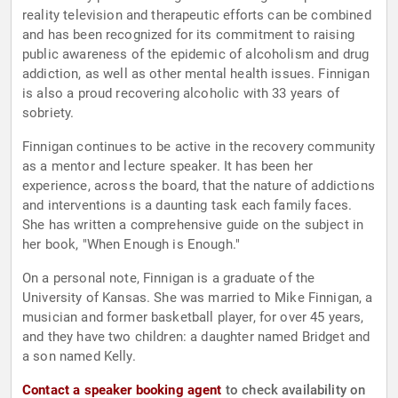
reality television and therapeutic efforts can be combined
and has been recognized for its commitment to raising
public awareness of the epidemic of alcoholism and drug
addiction, as well as other mental health issues. Finnigan
is also a proud recovering alcoholic with 33 years of
sobriety.
Finnigan continues to be active in the recovery community
as a mentor and lecture speaker. It has been her
experience, across the board, that the nature of addictions
and interventions is a daunting task each family faces.
She has written a comprehensive guide on the subject in
her book, "When Enough is Enough."
On a personal note, Finnigan is a graduate of the
University of Kansas. She was married to Mike Finnigan, a
musician and former basketball player, for over 45 years,
and they have two children: a daughter named Bridget and
a son named Kelly.
Contact a speaker booking agent
to check availability on