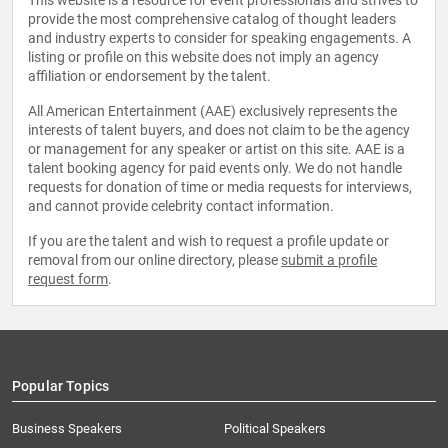
This website is a resource for event professionals and strives to
provide the most comprehensive catalog of thought leaders
and industry experts to consider for speaking engagements. A
listing or profile on this website does not imply an agency
affiliation or endorsement by the talent.
All American Entertainment (AAE) exclusively represents the
interests of talent buyers, and does not claim to be the agency
or management for any speaker or artist on this site. AAE is a
talent booking agency for paid events only. We do not handle
requests for donation of time or media requests for interviews,
and cannot provide celebrity contact information.
If you are the talent and wish to request a profile update or
removal from our online directory, please
submit a profile
request form
.
Popular Topics
Business Speakers
Political Speakers