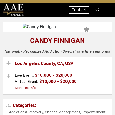
Contact
SPEAKERS
CANDY FINNIGAN
Nationally Recognized Addiction Specialist & Interventionist
Los Angeles County, CA, USA
$10,000 - $20,000
Live Event:
$10,000 - $20,000
Virtual Event:
More Fee Info
Categories:
Addiction & Recovery
Change Management
Empowerment
,
,
,