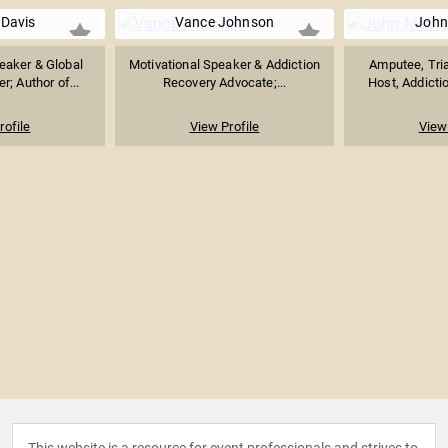
 Davis
Vance Johnson
John
peaker & Global
Motivational Speaker & Addiction
Amputee, Tria
r; Author of...
Recovery Advocate;...
Host, Addictio
rofile
View Profile
View 