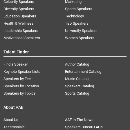
Celebrity Speakers
Marketing
Diversity Speakers
Sports Speakers
Education Speakers
Technology
Health & Wellness
TED Speakers
Leadership Speakers
University Speakers
Motivational Speakers
Women Speakers
Talent Finder
Find a Speaker
Author Catalog
Keynote Speaker Lists
Entertainment Catalog
Speakers by Fee
Music Catalog
Speakers by Location
Speakers Catalog
Speakers by Topics
Sports Catalog
About AAE
About Us
AAE In The News
Testimonials
Speakers Bureau FAQs