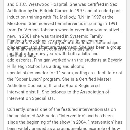
and C.P.C. Westwood Hospital. She was certified in Sex
Addiction by Dr. Patrick Carnes in 1997 and attended post-
induction training with Pia Mellody, R.N. in 1997 at the
Meadows. She received her intervention training in 1991
from Dr. Vernon Johnson when intervention was relatively
new. In 2001 she was trained in Systemic Family
Finnigan has extensive experience in assessment,
Intervention. She has enjoyed professional relationships
placement, and aftercare treatment. She has been a group
with many treatment centers nationally and
facilitator for many years with both adults and
internationally.
adolescents. Finnigan worked with the students at Beverly
Hills High School as a drug and alcohol
specialist/counselor for 11 years, acting as a facilitator of
the “Sober Lunch” program. She is a Certified Master
Addiction Counselor III and a Board Registered
Interventionist II. She belongs to the Association of
Intervention Specialists.
Currently, she is one of the featured interventionists on
the acclaimed A&E series “Intervention” and has been
since the beginning of the show in 2004. “Intervention” has
been widely praised as a groundbreaking example of how