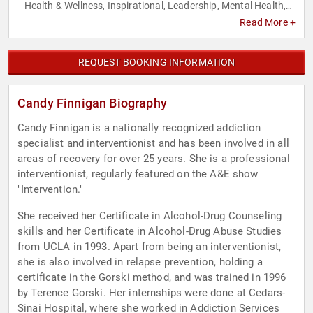
Health & Wellness
Inspirational
Leadership
Mental Health
,
,
,
,
Motivational
Overcoming Adversity
Personal Growth
Work-
,
,
,
Read More +
Life Balance
REQUEST BOOKING INFORMATION
Candy Finnigan Biography
Candy Finnigan is a nationally recognized addiction
specialist and interventionist and has been involved in all
areas of recovery for over 25 years. She is a professional
interventionist, regularly featured on the A&E show
"Intervention."
She received her Certificate in Alcohol-Drug Counseling
skills and her Certificate in Alcohol-Drug Abuse Studies
from UCLA in 1993. Apart from being an interventionist,
she is also involved in relapse prevention, holding a
certificate in the Gorski method, and was trained in 1996
by Terence Gorski. Her internships were done at Cedars-
Sinai Hospital, where she worked in Addiction Services