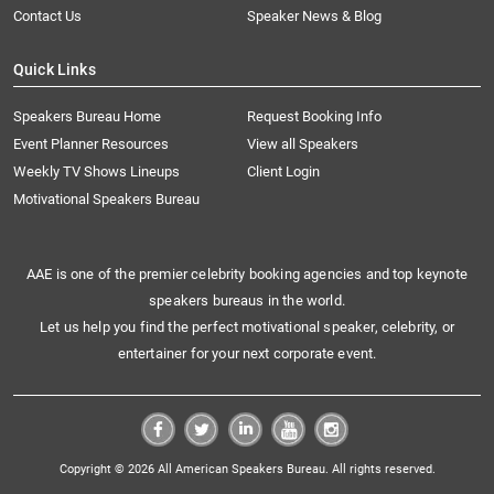
Contact Us
Speaker News & Blog
Quick Links
Speakers Bureau Home
Request Booking Info
Event Planner Resources
View all Speakers
Weekly TV Shows Lineups
Client Login
Motivational Speakers Bureau
AAE is one of the premier celebrity booking agencies and top keynote
speakers bureaus in the world.
Let us help you find the perfect motivational speaker, celebrity, or
entertainer for your next corporate event.
Copyright © 2026 All American Speakers Bureau. All rights reserved.