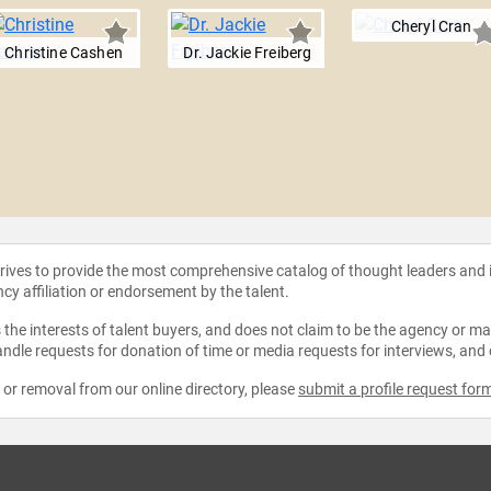
Cheryl Cran
Christine Cashen
Dr. Jackie Freiberg
strives to provide the most comprehensive catalog of thought leaders and
ncy affiliation or endorsement by the talent.
the interests of talent buyers, and does not claim to be the agency or man
ndle requests for donation of time or media requests for interviews, and
e or removal from our online directory, please
submit a profile request for