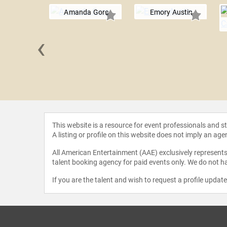
Amanda Gore
Emory Austin
‹
e Allen
This website is a resource for event professionals and 
A listing or profile on this website does not imply an age
All American Entertainment (AAE) exclusively represents 
talent booking agency for paid events only. We do not ha
If you are the talent and wish to request a profile updat