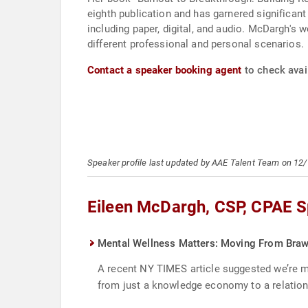
eighth publication and has garnered significan
including paper, digital, and audio. McDargh's 
different professional and personal scenarios.
Contact a speaker booking agent
to check avai
Speaker profile last updated by AAE Talent Team on 12
Eileen McDargh, CSP, CPAE S
Mental Wellness Matters: Moving From Brawn
A recent NY TIMES article suggested we’re mov
from just a knowledge economy to a relatio