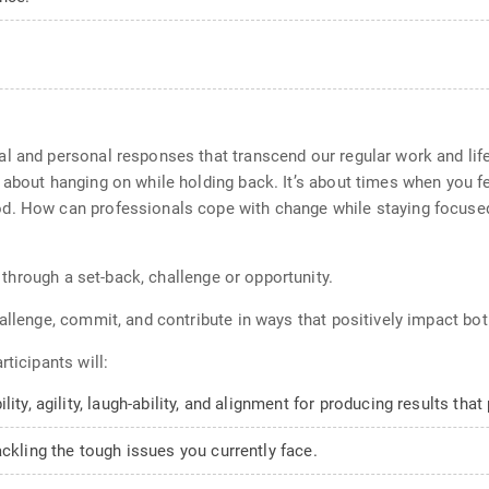
l and personal responses that transcend our regular work and life
 about hanging on while holding back. It’s about times when you 
d. How can professionals cope with change while staying focused
w through a set-back, challenge or opportunity.
hallenge, commit, and contribute in ways that positively impact b
ticipants will:
ity, agility, laugh-ability, and alignment for producing results that
ckling the tough issues you currently face.