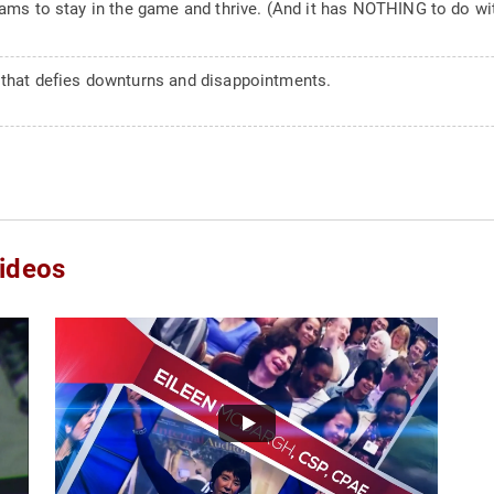
eams to stay in the game and thrive. (And it has NOTHING to do wi
 that defies downturns and disappointments.
ideos