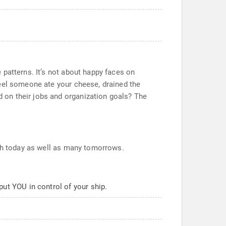
 patterns. It’s not about happy faces on
feel someone ate your cheese, drained the
 on their jobs and organization goals? The
oth today as well as many tomorrows.
 put YOU in control of your ship.