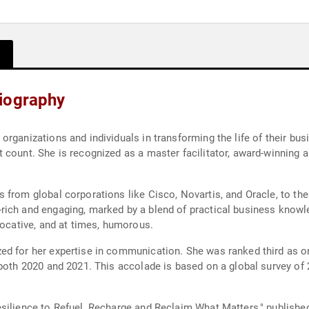
iography
rganizations and individuals in transforming the life of their busi
count. She is recognized as a master facilitator, award-winning a
 from global corporations like Cisco, Novartis, and Oracle, to t
ich and engaging, marked by a blend of practical business knowle
vocative, and at times, humorous.
ed for her expertise in communication. She was ranked third as 
 both 2020 and 2021. This accolade is based on a global survey of
silience to Refuel, Recharge and Reclaim What Matters," published 