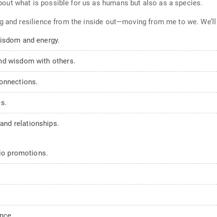
ut what is possible for us as humans but also as a species.
g and resilience from the inside out—moving from me to we. We’ll
wisdom and energy.
nd wisdom with others.
connections.
s.
nd relationships.
dio promotions.
nce.