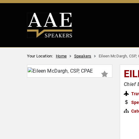
Your Location:
Home
Speakers
Eileen McDargh, CSP,
EI
Chief 
Tra
Spe
Cat