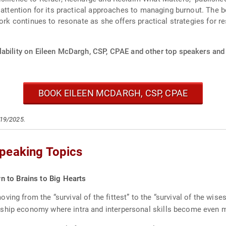
t attention for its practical approaches to managing burnout. The 
work continues to resonate as she offers practical strategies for 
lability on Eileen McDargh, CSP, CPAE and other top speakers and 
BOOK EILEEN MCDARGH, CSP, CPAE
/19/2025.
peaking Topics
 to Brains to Big Hearts
ing from the “survival of the fittest” to the “survival of the wi
nship economy where intra and interpersonal skills become even 