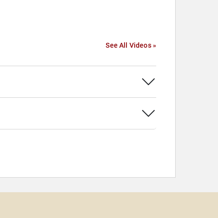
See All Videos »