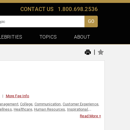
CONTACT US
1.800.698.2536
GO
LEBRITIES
TOPICS
ABOUT
|
0
More Fee Info
anagement
,
College
,
Communication
,
Customer Experience
,
ellness
,
Healthcare
,
Human Resources
,
Inspirational
,
,
Personal Growth
,
Resilience
,
Stress Management
,
Read More +
's Rights
,
Work-Life Balance