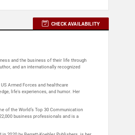
CHECK AVAILABILITY
ness and the business of their life through
uthor, and an internationally recognized
he US Armed Forces and healthcare
dge, life's experiences, and humor. Her
one of the World’s Top 30 Communication
 22,000 business professionals and is a
in 2020 by Berrett-Koehler Publishers, is her