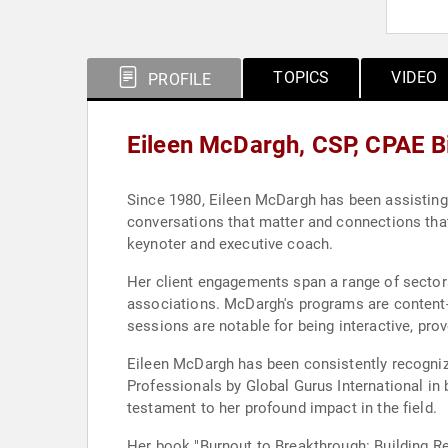
TOPICS
VIDEO
PROFILE
Eileen McDargh, CSP, CPAE B
Since 1980, Eileen McDargh has been assisting o
conversations that matter and connections that 
keynoter and executive coach.
Her client engagements span a range of sectors
associations. McDargh's programs are content-r
sessions are notable for being interactive, pro
Eileen McDargh has been consistently recogniz
Professionals by Global Gurus International in
testament to her profound impact in the field.
Her book "Burnout to Breakthrough: Building Re