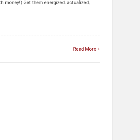
th money!) Get them energized, actualized,
Read More +