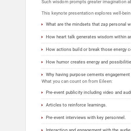
Such wisdom prompts greater imagination abo
This keynote presentation explores well-bein
What are the mindsets that zap personal 
How heart talk generates wisdom within a
How actions build or break those energy 
How humor creates energy and possibilitie
Why having purpose cements engagement a
What you can count on from Eileen:
Pre-event publicity including video and au
Articles to reinforce learnings.
Pre-event interviews with key personnel.
Interaction and engagement with the audie