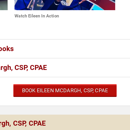
Watch Eileen In Action
ooks
rgh, CSP, CPAE
BOOK EILEEN MCDARGH, CSP, CPAE
rgh, CSP, CPAE