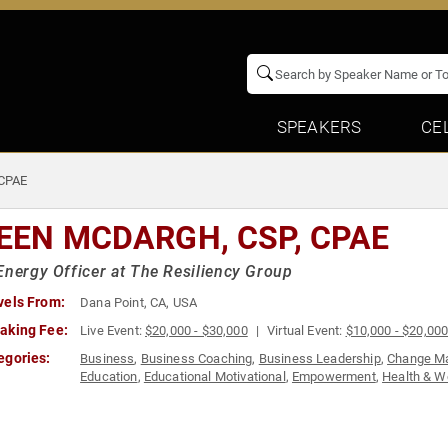
SPEAKERS
CE
 CPAE
LEEN MCDARGH, CSP, CPAE
Energy Officer at The Resiliency Group
vels From:
Dana Point, CA, USA
aking Fee:
Live Event:
$20,000 - $30,000
Virtual Event:
$10,000 - $20,00
egories:
Business
,
Business Coaching
,
Business Leadership
,
Change M
Education
,
Educational Motivational
,
Empowerment
,
Health & W
Leadership
,
Mental Health
,
Motivational
,
Overcoming Adversity
Teamwork & Teambuilding
,
Women
,
Women in Business
,
Women