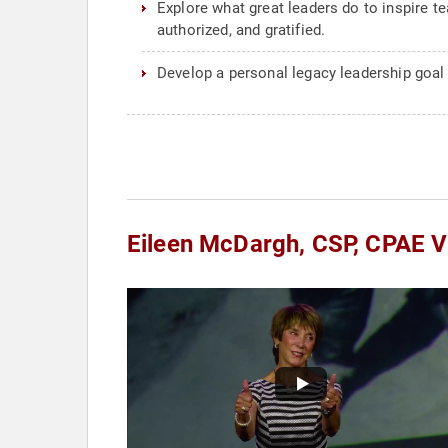
Explore what great leaders do to inspire t
authorized, and gratified.
Develop a personal legacy leadership goal
Eileen McDargh, CSP, CPAE V