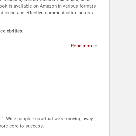
book is available on Amazon in various formats
resilience and effective communication across
celebrities.
Read more +
sest”. Wise people know that we’re moving away
more core to success.