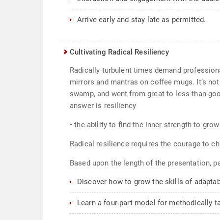
Arrive early and stay late as permitted.
Cultivating Radical Resiliency
Radically turbulent times demand professiona
mirrors and mantras on coffee mugs. It’s not
swamp, and went from great to less-than-goo
answer is resiliency
• the ability to find the inner strength to gro
Radical resilience requires the courage to c
Based upon the length of the presentation, par
Discover how to grow the skills of adaptabil
Learn a four-part model for methodically ta