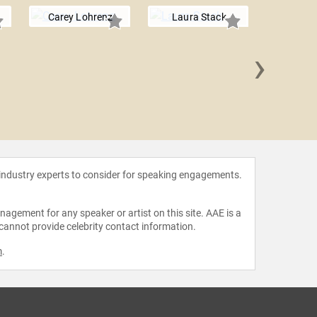
Carey Lohrenz
Laura Stack
›
Vicki S
 industry experts to consider for speaking engagements.
agement for any speaker or artist on this site. AAE is a
 cannot provide celebrity contact information.
m
.