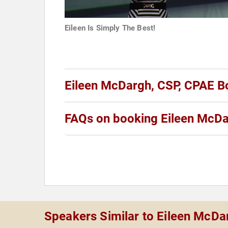
Eileen Is Simply The Best!
Eileen McDargh, CSP, CPAE B
FAQs on booking Eileen McDa
Speakers Similar to Eileen McDa