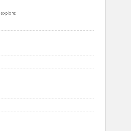
 explore: