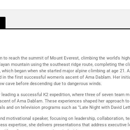
Month
 to reach the summit of Mount Everest, climbing the world's hig
ayan mountain using the southeast ridge route, completing the cl
 which began when she started major alpine climbing at age 21. A
ed in the first successful women's ascent of Ama Dablam. Her initi
now cave before descending due to dangerous winds.
y leading a successful K2 expedition, where three of seven team
 ascent of Ama Dablam. These experiences shaped her approach t
ls and on television programs such as "Late Night with David Le
and motivational speaker, focusing on leadership, collaboration, 
ss expertise, she delivers presentations that address executive l