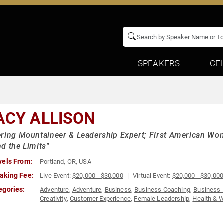
SPEAKERS
CE
ACY ALLISON
ring Mountaineer & Leadership Expert; First American Wo
d the Limits"
vels From:
Portland, OR, USA
aking Fee:
Live Event:
$20,000 - $30,000
Virtual Event:
$20,000 - $30,00
egories:
Adventure
,
Adventure
,
Business
,
Business Coaching
,
Business 
Creativity
,
Customer Experience
,
Female Leadership
,
Health & 
Mental Health
,
Motivational
,
Overcoming Adversity
,
Peak Perfo
Storytelling
,
Stress Management
,
Success
,
Teamwork & Teambu