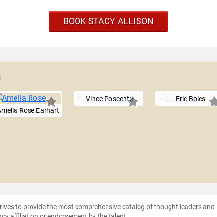
BOOK STACY ALLISON
n
Vince Poscente
Eric Boles
Amelia Rose Earhart
strives to provide the most comprehensive catalog of thought leaders and
ncy affiliation or endorsement by the talent.