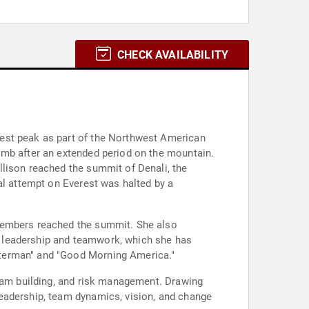
CHECK AVAILABILITY
hest peak as part of the Northwest American
imb after an extended period on the mountain.
llison reached the summit of Denali, the
al attempt on Everest was halted by a
 members reached the summit. She also
o leadership and teamwork, which she has
tterman" and "Good Morning America."
team building, and risk management. Drawing
eadership, team dynamics, vision, and change