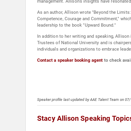
management. Allison's insights have resonated
As an author, Allison wrote "Beyond the Limits
Competence, Courage and Commitment," which a
leadership to the book "Upward Bound."
In addition to her writing and speaking, Alliso
Trustees of National University and is chairper
individuals and organizations to embrace leader
Contact a speaker booking agent
to check avail
Speaker profile last updated by AAE Talent Team on 07
Stacy Allison Speaking Topic