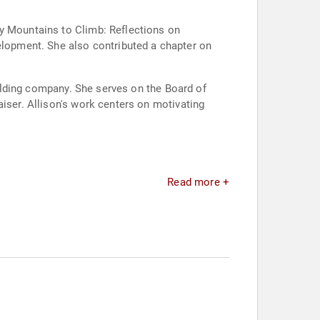
ny Mountains to Climb: Reflections on
lopment. She also contributed a chapter on
building company. She serves on the Board of
aiser. Allison's work centers on motivating
Read more +