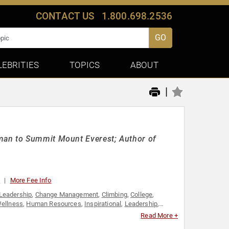
CONTACT US
1.800.698.2536
GO
LEBRITIES
TOPICS
ABOUT
|
man to Summit Mount Everest; Author of
0
More Fee Info
Leadership
,
Change Management
,
Climbing
,
College
,
Wellness
,
Human Resources
,
Inspirational
,
Leadership
,
rmance
,
Personal Growth
,
Sales
,
Sports Motivation
,
Read More +
ilding
,
Women
,
Women in Business
,
Women's History