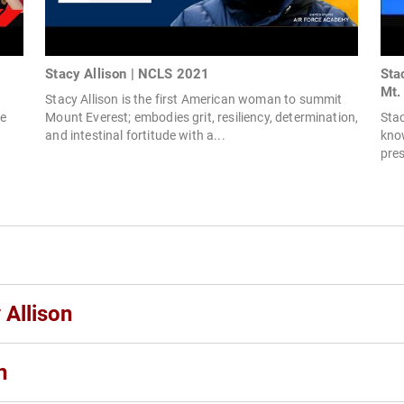
Stacy Allison | NCLS 2021
Sta
Mt. 
Stacy Allison is the first American woman to summit
e
Mount Everest; embodies grit, resiliency, determination,
Stac
and intestinal fortitude with a...
kno
pres
 Allison
n