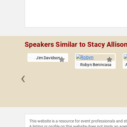
Speakers Similar to Stacy Alliso
Jim Davidson
Robyn Benincasa
‹
y Gill
This website is a resource for event professionals and 
A listing or profile on this website does not imply an age