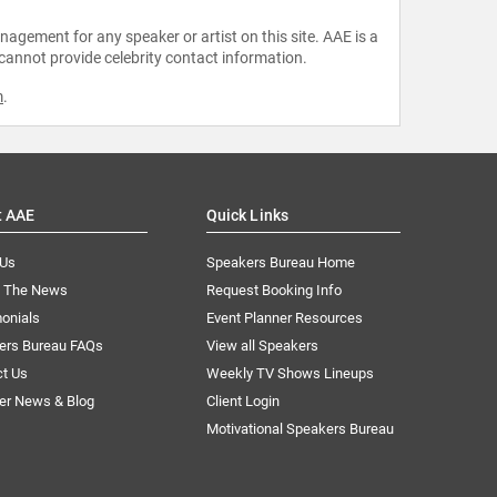
agement for any speaker or artist on this site. AAE is a
 cannot provide celebrity contact information.
m
.
t AAE
Quick Links
 Us
Speakers Bureau Home
n The News
Request Booking Info
onials
Event Planner Resources
ers Bureau FAQs
View all Speakers
ct Us
Weekly TV Shows Lineups
er News & Blog
Client Login
Motivational Speakers Bureau