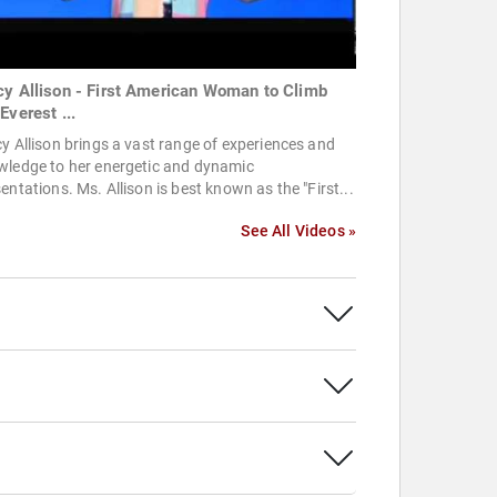
cy Allison - First American Woman to Climb
Everest ...
y Allison brings a vast range of experiences and
wledge to her energetic and dynamic
entations. Ms. Allison is best known as the "First...
See All Videos »