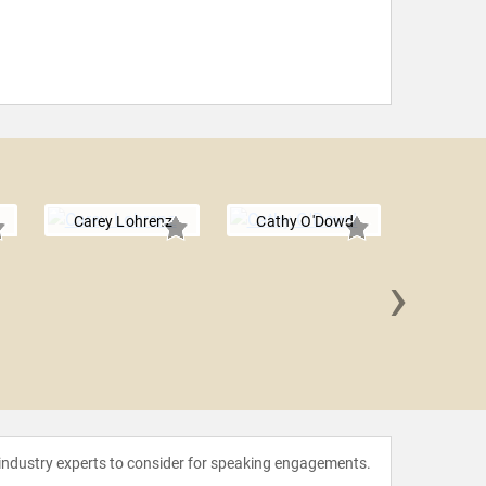
Carey Lohrenz
Cathy O'Dowd
›
Mike A
 industry experts to consider for speaking engagements.