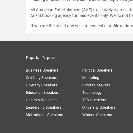
All American Entertainment (AAE) exclusively represents 
talent booking agency for paid events only. We do not ha
If you are the talent and wish to request a profile updat
Popular Topics
Business Speakers
Political Speakers
Celebrity Speakers
Marketing
Diversity Speakers
Sports Speakers
Education Speakers
Technology
Health & Wellness
TED Speakers
Leadership Speakers
University Speakers
Motivational Speakers
Women Speakers