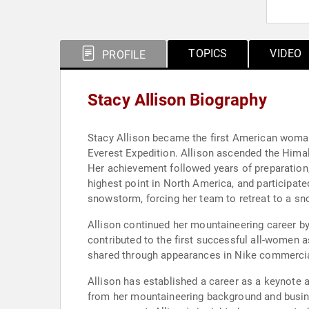
TOPICS
VIDEO
PROFILE
Stacy Allison Biography
Stacy Allison became the first American woman
Everest Expedition. Allison ascended the Himal
Her achievement followed years of preparation,
highest point in North America, and participat
snowstorm, forcing her team to retreat to a s
Allison continued her mountaineering career b
contributed to the first successful all-women
shared through appearances in Nike commercia
Allison has established a career as a keynote 
from her mountaineering background and busine