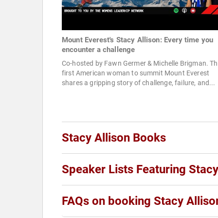
Mount Everest's Stacy Allison: Every time you
encounter a challenge
Co-hosted by Fawn Germer & Michelle Brigman. Th
first American woman to summit Mount Everest
shares a gripping story of challenge, failure, and...
Stacy Allison Books
Speaker Lists Featuring Stacy
FAQs on booking Stacy Alliso