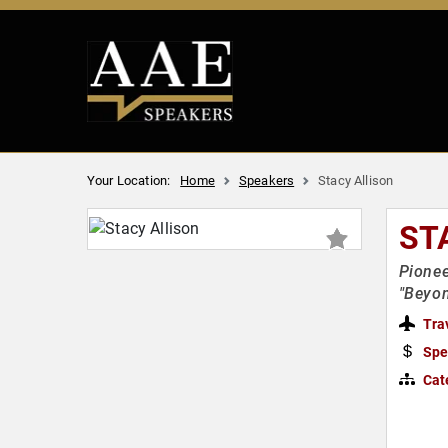
Your Location:
Home
Speakers
Stacy Allison
ST
Pionee
"Beyon
Tra
Spe
Cat