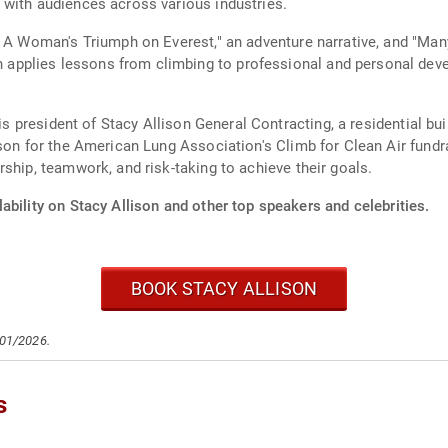
 with audiences across various industries.
: A Woman's Triumph on Everest," an adventure narrative, and "Ma
pplies lessons from climbing to professional and personal deve
n is president of Stacy Allison General Contracting, a residential 
son for the American Lung Association's Climb for Clean Air fundr
ship, teamwork, and risk-taking to achieve their goals.
ability on Stacy Allison and other top speakers and celebrities.
BOOK STACY ALLISON
/01/2026.
s