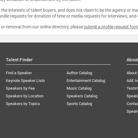
the interests of talent buyers, and does not claim to be the agency or man
ndle requests for donation of time or media requests for interviews, and
e or removal from our online directory, please
submit a profile request for
Talent Finder
Abou
Find a Speaker
Author Catalog
About
Keynote Speaker Lists
Entertainment Catalog
AAE I
Speakers by Fee
Music Catalog
Testim
Speakers by Location
Speakers Catalog
Speak
Speakers by Topics
Sports Catalog
Conta
Speak