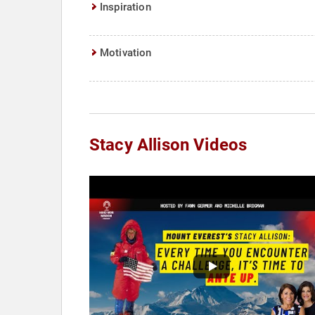
Inspiration
Motivation
Stacy Allison Videos