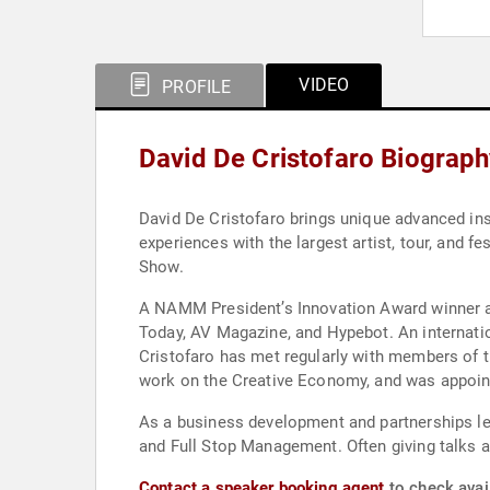
VIDEO
PROFILE
David De Cristofaro Biograp
David De Cristofaro brings unique advanced insi
experiences with the largest artist, tour, and
Show.
A NAMM President’s Innovation Award winner an
Today, AV Magazine, and Hypebot. An internatio
Cristofaro has met regularly with members of th
work on the Creative Economy, and was appointe
As a business development and partnerships lead
and Full Stop Management. Often giving talks 
Contact a speaker booking agent
to check avail