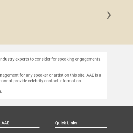
›
Tony 
 industry experts to consider for speaking engagements.
agement for any speaker or artist on this site. AAE is a
 cannot provide celebrity contact information.
m
.
t AAE
Quick Links