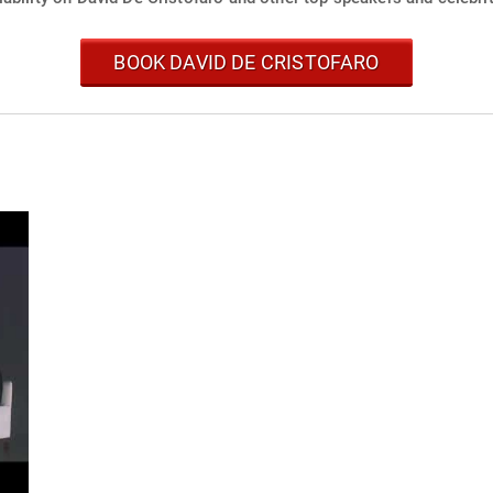
BOOK DAVID DE CRISTOFARO