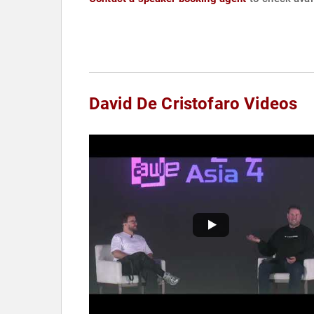
David De Cristofaro Videos