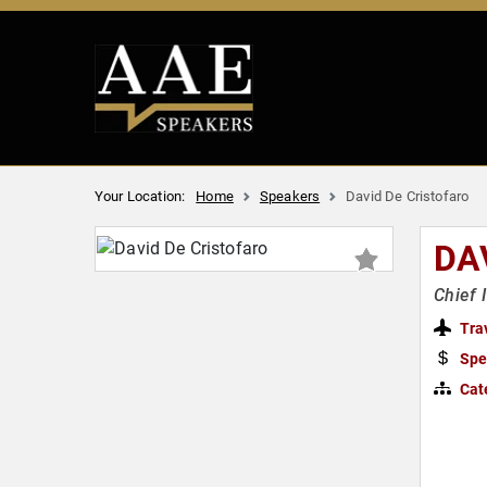
Your Location:
Home
Speakers
David De Cristofaro
DA
Chief 
Tra
Spe
Cat