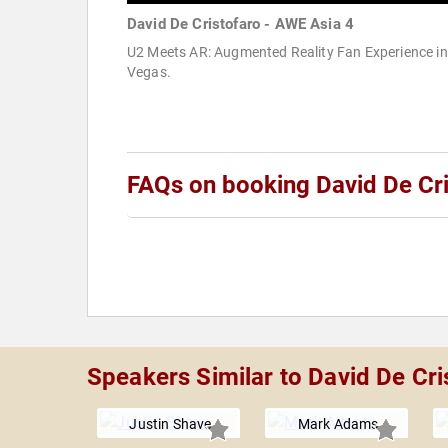
David De Cristofaro - AWE Asia 4
U2 Meets AR: Augmented Reality Fan Experience in
Vegas.
FAQs on booking David De Cri
Speakers Similar to David De Cri
Justin Shave
Mark Adams