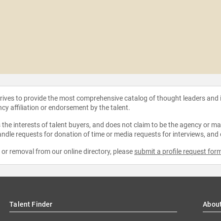
strives to provide the most comprehensive catalog of thought leaders and
ncy affiliation or endorsement by the talent.
the interests of talent buyers, and does not claim to be the agency or man
ndle requests for donation of time or media requests for interviews, and
e or removal from our online directory, please
submit a profile request for
Talent Finder
Abou