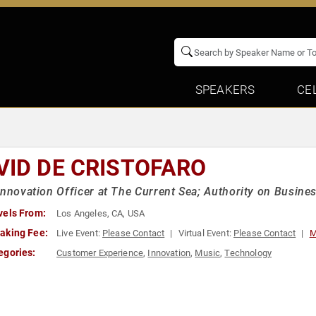
SPEAKERS
CE
VID DE CRISTOFARO
Innovation Officer at The Current Sea; Authority on Busine
vels From:
Los Angeles, CA, USA
aking Fee:
Live Event:
Please Contact
Virtual Event:
Please Contact
M
egories:
Customer Experience
,
Innovation
,
Music
,
Technology