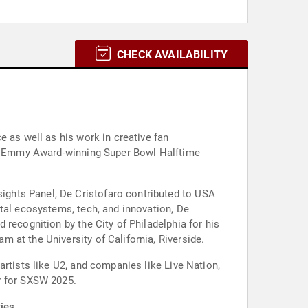
CHECK AVAILABILITY
e as well as his work in creative fan
the Emmy Award-winning Super Bowl Halftime
ghts Panel, De Cristofaro contributed to USA
ital ecosystems, tech, and innovation, De
recognition by the City of Philadelphia for his
 at the University of California, Riverside.
artists like U2, and companies like Live Nation,
r for SXSW 2025.
ies.