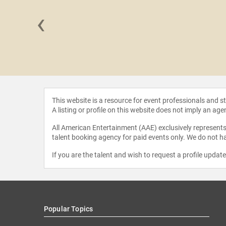
‹
ie Hu
This website is a resource for event professionals and 
A listing or profile on this website does not imply an age
All American Entertainment (AAE) exclusively represents 
talent booking agency for paid events only. We do not ha
If you are the talent and wish to request a profile updat
Popular Topics