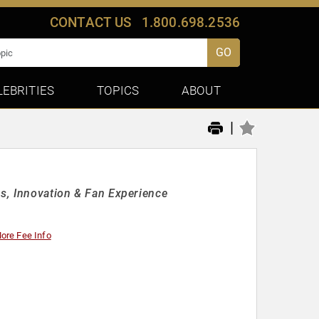
CONTACT US
1.800.698.2536
GO
LEBRITIES
TOPICS
ABOUT
|
ss, Innovation & Fan Experience
ore Fee Info