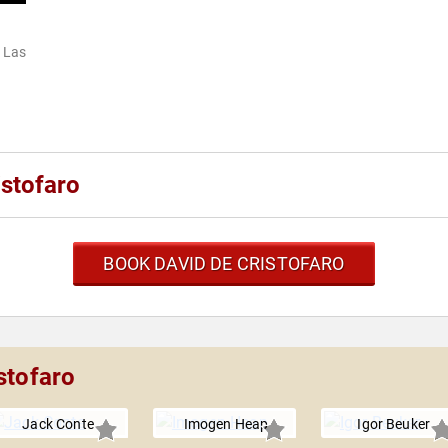
 Las
stofaro
BOOK DAVID DE CRISTOFARO
stofaro
Jack Conte
Imogen Heap
Igor Beuker