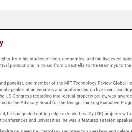
hy
ghts from his studies of tech, economics, and the live event spac
 festival productions in music from Coachella to the Grammys to 
d panelist, and member of the MIT Technology Review Global Insi
nal speaker at universities and conferences on live event and dig
e US Congress regarding intellectual property policy, was awarded 
d to the Advisory Board for the Design Thinking Executive Program
, he has guided cutting-edge extended reality (XR) projects with 
at conferences and universities, he was a featured session speake
ability on David De Cristofaro and other top speakers and celebrit