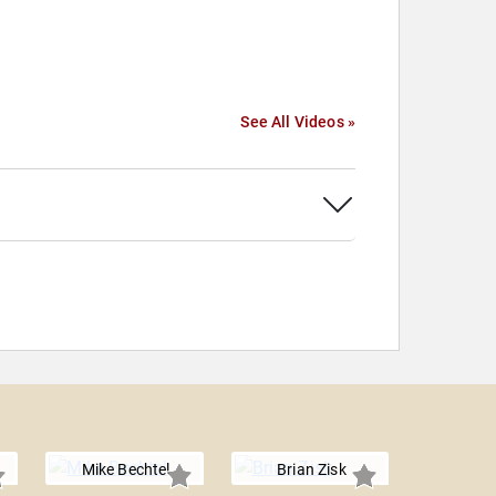
See All Videos »
Mike Bechtel
Brian Zisk