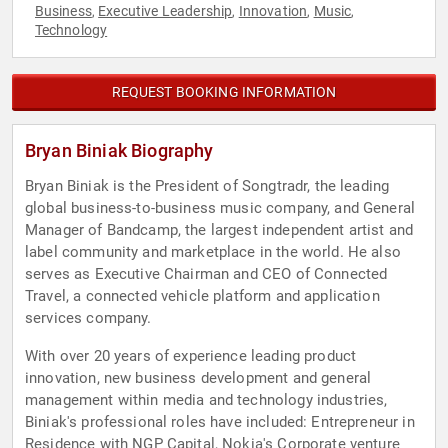
Business
Executive Leadership
Innovation
Music
,
,
,
,
Technology
REQUEST BOOKING INFORMATION
Bryan Biniak Biography
Bryan Biniak is the President of Songtradr, the leading
global business-to-business music company, and General
Manager of Bandcamp, the largest independent artist and
label community and marketplace in the world. He also
serves as Executive Chairman and CEO of Connected
Travel, a connected vehicle platform and application
services company.
With over 20 years of experience leading product
innovation, new business development and general
management within media and technology industries,
Biniak's professional roles have included: Entrepreneur in
Residence with NGP Capital, Nokia's Corporate venture