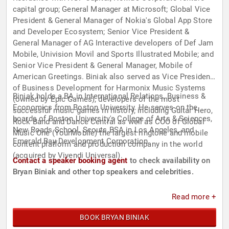
capital group; General Manager at Microsoft; Global Vice
President & General Manager of Nokia's Global App Store
and Developer Ecosystem; Senior Vice President &
General Manager of AG Interactive developers of Def Jam
Mobile, Univision Movil and Sports Illustrated Mobile; and
Senior Vice President & General Manager, Mobile of
American Greetings. Biniak also served as Vice President
of Business Development for Harmonix Music Systems
Biniak holds a BA in International Relations, Business &
(owned by Epic Games), developers of the most
Economics from Boston University. He serves on the
successful music games in history, including Guitar Hero,
boards of Boston University's College of Arts & Sciences,
Rock Band and Dance Central as well as COO of Global
New Roads School, Scouts BSA in Los Angeles, and
Music One (YourMobile) the largest ringtone and mobile
Emerald Bay Development Corporation.
content platform and production company in the world
(acquired by Vivendi Universal).
Contact a speaker booking agent
to check availability on
Bryan Biniak and other top speakers and celebrities.
Read more +
BOOK BRYAN BINIAK