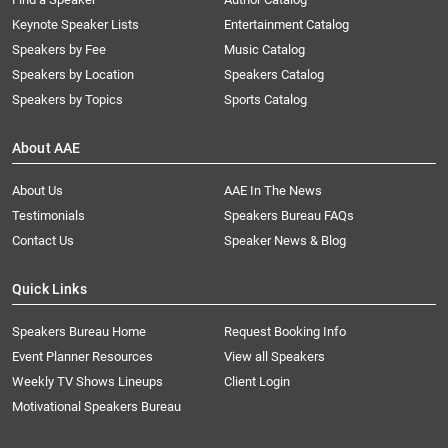
Keynote Speaker Lists
Entertainment Catalog
Speakers by Fee
Music Catalog
Speakers by Location
Speakers Catalog
Speakers by Topics
Sports Catalog
About AAE
About Us
AAE In The News
Testimonials
Speakers Bureau FAQs
Contact Us
Speaker News & Blog
Quick Links
Speakers Bureau Home
Request Booking Info
Event Planner Resources
View all Speakers
Weekly TV Shows Lineups
Client Login
Motivational Speakers Bureau