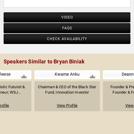
VIDEO
FAQS
CHECK AVAILABILITY
Speakers Similar to Bryan Biniak
Reese
Kwame Anku
Deann
istic Futurist &
Chairman & CEO of the Black Star
Founder & Pre
neur; WSJ...
Fund; Innovation Investor
Founder & Fo
rofile
View Profile
View 