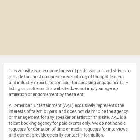
This website is a resource for event professionals and strives to
provide the most comprehensive catalog of thought leaders
and industry experts to consider for speaking engagements. A
listing or profile on this website does not imply an agency
affiliation or endorsement by the talent.
All American Entertainment (AAE) exclusively represents the
interests of talent buyers, and does not claim to be the agency
or management for any speaker or artist on this site. AAE is a
talent booking agency for paid events only. We do not handle
requests for donation of time or media requests for interviews,
and cannot provide celebrity contact information.