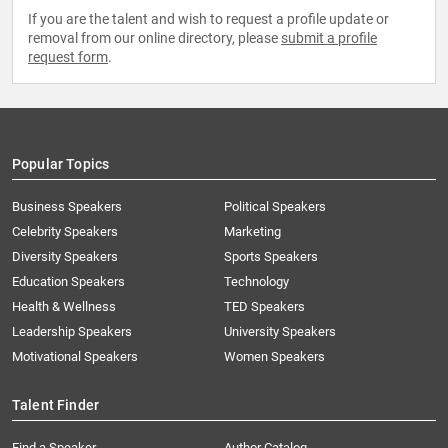
If you are the talent and wish to request a profile update or
removal from our online directory, please
submit a profile
request form
.
Popular Topics
Business Speakers
Political Speakers
Celebrity Speakers
Marketing
Diversity Speakers
Sports Speakers
Education Speakers
Technology
Health & Wellness
TED Speakers
Leadership Speakers
University Speakers
Motivational Speakers
Women Speakers
Talent Finder
Find a Speaker
Author Catalog