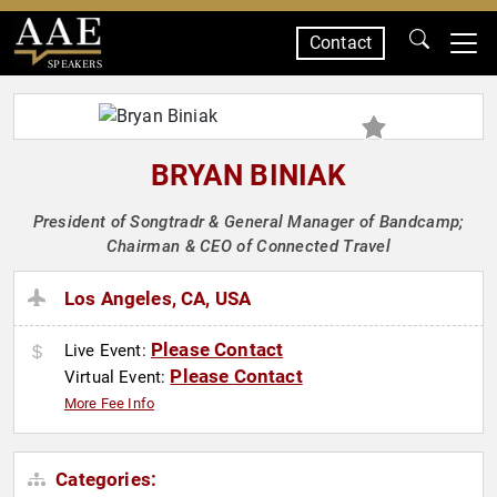
Contact
SPEAKERS
BRYAN BINIAK
President of Songtradr & General Manager of Bandcamp;
Chairman & CEO of Connected Travel
Los Angeles, CA, USA
Please Contact
Live Event:
Please Contact
Virtual Event:
More Fee Info
Categories: