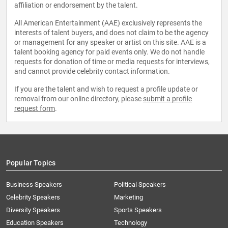
affiliation or endorsement by the talent.
All American Entertainment (AAE) exclusively represents the
interests of talent buyers, and does not claim to be the agency
or management for any speaker or artist on this site. AAE is a
talent booking agency for paid events only. We do not handle
requests for donation of time or media requests for interviews,
and cannot provide celebrity contact information.
If you are the talent and wish to request a profile update or
removal from our online directory, please
submit a profile
request form
.
Popular Topics
Business Speakers
Political Speakers
Celebrity Speakers
Marketing
Diversity Speakers
Sports Speakers
Education Speakers
Technology