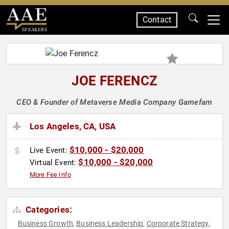
Contact
SPEAKERS
JOE FERENCZ
CEO & Founder of Metaverse Media Company Gamefam
Los Angeles, CA, USA
$10,000 - $20,000
Live Event:
$10,000 - $20,000
Virtual Event:
More Fee Info
Categories:
Business Growth
Business Leadership
Corporate Strategy
,
,
,