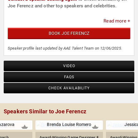
Joe Ferencz and other top speakers and celebrities.
Read more +
BOOK JOE FERENCZ
Speaker profile last updated by AAE Talent Team on 12/06/2025.
VIDEO
FAQS
CHECK AVAILABILITY
Speakers Similar to Joe Ferencz
azarova
Brenda Louise Romero
Jessic
oach
Award-Winning Game Designer &
Award-Winning 