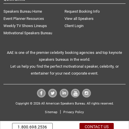
Speakers Bureau Home
Request Booking Info
Event Planner Resources
View all Speakers
Weekly TV Shows Lineups
Client Login
Motivational Speakers Bureau
AAE is one of the premier celebrity booking agencies and top keynote
speakers bureaus in the world.
Let us help you find the perfect motivational speaker, celebrity, or
entertainer for your next corporate event.
Copyright © 2026 All American Speakers Bureau. All rights reserved.
|
Sitemap
Privacy Policy
CONTACT US
1.800.698.2536