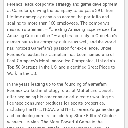
Ferencz leads corporate strategy and game development
at Gamefam, driving the company to surpass 29 billion
lifetime gameplay sessions across the portfolio and
scaling to more than 160 employees. The company’s
mission statement – “Creating Amazing Experiences for
Amazing Communities” – applies not only to Gamefam’s
games but to its company culture as well, and the world
has noticed Gamefam’s passion for excellence. Under
Ferencz’s leadership, Gamefam has been named one of
Fast Company’s Most Innovative Companies, LinkedIn’s
Top 50 Startups in the US, and a certified Great Place to
Work in the US.
In the years leading up to the founding of Gamefam,
Ferencz worked in strategy roles at Mattel and Ubisoft
after beginning his career as an art director working on
licensed consumer products for sports properties,
including the NFL, NCAA, and NHL. Ferencz’s game design
and producing credits include App Store Editors' Choice
winners He-Man: The Most Powerful Game in the