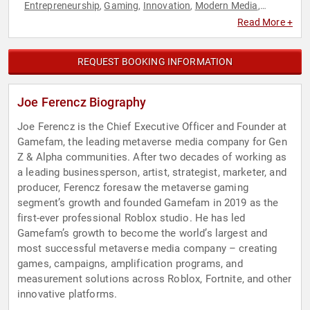
Entrepreneurship
Gaming
Innovation
Modern Media
,
,
,
,
Strategic Leadership
Technology
Virtual Reality
,
,
Read More +
REQUEST BOOKING INFORMATION
Joe Ferencz Biography
Joe Ferencz is the Chief Executive Officer and Founder at
Gamefam, the leading metaverse media company for Gen
Z & Alpha communities. After two decades of working as
a leading businessperson, artist, strategist, marketer, and
producer, Ferencz foresaw the metaverse gaming
segment’s growth and founded Gamefam in 2019 as the
first-ever professional Roblox studio. He has led
Gamefam’s growth to become the world’s largest and
most successful metaverse media company – creating
games, campaigns, amplification programs, and
measurement solutions across Roblox, Fortnite, and other
innovative platforms.