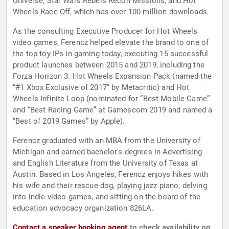
Universe, Star Wars Rebels Recon Missions, and Hot
Wheels Race Off, which has over 100 million downloads.
As the consulting Executive Producer for Hot Wheels
video games, Ferencz helped elevate the brand to one of
the top toy IPs in gaming today, executing 15 successful
product launches between 2015 and 2019, including the
Forza Horizon 3: Hot Wheels Expansion Pack (named the
“#1 Xbox Exclusive of 2017” by Metacritic) and Hot
Wheels Infinite Loop (nominated for “Best Mobile Game”
and “Best Racing Game” at Gamescom 2019 and named a
“Best of 2019 Games” by Apple).
Ferencz graduated with an MBA from the University of
Michigan and earned bachelor's degrees in Advertising
and English Literature from the University of Texas at
Austin. Based in Los Angeles, Ferencz enjoys hikes with
his wife and their rescue dog, playing jazz piano, delving
into indie video games, and sitting on the board of the
education advocacy organization 826LA.
Contact a speaker booking agent
to check availability on