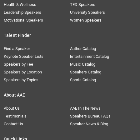
Health & Wellness
TED Speakers
Leadership Speakers
University Speakers
Motivational Speakers
Women Speakers
Talent Finder
Find a Speaker
Author Catalog
Keynote Speaker Lists
Entertainment Catalog
Speakers by Fee
Music Catalog
Speakers by Location
Speakers Catalog
Speakers by Topics
Sports Catalog
About AAE
About Us
AAE In The News
Testimonials
Speakers Bureau FAQs
Contact Us
Speaker News & Blog
Quick Links