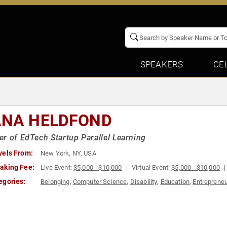
SPEAKERS
CE
ANA HELDFOND
r of EdTech Startup Parallel Learning
vels From:
New York, NY, USA
aking Fee:
Live Event:
$5,000 - $10,000
Virtual Event:
$5,000 - $10,000
egories:
Belonging
,
Computer Science
,
Disability
,
Education
,
Entreprene