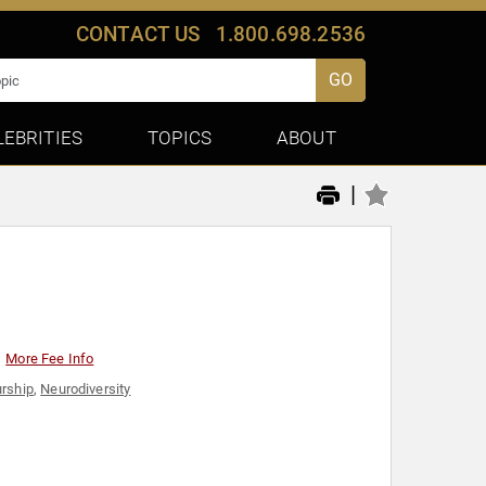
CONTACT US
1.800.698.2536
GO
LEBRITIES
TOPICS
ABOUT
|
More Fee Info
urship
,
Neurodiversity