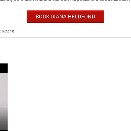
BOOK DIANA HELDFOND
/19/2025.