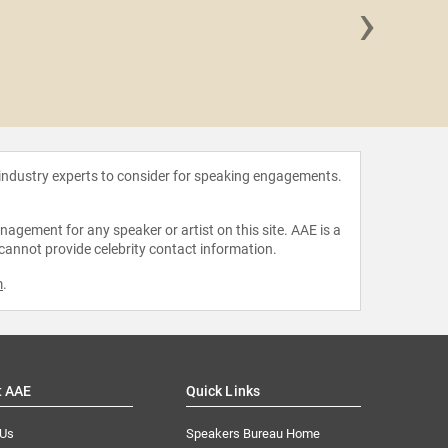
›
Antho
 industry experts to consider for speaking engagements.
agement for any speaker or artist on this site. AAE is a
 cannot provide celebrity contact information.
m
.
t AAE
Quick Links
 Us
Speakers Bureau Home