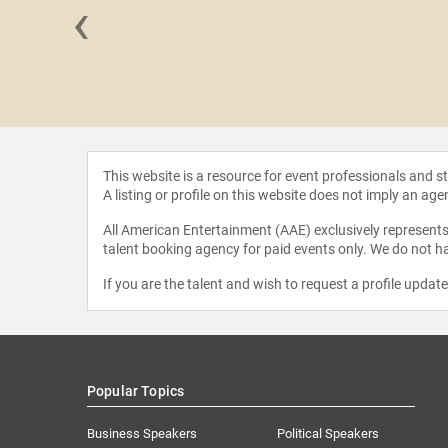
‹
 Young
This website is a resource for event professionals and 
A listing or profile on this website does not imply an age
All American Entertainment (AAE) exclusively represents 
talent booking agency for paid events only. We do not ha
If you are the talent and wish to request a profile updat
Popular Topics
Business Speakers
Political Speakers