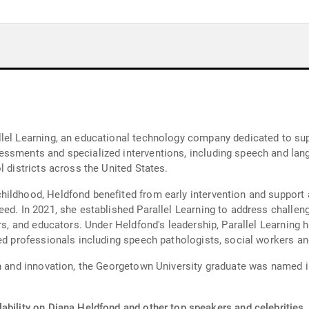
lel Learning, an educational technology company dedicated to sup
ssments and specialized interventions, including speech and lang
l districts across the United States.
ildhood, Heldfond benefited from early intervention and support a
eed. In 2021, she established Parallel Learning to address challen
ers, and educators. Under Heldfond's leadership, Parallel Learning 
ed professionals including speech pathologists, social workers an
on and innovation, the Georgetown University graduate was named in
ability on Diana Heldfond and other top speakers and celebrities.