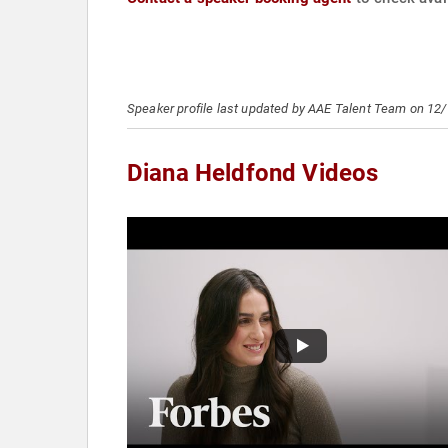
Speaker profile last updated by AAE Talent Team on 12
Diana Heldfond Videos