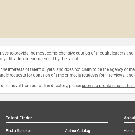
strives to provide the most comprehensive catalog of thought leaders and
ncy affiliation or endorsement by the talent.
the interests of talent buyers, and does not claim to be the agency or man
ndle requests for donation of time or media requests for interviews, and
e or removal from our online directory, please
submit a profile request for
Talent Finder
Abou
Find a Speaker
Author Catalog
About