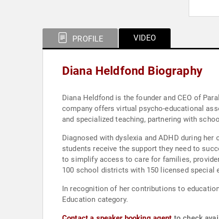
VIDEO
PROFILE
Diana Heldfond Biography
Diana Heldfond is the founder and CEO of Paral
company offers virtual psycho-educational asse
and specialized teaching, partnering with schoo
Diagnosed with dyslexia and ADHD during her ch
students receive the support they need to succ
to simplify access to care for families, provid
100 school districts with 150 licensed special 
In recognition of her contributions to educati
Education category.
Contact a speaker booking agent
to check avail