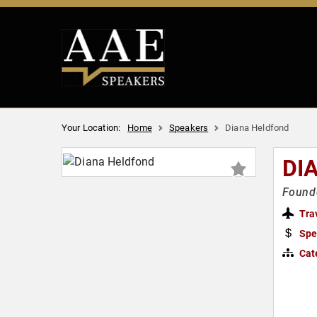
Your Location:
Home
Speakers
Diana Heldfond
DI
Founde
Tra
Spe
Cat