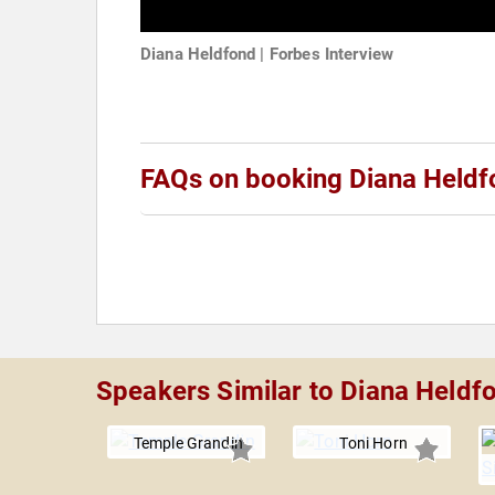
Diana Heldfond | Forbes Interview
FAQs on booking Diana Heldf
Speakers Similar to Diana Heldf
Temple Grandin
Toni Horn