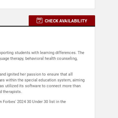
CHECK AVAILABILITY
porting students with learning differences. The
uage therapy, behavioral health counseling,
nd ignited her passion to ensure that all
ges within the special education system, aiming
has utilized its software to connect more than
d therapists.
 Forbes' 2024 30 Under 30 list in the