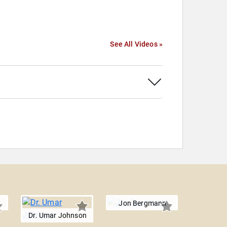
See All Videos »
Jon Bergmann
Dr. Umar Johnson