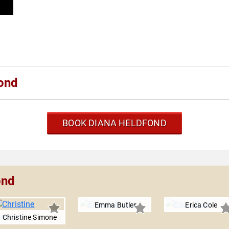
ond
BOOK DIANA HELDFOND
ond
Emma Butler
Erica Cole
Christine Simone