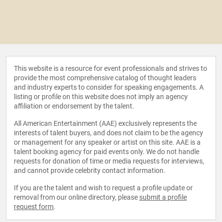
This website is a resource for event professionals and strives to
provide the most comprehensive catalog of thought leaders
and industry experts to consider for speaking engagements. A
listing or profile on this website does not imply an agency
affiliation or endorsement by the talent.
All American Entertainment (AAE) exclusively represents the
interests of talent buyers, and does not claim to be the agency
or management for any speaker or artist on this site. AAE is a
talent booking agency for paid events only. We do not handle
requests for donation of time or media requests for interviews,
and cannot provide celebrity contact information.
If you are the talent and wish to request a profile update or
removal from our online directory, please
submit a profile
request form
.