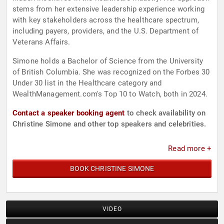
stems from her extensive leadership experience working
with key stakeholders across the healthcare spectrum,
including payers, providers, and the U.S. Department of
Veterans Affairs.
Simone holds a Bachelor of Science from the University
of British Columbia. She was recognized on the Forbes 30
Under 30 list in the Healthcare category and
WealthManagement.com's Top 10 to Watch, both in 2024.
Contact a speaker booking agent
to check availability on
Christine Simone and other top speakers and celebrities.
Read more +
BOOK CHRISTINE SIMONE
VIDEO