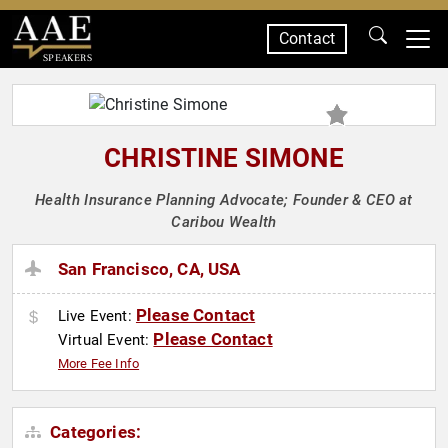
Contact
SPEAKERS
CHRISTINE SIMONE
Health Insurance Planning Advocate; Founder & CEO at
Caribou Wealth
San Francisco, CA, USA
Please Contact
Live Event:
Please Contact
Virtual Event:
More Fee Info
Categories: