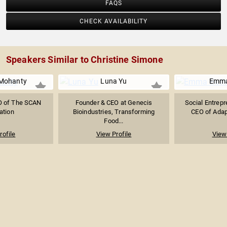
FAQS
CHECK AVAILABILITY
Speakers Similar to Christine Simone
 Mohanty
Luna Yu
Emma
O of The SCAN
Founder & CEO at Genecis
Social Entrepr
ation
Bioindustries, Transforming
CEO of Adapt
Food...
rofile
View Profile
View 