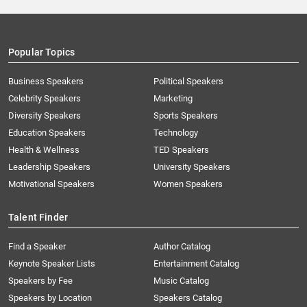
Popular Topics
Business Speakers
Political Speakers
Celebrity Speakers
Marketing
Diversity Speakers
Sports Speakers
Education Speakers
Technology
Health & Wellness
TED Speakers
Leadership Speakers
University Speakers
Motivational Speakers
Women Speakers
Talent Finder
Find a Speaker
Author Catalog
Keynote Speaker Lists
Entertainment Catalog
Speakers by Fee
Music Catalog
Speakers by Location
Speakers Catalog