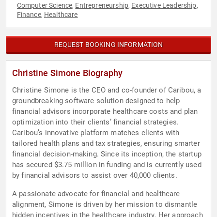
Computer Science
Entrepreneurship
Executive Leadership
,
,
,
Finance
Healthcare
,
REQUEST BOOKING INFORMATION
Christine Simone Biography
Christine Simone is the CEO and co-founder of Caribou, a
groundbreaking software solution designed to help
financial advisors incorporate healthcare costs and plan
optimization into their clients’ financial strategies.
Caribou’s innovative platform matches clients with
tailored health plans and tax strategies, ensuring smarter
financial decision-making. Since its inception, the startup
has secured $3.75 million in funding and is currently used
by financial advisors to assist over 40,000 clients.
A passionate advocate for financial and healthcare
alignment, Simone is driven by her mission to dismantle
hidden incentives in the healthcare industry. Her approach