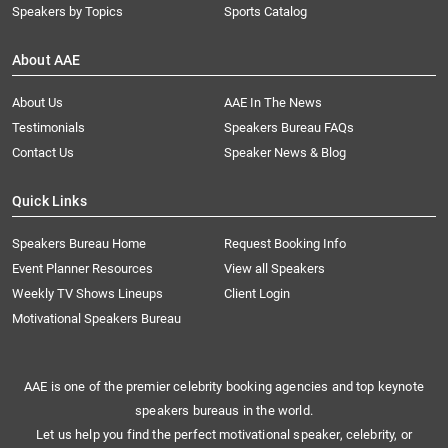
Speakers by Topics
Sports Catalog
About AAE
About Us
AAE In The News
Testimonials
Speakers Bureau FAQs
Contact Us
Speaker News & Blog
Quick Links
Speakers Bureau Home
Request Booking Info
Event Planner Resources
View all Speakers
Weekly TV Shows Lineups
Client Login
Motivational Speakers Bureau
AAE is one of the premier celebrity booking agencies and top keynote
speakers bureaus in the world.
Let us help you find the perfect motivational speaker, celebrity, or