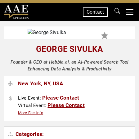
Contact
SPEAKERS
GEORGE SIVULKA
Founder & CEO at Hebbia.ai, an AI-Powered Search Tool
Enhancing Data Analysis & Productivity
New York, NY, USA
Please Contact
Live Event:
Please Contact
Virtual Event:
More Fee Info
Categories: