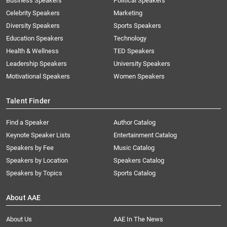
Business Speakers
Political Speakers
Celebrity Speakers
Marketing
Diversity Speakers
Sports Speakers
Education Speakers
Technology
Health & Wellness
TED Speakers
Leadership Speakers
University Speakers
Motivational Speakers
Women Speakers
Talent Finder
Find a Speaker
Author Catalog
Keynote Speaker Lists
Entertainment Catalog
Speakers by Fee
Music Catalog
Speakers by Location
Speakers Catalog
Speakers by Topics
Sports Catalog
About AAE
About Us
AAE In The News