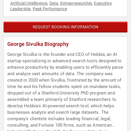
Artificial Intelligence
Data
Entrepreneurship
Executive
,
,
,
Leadership
Peak Performance
,
REQUEST BOOKING INFORMATION
George Sivulka Biography
George Sivulka is the founder and CEO of Hebbia, an AI
startup specializing in advanced search tools designed to
enhance productivity by enabling users to efficiently parse
and analyze vast amounts of data. The company was
created in 2020 when Sivulka, frustrated by the amount of
time he and his fellow students spent on mundane tasks,
dropped out of a Stanford University PhD program and
assembled a team primarily of Stanford researchers to
develop Hebbia's AI-powered search tool, which helps
businesses analyze and search large datasets. The
company's clientele includes leading financial, legal,
consulting, and Fortune 100 firms, such as American