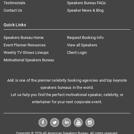
Testimonials
Speakers Bureau FAQs
Contact Us
Speaker News & Blog
Quick Links
Speakers Bureau Home
Request Booking Info
Event Planner Resources
View all Speakers
Weekly TV Shows Lineups
Client Login
Motivational Speakers Bureau
AAE is one of the premier celebrity booking agencies and top keynote
speakers bureaus in the world.
Let us help you find the perfect motivational speaker, celebrity, or
entertainer for your next corporate event.
Copyright © 2026 All American Speakers Bureau. All rights reserved.