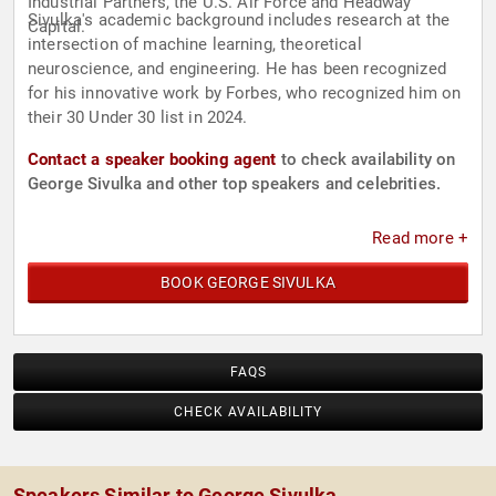
Industrial Partners, the U.S. Air Force and Headway
Sivulka's academic background includes research at the
Capital.
intersection of machine learning, theoretical
neuroscience, and engineering. He has been recognized
for his innovative work by Forbes, who recognized him on
their 30 Under 30 list in 2024.
Contact a speaker booking agent
to check availability on
George Sivulka and other top speakers and celebrities.
Read more +
BOOK GEORGE SIVULKA
FAQS
CHECK AVAILABILITY
Speakers Similar to George Sivulka