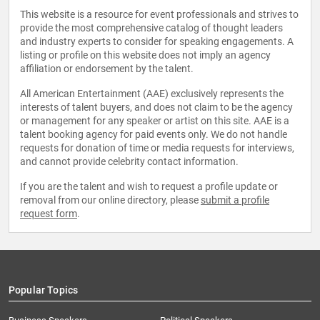
This website is a resource for event professionals and strives to
provide the most comprehensive catalog of thought leaders
and industry experts to consider for speaking engagements. A
listing or profile on this website does not imply an agency
affiliation or endorsement by the talent.
All American Entertainment (AAE) exclusively represents the
interests of talent buyers, and does not claim to be the agency
or management for any speaker or artist on this site. AAE is a
talent booking agency for paid events only. We do not handle
requests for donation of time or media requests for interviews,
and cannot provide celebrity contact information.
If you are the talent and wish to request a profile update or
removal from our online directory, please
submit a profile
request form
.
Popular Topics