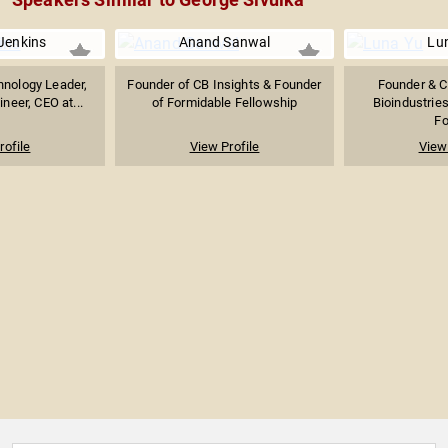
Jenkins
Anand Sanwal
Lu
hnology Leader,
Founder of CB Insights & Founder
Founder & C
neer, CEO at...
of Formidable Fellowship
Bioindustrie
Fo
rofile
View Profile
View 