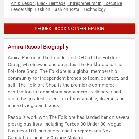
Art & Design
Black Heritage
Entrepreneurship
Executive
,
,
,
Leadership
Fashion
Fashion
Retail
Technology
,
,
,
,
REQUEST BOOKING INFORMATION
Amira Rasool Biography
Amira Rasool is the founder and CEO of The Folklore
Group, which owns and operates The Folklore and The
Folklore Shop. The Folklore is a global membership
community for independent brands to learn, connect, and
sell. The Folklore Shop is the premier e-commerce
destination for conscious consumers to discover and
shop the greatest selection of sustainable, diverse, and
innovative global brands.
Rasool’s work with The Folklore has landed her on several
prestigious lists, including Forbes 30 Under 30, Vogue
Business 100 Innovators, and Entrepreneur’s Next
Generation Industry Change Makers.