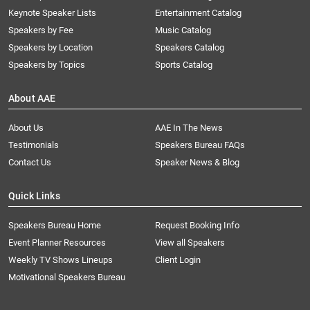
Keynote Speaker Lists
Entertainment Catalog
Speakers by Fee
Music Catalog
Speakers by Location
Speakers Catalog
Speakers by Topics
Sports Catalog
About AAE
About Us
AAE In The News
Testimonials
Speakers Bureau FAQs
Contact Us
Speaker News & Blog
Quick Links
Speakers Bureau Home
Request Booking Info
Event Planner Resources
View all Speakers
Weekly TV Shows Lineups
Client Login
Motivational Speakers Bureau