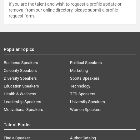
If you are the talent and wish to request a profile update or
removal from our online directory, please
submit a profile
request form
.
Popular Topics
Business Speakers
Political Speakers
Celebrity Speakers
Marketing
Diversity Speakers
Sports Speakers
Education Speakers
Technology
Health & Wellness
TED Speakers
Leadership Speakers
University Speakers
Motivational Speakers
Women Speakers
Talent Finder
Find a Speaker
Author Catalog