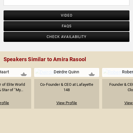
VIDEO
FAQS
CHECK AVAILABILITY
Speakers Similar to Amira Rasool
Haart
Deirdre Quinn
Rober
of Elite World
Co-Founder & CEO at Lafayette
Founder & CE
 Star of "My...
148
Clo
rofile
View Profile
View 