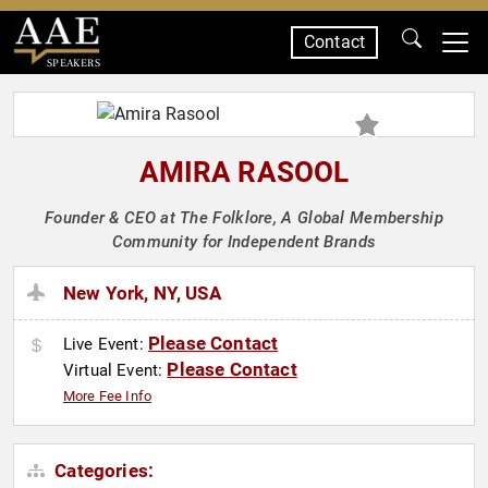
Contact
SPEAKERS
AMIRA RASOOL
Founder & CEO at The Folklore, A Global Membership
Community for Independent Brands
New York, NY, USA
Please Contact
Live Event:
Please Contact
Virtual Event:
More Fee Info
Categories: