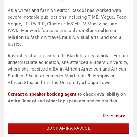
As a writer and fashion editor, Rasool has worked with
several notable publications including TIME, Vogue, Teen
Vogue, i-D, PAPER, Glamour, InStyle, V Magazine, and
WWD. Her work focuses primarily on Black culture in
relation to fashion, travel, music, visual arts, and social
justice.
Rasool is also a passionate Black history scholar. For her
undergraduate education, she attended Rutgers University,
where she received a BA in African American and African
Studies. She later earned a Master of Philosophy in
African Studies from the University of Cape Town.
Contact a speaker booking agent
to check availability on
Amira Rasool and other top speakers and celebrities.
Read more +
BOOK AMIRA RASOOL