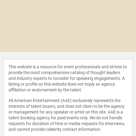
This website is a resource for event professionals and strives to
provide the most comprehensive catalog of thought leaders
and industry experts to consider for speaking engagements. A
listing or profile on this website does not imply an agency
affiliation or endorsement by the talent.
All American Entertainment (AAE) exclusively represents the
interests of talent buyers, and does not claim to be the agency
or management for any speaker or artist on this site. AAE is a
talent booking agency for paid events only. We do not handle
requests for donation of time or media requests for interviews,
and cannot provide celebrity contact information.