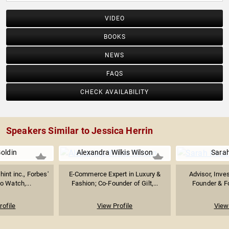
VIDEO
BOOKS
NEWS
FAQS
CHECK AVAILABILITY
Speakers Similar to Jessica Herrin
oldin
Alexandra Wilkis Wilson
Sara
int inc., Forbes'
E-Commerce Expert in Luxury &
Advisor, Inve
 Watch,...
Fashion; Co-Founder of Gilt,...
Founder & Fo
rofile
View Profile
View 