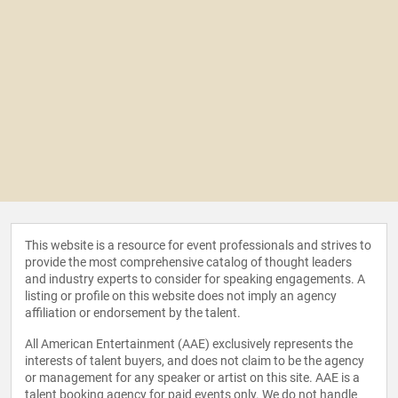
This website is a resource for event professionals and strives to
provide the most comprehensive catalog of thought leaders
and industry experts to consider for speaking engagements. A
listing or profile on this website does not imply an agency
affiliation or endorsement by the talent.
All American Entertainment (AAE) exclusively represents the
interests of talent buyers, and does not claim to be the agency
or management for any speaker or artist on this site. AAE is a
talent booking agency for paid events only. We do not handle