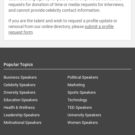
requests for donation of time or media requests for interviews,
and cannot provide celebrity contact information.
If you are the talent and wish to request a profile update or
removal from our online directory, please
submit a profile
request form
.
Popular Topics
Business Speakers
Political Speakers
Celebrity Speakers
Marketing
Diversity Speakers
Sports Speakers
Education Speakers
Technology
Health & Wellness
TED Speakers
Leadership Speakers
University Speakers
Motivational Speakers
Women Speakers