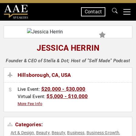
Contact
SPEAKERS
JESSICA HERRIN
Founder & CEO of Stella & Dot; Host of "Self Made" Podcast
Hillsborough, CA, USA
$20,000 - $30,000
Live Event:
$5,000 - $10,000
Virtual Event:
More Fee Info
Categories:
Art & Design
Beauty
Beauty
Business
Business Growth
,
,
,
,
,