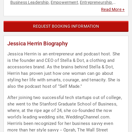
Business Leadership
Empowerment
Entrepreneurship
,
,
,
Executive Leadership
Fashion
Fashion
Female Leadership
,
,
,
,
Read More +
Influential Women
Inspirational
Leadership
Motivational
,
,
,
,
Personal Growth
Retail
Sales
Women
Women in Business
,
,
,
,
REQUEST BOOKING INFORMATION
Jessica Herrin Biography
Jessica Herrin is an entrepreneur and podcast host. She
is the founder and CEO of Stella & Dot, a clothing and
accessories brand. As the brains behind Stella & Dot,
Herrin has proven just how one woman can go about
styling her life with smarts, courage, and tenacity. She is
also the podcast host of "Self Made."
After joining two successful tech startups out of college,
she went to the Stanford Graduate School of Business,
where, at the ripe age of 24, she co-founded the now
world's leading wedding site, WeddingChannel.com.
Herrin's been recognized for her business savvy even
more than her style savvy -- Oprah, The Wall Street