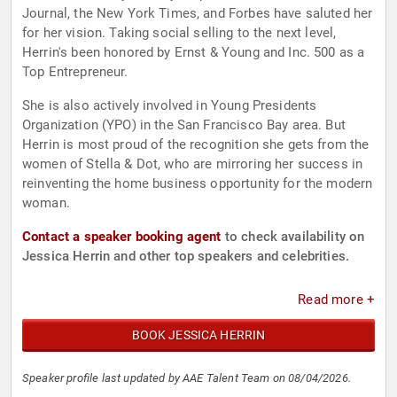
Journal, the New York Times, and Forbes have saluted her
for her vision. Taking social selling to the next level,
Herrin's been honored by Ernst & Young and Inc. 500 as a
Top Entrepreneur.
She is also actively involved in Young Presidents
Organization (YPO) in the San Francisco Bay area. But
Herrin is most proud of the recognition she gets from the
women of Stella & Dot, who are mirroring her success in
reinventing the home business opportunity for the modern
woman.
Contact a speaker booking agent
to check availability on
Jessica Herrin and other top speakers and celebrities.
Read more +
BOOK JESSICA HERRIN
Speaker profile last updated by AAE Talent Team on 08/04/2026.