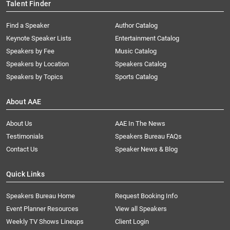
Talent Finder
Find a Speaker
Author Catalog
Keynote Speaker Lists
Entertainment Catalog
Speakers by Fee
Music Catalog
Speakers by Location
Speakers Catalog
Speakers by Topics
Sports Catalog
About AAE
About Us
AAE In The News
Testimonials
Speakers Bureau FAQs
Contact Us
Speaker News & Blog
Quick Links
Speakers Bureau Home
Request Booking Info
Event Planner Resources
View all Speakers
Weekly TV Shows Lineups
Client Login