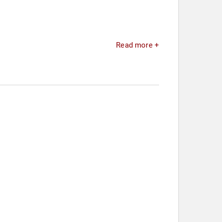
Read more +