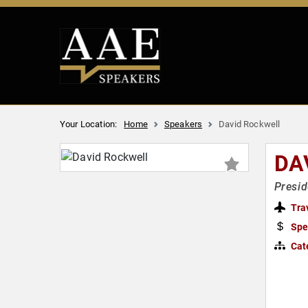
Your Location:
Home
Speakers
David Rockwell
DA
Presid
Tra
Spe
Cat