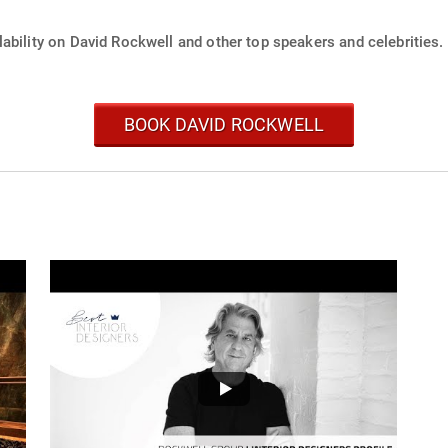
ability on David Rockwell and other top speakers and celebrities.
BOOK DAVID ROCKWELL