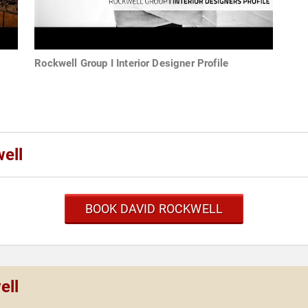
Rockwell Group I Interior Designer Profile
ell
BOOK DAVID ROCKWELL
ell