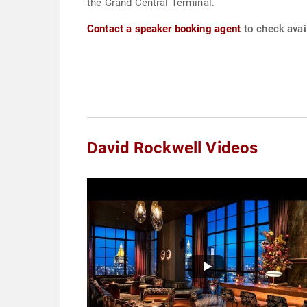
the Grand Central Terminal.
Contact a speaker booking agent
to check avail
David Rockwell Videos