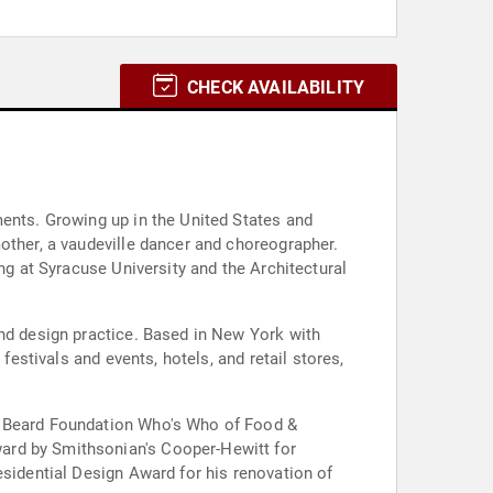
CHECK AVAILABILITY
ments. Growing up in the United States and
other, a vaudeville dancer and choreographer.
ng at Syracuse University and the Architectural
and design practice. Based in New York with
festivals and events, hotels, and retail stores,
es Beard Foundation Who's Who of Food &
ard by Smithsonian's Cooper-Hewitt for
esidential Design Award for his renovation of