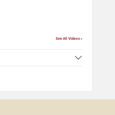
See All Videos »