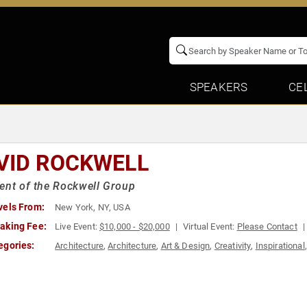
SPEAKERS
CE
VID ROCKWELL
ent of the Rockwell Group
vels From:
New York, NY, USA
aking Fee:
Live Event:
$10,000 - $20,000
Virtual Event:
Please Contact
egories:
Architecture
,
Architecture
,
Art & Design
,
Creativity
,
Inspirational