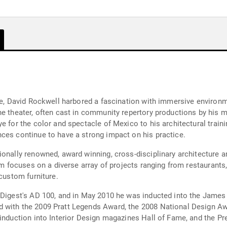
ure, David Rockwell harbored a fascination with immersive environ
he theater, often cast in community repertory productions by his m
e for the color and spectacle of Mexico to his architectural traini
ces continue to have a strong impact on his practice.
ionally renowned, award winning, cross-disciplinary architecture 
rm focuses on a diverse array of projects ranging from restaurants, 
 custom furniture.
l Digest's AD 100, and in May 2010 he was inducted into the Jam
 with the 2009 Pratt Legends Award, the 2008 National Design Aw
induction into Interior Design magazines Hall of Fame, and the Pr