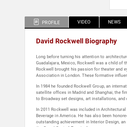
VIDEO
NEWS
PROFILE
David Rockwell Biography
Long before turning his attention to architect
Guadalajara, Mexico, Rockwell was a child of t
Rockwell brought his passion for theater and ey
Association in London. These formative influen
In 1984 he founded Rockwell Group, an internat
satellite offices in Madrid and Shanghai, the fi
to Broadway set designs, art installations, and
In 2011 Rockwell was included in Architectura
Beverage in America. He has also been honored
outstanding achievement in Interior Design, an 