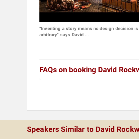
"Inventing a story means no design decision is
arbitrary" says David ...
FAQs on booking David Rockw
Speakers Similar to David Rockw