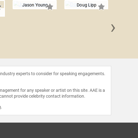
Jason Young
Doug Lipp
›
David
 industry experts to consider for speaking engagements.
agement for any speaker or artist on this site. AAE is a
 cannot provide celebrity contact information.
m
.