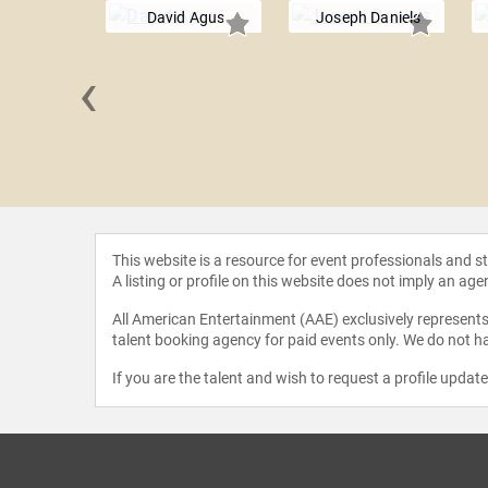
David Agus
Joseph Daniels
‹
se Earhart
This website is a resource for event professionals and 
A listing or profile on this website does not imply an age
All American Entertainment (AAE) exclusively represents 
talent booking agency for paid events only. We do not ha
If you are the talent and wish to request a profile updat