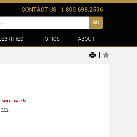
CONTACT US
1.800.698.2536
GO
LEBRITIES
TOPICS
ABOUT
|
More Fee Info
,
TED