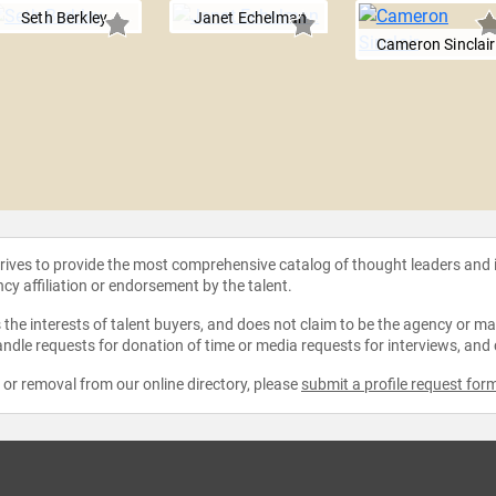
Seth Berkley
Janet Echelman
Cameron Sinclair
strives to provide the most comprehensive catalog of thought leaders and
ncy affiliation or endorsement by the talent.
the interests of talent buyers, and does not claim to be the agency or man
ndle requests for donation of time or media requests for interviews, and
e or removal from our online directory, please
submit a profile request for