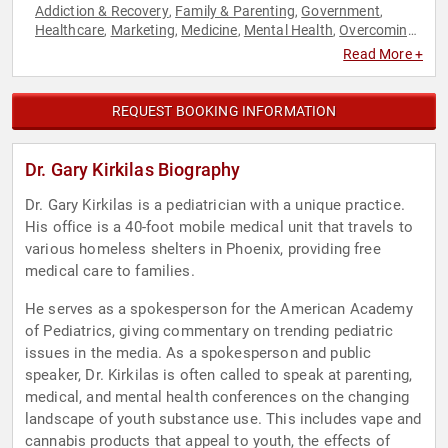
Addiction & Recovery
Family & Parenting
Government
,
,
,
Healthcare
Marketing
Medicine
Mental Health
Overcoming
,
,
,
,
Adversity
Youth
,
Read More +
REQUEST BOOKING INFORMATION
Dr. Gary Kirkilas Biography
Dr. Gary Kirkilas is a pediatrician with a unique practice.
His office is a 40-foot mobile medical unit that travels to
various homeless shelters in Phoenix, providing free
medical care to families.
He serves as a spokesperson for the American Academy
of Pediatrics, giving commentary on trending pediatric
issues in the media. As a spokesperson and public
speaker, Dr. Kirkilas is often called to speak at parenting,
medical, and mental health conferences on the changing
landscape of youth substance use. This includes vape and
cannabis products that appeal to youth, the effects of