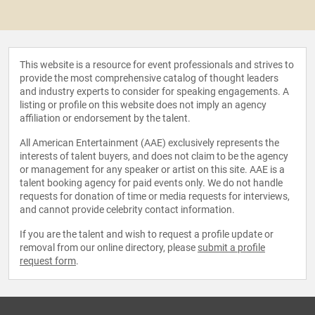
This website is a resource for event professionals and strives to
provide the most comprehensive catalog of thought leaders
and industry experts to consider for speaking engagements. A
listing or profile on this website does not imply an agency
affiliation or endorsement by the talent.
All American Entertainment (AAE) exclusively represents the
interests of talent buyers, and does not claim to be the agency
or management for any speaker or artist on this site. AAE is a
talent booking agency for paid events only. We do not handle
requests for donation of time or media requests for interviews,
and cannot provide celebrity contact information.
If you are the talent and wish to request a profile update or
removal from our online directory, please
submit a profile
request form
.