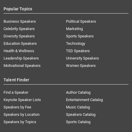
Popular Topics
Business Speakers
Political Speakers
Celebrity Speakers
Marketing
Diversity Speakers
Sports Speakers
Education Speakers
Technology
Health & Wellness
TED Speakers
Leadership Speakers
University Speakers
Motivational Speakers
Women Speakers
Talent Finder
Find a Speaker
Author Catalog
Keynote Speaker Lists
Entertainment Catalog
Speakers by Fee
Music Catalog
Speakers by Location
Speakers Catalog
Speakers by Topics
Sports Catalog