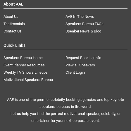
About AAE
About Us
AAE In The News
Testimonials
Speakers Bureau FAQs
Contact Us
Speaker News & Blog
Quick Links
Speakers Bureau Home
Request Booking Info
Event Planner Resources
View all Speakers
Weekly TV Shows Lineups
Client Login
Motivational Speakers Bureau
AAE is one of the premier celebrity booking agencies and top keynote
speakers bureaus in the world.
Let us help you find the perfect motivational speaker, celebrity, or
entertainer for your next corporate event.