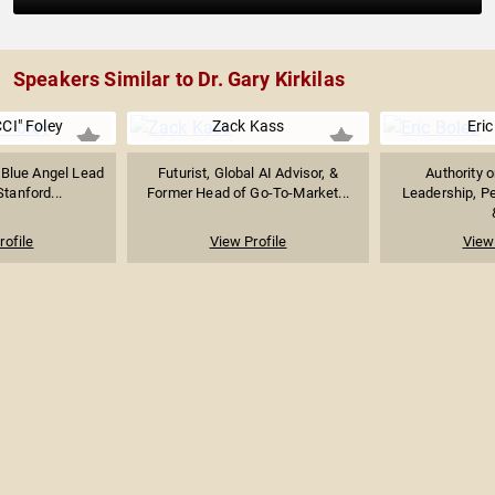
Speakers Similar to Dr. Gary Kirkilas
CI" Foley
Zack Kass
Eric
 Blue Angel Lead
Futurist, Global AI Advisor, &
Authority 
Stanford...
Former Head of Go-To-Market...
Leadership, P
rofile
View Profile
View 