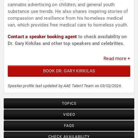
cannabis advertising on children, and general youth
substance use trends. He also shares inspiring stories of
compassion and resilience from his homeless medical
van, which provides free medical care to homeless youth.
Contact a speaker booking agent
to check availability on
Dr. Gary Kirkilas and other top speakers and celebrities.
Read more +
BOOK DR. GARY KIRKILAS
Speaker profile last updated by AAE Talent Team on 03/02/2026.
TOPICS
VIDEO
FAQS
CHECK AVAILABILITY