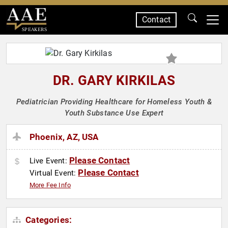
Contact
SPEAKERS
DR. GARY KIRKILAS
Pediatrician Providing Healthcare for Homeless Youth &
Youth Substance Use Expert
Phoenix, AZ, USA
Please Contact
Live Event:
Please Contact
Virtual Event:
More Fee Info
Categories: