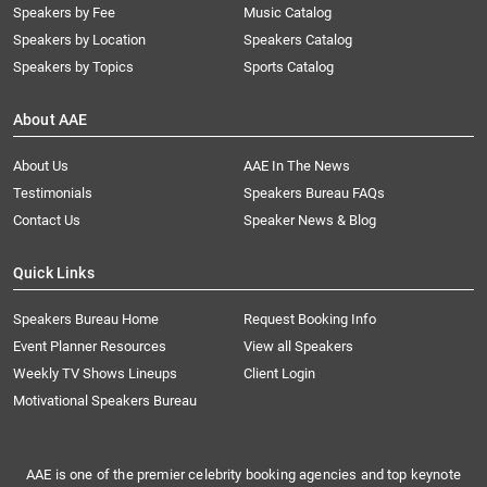
Speakers by Fee
Music Catalog
Speakers by Location
Speakers Catalog
Speakers by Topics
Sports Catalog
About AAE
About Us
AAE In The News
Testimonials
Speakers Bureau FAQs
Contact Us
Speaker News & Blog
Quick Links
Speakers Bureau Home
Request Booking Info
Event Planner Resources
View all Speakers
Weekly TV Shows Lineups
Client Login
Motivational Speakers Bureau
AAE is one of the premier celebrity booking agencies and top keynote