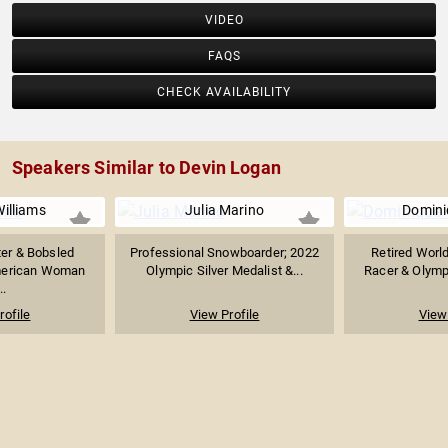
VIDEO
FAQS
CHECK AVAILABILITY
Speakers Similar to Devin Logan
illiams
Julia Marino
Domini
ter & Bobsled
Professional Snowboarder; 2022
Retired World
American Woman
Olympic Silver Medalist &...
Racer & Olymp
..
rofile
View Profile
View 