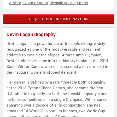
Athlete
Extreme Sports
Olympic Athlete
Sports
,
,
,
REQUEST BOOKING INFORMATION
Devin Logan Biography
Devin Logan is a powerhouse of freestyle skiing, widely
recognized as one of the most versatile and resilient
athletes to ever hit the slopes. A three-time Olympian,
Devin etched her name into the history books at the 2014
Sochi Winter Games, where she secured a silver medal in
the inaugural women’s slopestyle event.
Her career is defined by a rare "threat in both" capability;
at the 2018 PyeongChang Games, she became the first
U.S. athlete to qualify for both the freeski slopestyle and
halfpipe competitions in a single Olympics. With a career
spanning over a decade of elite competition, she has
amassed 14 World Cup podium finishes, two World Cup
season titles, and multiple X Games medals.