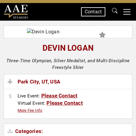
Contact
SPEAKERS
DEVIN LOGAN
Three-Time Olympian, Silver Medalist, and Multi-Discipline
Freestyle Skier
Park City, UT, USA
Please Contact
Live Event:
Please Contact
Virtual Event:
More Fee Info
Categories: