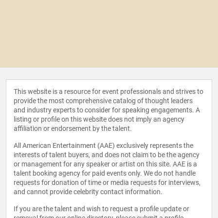
This website is a resource for event professionals and strives to
provide the most comprehensive catalog of thought leaders
and industry experts to consider for speaking engagements. A
listing or profile on this website does not imply an agency
affiliation or endorsement by the talent.
All American Entertainment (AAE) exclusively represents the
interests of talent buyers, and does not claim to be the agency
or management for any speaker or artist on this site. AAE is a
talent booking agency for paid events only. We do not handle
requests for donation of time or media requests for interviews,
and cannot provide celebrity contact information.
If you are the talent and wish to request a profile update or