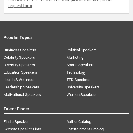
removal from our online directory, please
submit a profile
request form
.
Popular Topics
Business Speakers
Political Speakers
Celebrity Speakers
Marketing
Diversity Speakers
Sports Speakers
Education Speakers
Technology
Health & Wellness
TED Speakers
Leadership Speakers
University Speakers
Motivational Speakers
Women Speakers
Talent Finder
Find a Speaker
Author Catalog
Keynote Speaker Lists
Entertainment Catalog