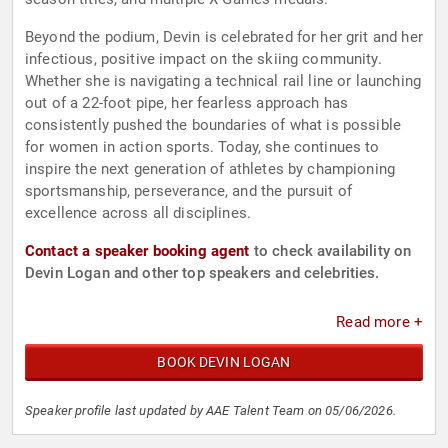
Beyond the podium, Devin is celebrated for her grit and her
infectious, positive impact on the skiing community.
Whether she is navigating a technical rail line or launching
out of a 22-foot pipe, her fearless approach has
consistently pushed the boundaries of what is possible
for women in action sports. Today, she continues to
inspire the next generation of athletes by championing
sportsmanship, perseverance, and the pursuit of
excellence across all disciplines.
Contact a speaker booking agent
to check availability on
Devin Logan and other top speakers and celebrities.
Read more +
BOOK DEVIN LOGAN
Speaker profile last updated by AAE Talent Team on 05/06/2026.