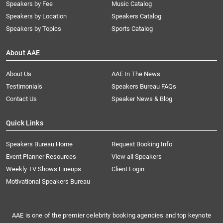
Speakers by Fee
Music Catalog
Speakers by Location
Speakers Catalog
Speakers by Topics
Sports Catalog
About AAE
About Us
AAE In The News
Testimonials
Speakers Bureau FAQs
Contact Us
Speaker News & Blog
Quick Links
Speakers Bureau Home
Request Booking Info
Event Planner Resources
View all Speakers
Weekly TV Shows Lineups
Client Login
Motivational Speakers Bureau
AAE is one of the premier celebrity booking agencies and top keynote