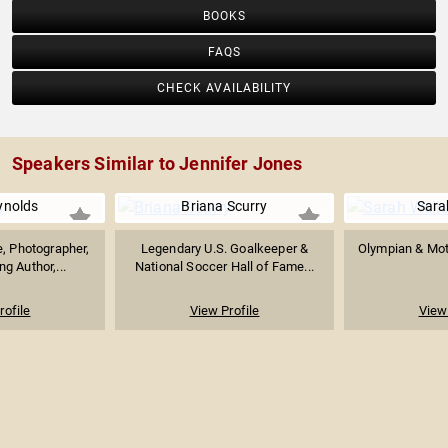
BOOKS
FAQS
CHECK AVAILABILITY
Speakers Similar to Jennifer Jones
ynolds
Briana Scurry
Sara
e, Photographer,
Legendary U.S. Goalkeeper &
Olympian & Mot
g Author,...
National Soccer Hall of Fame...
rofile
View Profile
View 