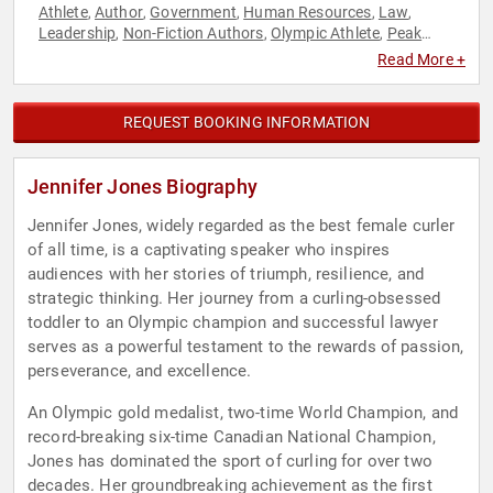
Athlete
Author
Government
Human Resources
Law
,
,
,
,
,
Leadership
Non-Fiction Authors
Olympic Athlete
Peak
,
,
,
Performance
Resilience
Sports
Teamwork & Teambuilding
,
,
,
,
Read More +
Work-Life Balance
REQUEST BOOKING INFORMATION
Jennifer Jones Biography
Jennifer Jones, widely regarded as the best female curler
of all time, is a captivating speaker who inspires
audiences with her stories of triumph, resilience, and
strategic thinking. Her journey from a curling-obsessed
toddler to an Olympic champion and successful lawyer
serves as a powerful testament to the rewards of passion,
perseverance, and excellence.
An Olympic gold medalist, two-time World Champion, and
record-breaking six-time Canadian National Champion,
Jones has dominated the sport of curling for over two
decades. Her groundbreaking achievement as the first