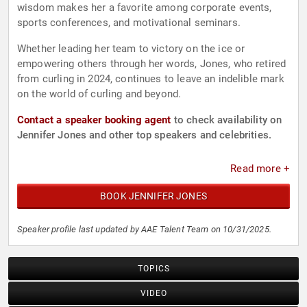
wisdom makes her a favorite among corporate events,
sports conferences, and motivational seminars.
Whether leading her team to victory on the ice or
empowering others through her words, Jones, who retired
from curling in 2024, continues to leave an indelible mark
on the world of curling and beyond.
Contact a speaker booking agent
to check availability on
Jennifer Jones and other top speakers and celebrities.
Read more +
BOOK JENNIFER JONES
Speaker profile last updated by AAE Talent Team on 10/31/2025.
TOPICS
VIDEO