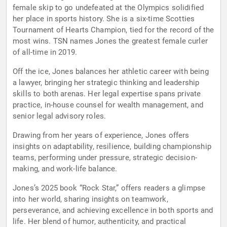
female skip to go undefeated at the Olympics solidified
her place in sports history. She is a six-time Scotties
Tournament of Hearts Champion, tied for the record of the
most wins. TSN names Jones the greatest female curler
of all-time in 2019.
Off the ice, Jones balances her athletic career with being
a lawyer, bringing her strategic thinking and leadership
skills to both arenas. Her legal expertise spans private
practice, in-house counsel for wealth management, and
senior legal advisory roles.
Drawing from her years of experience, Jones offers
insights on adaptability, resilience, building championship
teams, performing under pressure, strategic decision-
making, and work-life balance.
Jones’s 2025 book “Rock Star,” offers readers a glimpse
into her world, sharing insights on teamwork,
perseverance, and achieving excellence in both sports and
life. Her blend of humor, authenticity, and practical