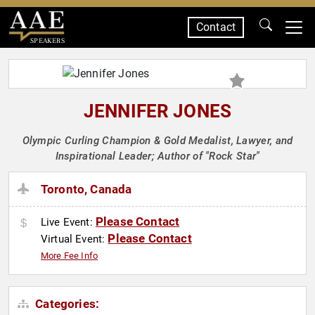
Contact
SPEAKERS
JENNIFER JONES
Olympic Curling Champion & Gold Medalist, Lawyer, and
Inspirational Leader; Author of "Rock Star"
Toronto, Canada
Please Contact
Live Event:
Please Contact
Virtual Event:
More Fee Info
Categories: