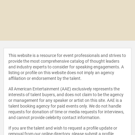
This website is a resource for event professionals and strives to
provide the most comprehensive catalog of thought leaders
and industry experts to consider for speaking engagements. A
listing or profile on this website does not imply an agency
affiliation or endorsement by the talent.
All American Entertainment (AAE) exclusively represents the
interests of talent buyers, and does not claim to be the agency
or management for any speaker or artist on this site. AAE is a
talent booking agency for paid events only. We do not handle
requests for donation of time or media requests for interviews,
and cannot provide celebrity contact information.
If you are the talent and wish to request a profile update or
removal from our online directory, please
submit a profile