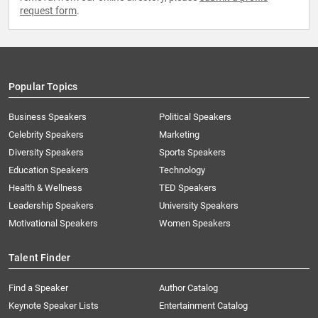
request form
.
Popular Topics
Business Speakers
Political Speakers
Celebrity Speakers
Marketing
Diversity Speakers
Sports Speakers
Education Speakers
Technology
Health & Wellness
TED Speakers
Leadership Speakers
University Speakers
Motivational Speakers
Women Speakers
Talent Finder
Find a Speaker
Author Catalog
Keynote Speaker Lists
Entertainment Catalog