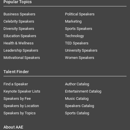
Popular Topics
Business Speakers
Political Speakers
Celebrity Speakers
Marketing
Diversity Speakers
Sports Speakers
Education Speakers
Technology
Health & Wellness
TED Speakers
Leadership Speakers
University Speakers
Motivational Speakers
Women Speakers
Talent Finder
Find a Speaker
Author Catalog
Keynote Speaker Lists
Entertainment Catalog
Speakers by Fee
Music Catalog
Speakers by Location
Speakers Catalog
Speakers by Topics
Sports Catalog
About AAE