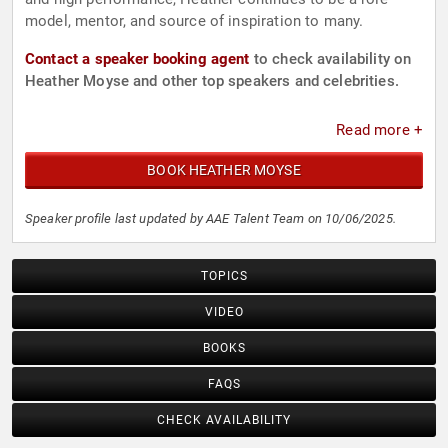
model, mentor, and source of inspiration to many.
Contact a speaker booking agent
to check availability on
Heather Moyse and other top speakers and celebrities.
Read more +
BOOK HEATHER MOYSE
Speaker profile last updated by AAE Talent Team on 10/06/2025.
TOPICS
VIDEO
BOOKS
FAQS
CHECK AVAILABILITY