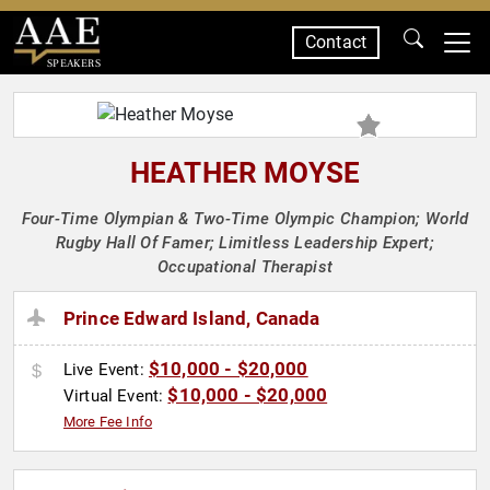
Contact
SPEAKERS
HEATHER MOYSE
Four-Time Olympian & Two-Time Olympic Champion; World
Rugby Hall Of Famer; Limitless Leadership Expert;
Occupational Therapist
Prince Edward Island, Canada
$10,000 - $20,000
Live Event:
$10,000 - $20,000
Virtual Event:
More Fee Info