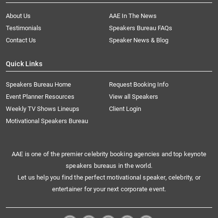
About Us
AAE In The News
Testimonials
Speakers Bureau FAQs
Contact Us
Speaker News & Blog
Quick Links
Speakers Bureau Home
Request Booking Info
Event Planner Resources
View all Speakers
Weekly TV Shows Lineups
Client Login
Motivational Speakers Bureau
AAE is one of the premier celebrity booking agencies and top keynote
speakers bureaus in the world.
Let us help you find the perfect motivational speaker, celebrity, or
entertainer for your next corporate event.