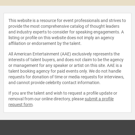
This website is a resource for event professionals and strives to
provide the most comprehensive catalog of thought leaders
and industry experts to consider for speaking engagements. A
listing or profile on this website does not imply an agency
affiliation or endorsement by the talent.
All American Entertainment (AAE) exclusively represents the
interests of talent buyers, and does not claim to be the agency
or management for any speaker or artist on this site. AAE is a
talent booking agency for paid events only. We do not handle
requests for donation of time or media requests for interviews,
and cannot provide celebrity contact information.
If you are the talent and wish to request a profile update or
removal from our online directory, please
submit a profile
request form
.