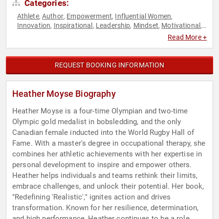
Categories:
Athlete
Author
Empowerment
Influential Women
,
,
,
,
Innovation
Inspirational
Leadership
Mindset
Motivational
,
,
,
,
,
Olympic Athlete
Peak Performance
Personal Growth
,
,
,
Read More +
Resilience
Rugby
Sports
Sports Motivation
Women
,
,
,
,
,
Women's Empowerment
Women's History Month
,
REQUEST BOOKING INFORMATION
Heather Moyse Biography
Heather Moyse is a four-time Olympian and two-time
Olympic gold medalist in bobsledding, and the only
Canadian female inducted into the World Rugby Hall of
Fame. With a master's degree in occupational therapy, she
combines her athletic achievements with her expertise in
personal development to inspire and empower others.
Heather helps individuals and teams rethink their limits,
embrace challenges, and unlock their potential. Her book,
"Redefining 'Realistic'," ignites action and drives
transformation. Known for her resilience, determination,
and high performance, Heather continues to be a role