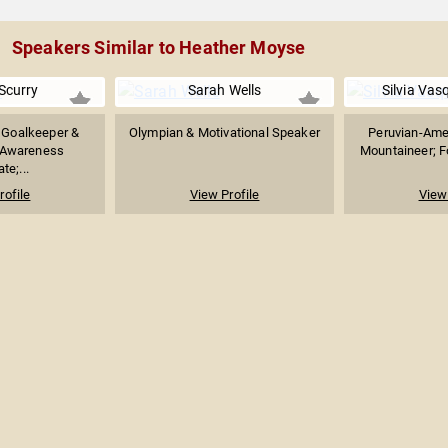
Speakers Similar to Heather Moyse
Scurry
Sarah Wells
Silvia Va
 Goalkeeper &
Olympian & Motivational Speaker
Peruvian-Amer
 Awareness
Mountaineer; F
te;...
rofile
View Profile
View 