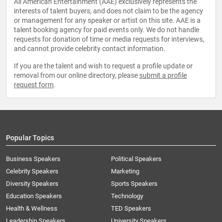
All American Entertainment (AAE) exclusively represents the
interests of talent buyers, and does not claim to be the agency
or management for any speaker or artist on this site. AAE is a
talent booking agency for paid events only. We do not handle
requests for donation of time or media requests for interviews,
and cannot provide celebrity contact information.
If you are the talent and wish to request a profile update or
removal from our online directory, please
submit a profile
request form
.
Popular Topics
Business Speakers
Political Speakers
Celebrity Speakers
Marketing
Diversity Speakers
Sports Speakers
Education Speakers
Technology
Health & Wellness
TED Speakers
Leadership Speakers
University Speakers