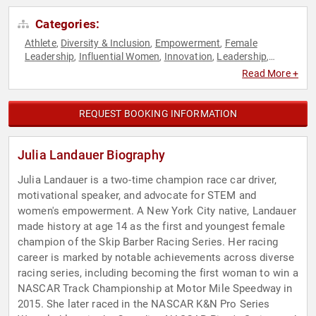
Categories:
Athlete
Diversity & Inclusion
Empowerment
Female
,
,
,
Leadership
Influential Women
Innovation
Leadership
,
,
,
,
Manufacturing
Mindset
Motivational
NASCAR
Peak
,
,
,
,
Read More +
Performance
Personal Growth
Podcast Host
Resilience
,
,
,
,
Sports
STEM
STEM Education
Women
Women's
,
,
,
,
Empowerment
REQUEST BOOKING INFORMATION
Julia Landauer Biography
Julia Landauer is a two-time champion race car driver,
motivational speaker, and advocate for STEM and
women's empowerment. A New York City native, Landauer
made history at age 14 as the first and youngest female
champion of the Skip Barber Racing Series. Her racing
career is marked by notable achievements across diverse
racing series, including becoming the first woman to win a
NASCAR Track Championship at Motor Mile Speedway in
2015. She later raced in the NASCAR K&N Pro Series