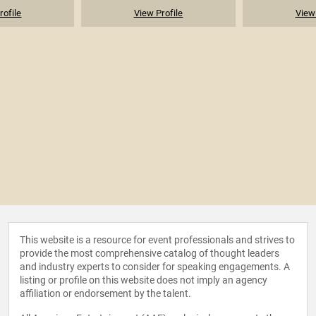
rofile
View Profile
View 
This website is a resource for event professionals and strives to
provide the most comprehensive catalog of thought leaders
and industry experts to consider for speaking engagements. A
listing or profile on this website does not imply an agency
affiliation or endorsement by the talent.