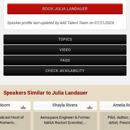
BOOK JULIA LANDAUER
Speaker profile last updated by AAE Talent Team on 07/21/2026.
TOPICS
VIDEO
FAQS
CHECK AVAILABILITY
Speakers Similar to Julia Landauer
Bloom
Shayla Rivera
Amelia R
odcast Host of
Aerospace Engineer & Former
Pilot, Author
Women's...
NASA Rocket Scientist;...
Artist; Presid