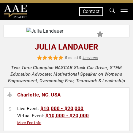
Contact
SPEAKERS
JULIA LANDAUER
5 out of 5
4 reviews
Two-Time Champion NASCAR Stock Car Driver; STEM
Education Advocate; Motivational Speaker on Women's
Empowerment, Overcoming Fear, Teamwork & Leadership
Charlotte, NC, USA
$10,000 - $20,000
Live Event:
$10,000 - $20,000
Virtual Event:
More Fee Info