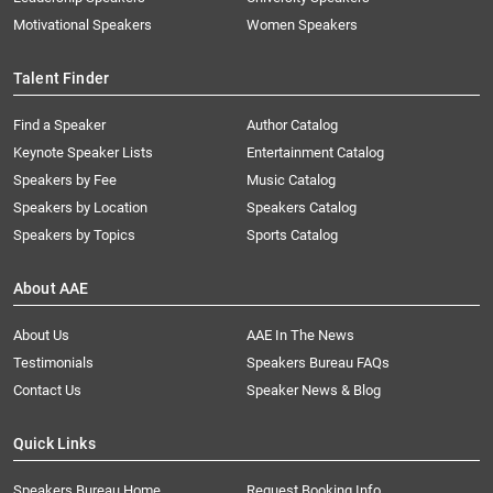
Motivational Speakers
Women Speakers
Talent Finder
Find a Speaker
Author Catalog
Keynote Speaker Lists
Entertainment Catalog
Speakers by Fee
Music Catalog
Speakers by Location
Speakers Catalog
Speakers by Topics
Sports Catalog
About AAE
About Us
AAE In The News
Testimonials
Speakers Bureau FAQs
Contact Us
Speaker News & Blog
Quick Links
Speakers Bureau Home
Request Booking Info