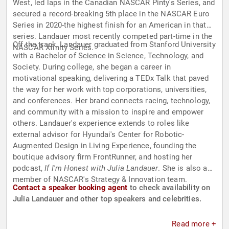
West, led laps in the Canadian NASCAR Pinty's Series, and
secured a record-breaking 5th place in the NASCAR Euro
Series in 2020-the highest finish for an American in that
series. Landauer most recently competed part-time in the
Off the track, Landauer graduated from Stanford University
NASCAR Xfinity Series.
with a Bachelor of Science in Science, Technology, and
Society. During college, she began a career in
motivational speaking, delivering a TEDx Talk that paved
the way for her work with top corporations, universities,
and conferences. Her brand connects racing, technology,
and community with a mission to inspire and empower
others. Landauer's experience extends to roles like
external advisor for Hyundai's Center for Robotic-
Augmented Design in Living Experience, founding the
boutique advisory firm FrontRunner, and hosting her
podcast,
If I'm Honest with Julia Landauer
. She is also a
member of NASCAR's Strategy & Innovation team.
Contact a speaker booking agent
to check availability on
Julia Landauer and other top speakers and celebrities.
Read more +