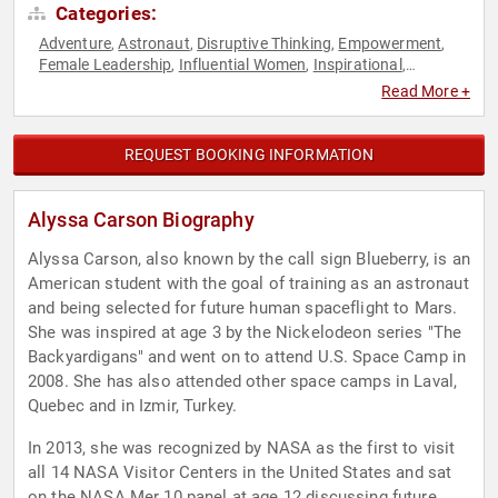
Categories:
Adventure
Astronaut
Disruptive Thinking
Empowerment
,
,
,
,
Female Leadership
Influential Women
Inspirational
,
,
,
Leadership
Motivational
Personal Growth
Science
Space
,
,
,
,
,
Read More +
STEM
Technology
TED
Thought Leadership
Women
,
,
,
,
,
Women in Tech
Women's Empowerment
Women's History
,
,
Month
Youth
,
REQUEST BOOKING INFORMATION
Alyssa Carson Biography
Alyssa Carson, also known by the call sign Blueberry, is an
American student with the goal of training as an astronaut
and being selected for future human spaceflight to Mars.
She was inspired at age 3 by the Nickelodeon series "The
Backyardigans" and went on to attend U.S. Space Camp in
2008. She has also attended other space camps in Laval,
Quebec and in Izmir, Turkey.
In 2013, she was recognized by NASA as the first to visit
all 14 NASA Visitor Centers in the United States and sat
on the NASA Mer 10 panel at age 12 discussing future