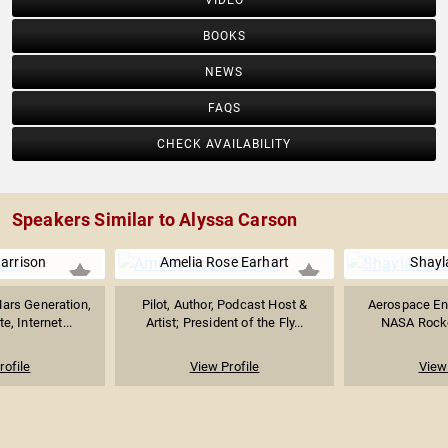
VIDEO
BOOKS
NEWS
FAQS
CHECK AVAILABILITY
Speakers Similar to Alyssa Carson
Harrison
Amelia Rose Earhart
Shayl
ars Generation,
Pilot, Author, Podcast Host &
Aerospace En
, Internet...
Artist; President of the Fly...
NASA Rocket
rofile
View Profile
View 