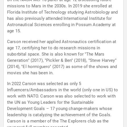
missions to Mars in the 2030s. In 2019 she enrolled at
Florida Institute of Technology studying Astrobiology and
has also previously attended International Institute for
Astronautical Sciences enrolling in Possum Academy at
age 15.
Carson received her applied Astronautics certification at
age 17, certifying her to do research missions in
suborbital space. She is also known for "The Mars
Generation" (2017), "Pickler & Ben" (2018), "Steve Harvey"
(2014), "El hormiguero" (2017) as some of the shows and
movies she has been in.
In 2022 Carson was selected as only 5
Influencers/Ambassadors in the world (only one in US) to
work with NATO. Carson was also selected to work with
the UN as Young Leaders for the Sustainable
Development Goals – 17 young change-makers whose
leadership is catalyzing the achievement of the Goals.
Carson is a member of the The Explorers club as the