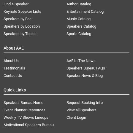
Find a Speaker
Author Catalog
Keynote Speaker Lists
Entertainment Catalog
Speakers by Fee
Music Catalog
Speakers by Location
Speakers Catalog
Speakers by Topics
Sports Catalog
About AAE
About Us
AAE In The News
Testimonials
Speakers Bureau FAQs
Contact Us
Speaker News & Blog
Quick Links
Speakers Bureau Home
Request Booking Info
Event Planner Resources
View all Speakers
Weekly TV Shows Lineups
Client Login
Motivational Speakers Bureau