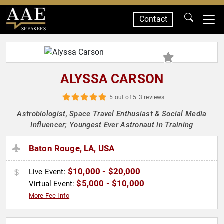
Contact
SPEAKERS
ALYSSA CARSON
5 out of 5
3 reviews
Astrobiologist, Space Travel Enthusiast & Social Media
Influencer; Youngest Ever Astronaut in Training
Baton Rouge, LA, USA
$10,000 - $20,000
Live Event:
$5,000 - $10,000
Virtual Event:
More Fee Info