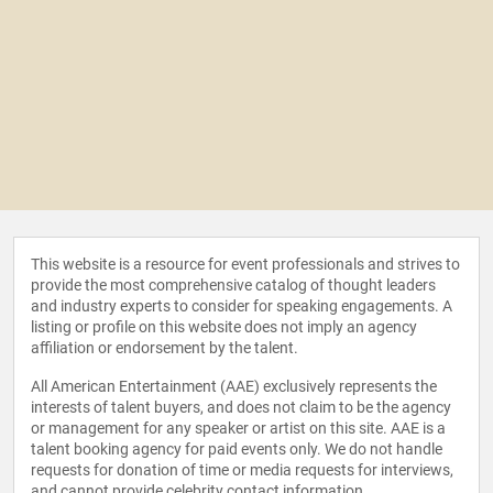
This website is a resource for event professionals and strives to
provide the most comprehensive catalog of thought leaders
and industry experts to consider for speaking engagements. A
listing or profile on this website does not imply an agency
affiliation or endorsement by the talent.
All American Entertainment (AAE) exclusively represents the
interests of talent buyers, and does not claim to be the agency
or management for any speaker or artist on this site. AAE is a
talent booking agency for paid events only. We do not handle
requests for donation of time or media requests for interviews,
and cannot provide celebrity contact information.