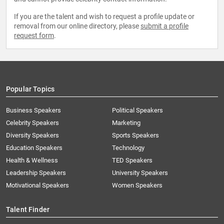
If you are the talent and wish to request a profile update or
removal from our online directory, please
submit a profile
request form
.
Popular Topics
Business Speakers
Political Speakers
Celebrity Speakers
Marketing
Diversity Speakers
Sports Speakers
Education Speakers
Technology
Health & Wellness
TED Speakers
Leadership Speakers
University Speakers
Motivational Speakers
Women Speakers
Talent Finder