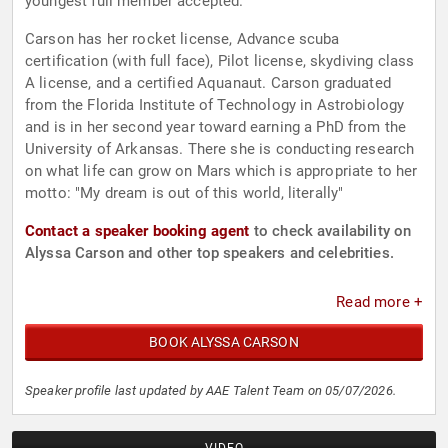
youngest full member accepted.
Carson has her rocket license, Advance scuba
certification (with full face), Pilot license, skydiving class
A license, and a certified Aquanaut. Carson graduated
from the Florida Institute of Technology in Astrobiology
and is in her second year toward earning a PhD from the
University of Arkansas. There she is conducting research
on what life can grow on Mars which is appropriate to her
motto: "My dream is out of this world, literally"
Contact a speaker booking agent
to check availability on
Alyssa Carson and other top speakers and celebrities.
Read more +
BOOK ALYSSA CARSON
Speaker profile last updated by AAE Talent Team on 05/07/2026.