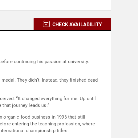
CHECK AVAILABILITY
efore continuing his passion at university.
 medal. They didn’t. Instead, they finished dead
ceived. “It changed everything for me. Up until
 that journey leads us.”
n organic food business in 1996 that still
before entering the teaching profession, where
nternational championship titles.