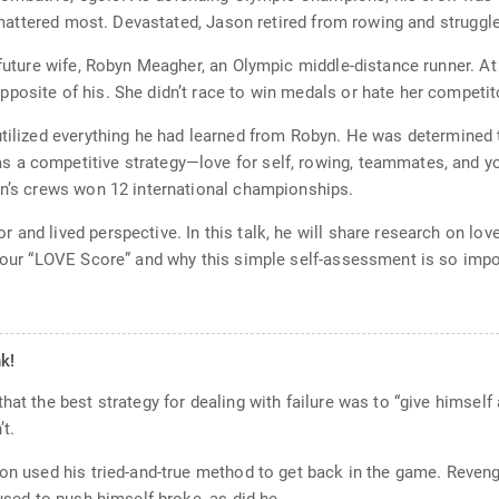
t mattered most. Devastated, Jason retired from rowing and struggled
 future wife, Robyn Meagher, an Olympic middle-distance runner. A
posite of his. She didn’t race to win medals or hate her competit
tilized everything he had learned from Robyn. He was determined to 
 a competitive strategy—love for self, rowing, teammates, and yo
on’s crews won 12 international championships.
and lived perspective. In this talk, he will share research on lov
 your “LOVE Score” and why this simple self-assessment is so impo
k!
hat the best strategy for dealing with failure was to “give himself
’t.
son used his tried-and-true method to get back in the game. Reveng