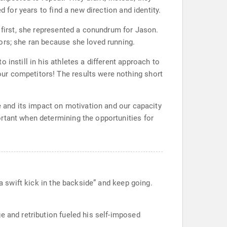
 for years to find a new direction and identity.
t first, she represented a conundrum for Jason.
ors; she ran because she loved running.
instill in his athletes a different approach to
ur competitors! The results were nothing short
e and its impact on motivation and our capacity
rtant when determining the opportunities for
 a swift kick in the backside” and keep going.
e and retribution fueled his self-imposed