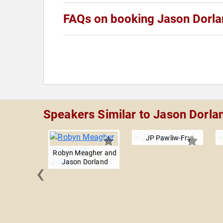
FAQs on booking Jason Dorl
Speakers Similar to Jason Dorla
JP Pawliw-Fry
Robyn Meagher and
‹
Jason Dorland
Markel