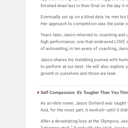
finished dead last in their final on the day i
Eventually set up on a blind date, he met his
Her approach to competition was the polar op
Years later, Jason returned to coaching and u
high performance, one that embraced LOVE as
of astounding; in ten years of coaching, Jas
Jason shares his humbling journey with humor 
to perform at our best. He will also explore
growth in ourselves and those we lead.
Self-Compassion: It’s Tougher Than You Thin
As an elite rower, Jason Dorland was taught t
And, for the most part, it worked—until it didn
After a devastating loss at the Olympics, Ja