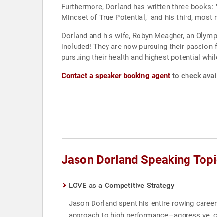
Furthermore, Dorland has written three books:
Mindset of True Potential," and his third, mos
Dorland and his wife, Robyn Meagher, an Olympic
included! They are now pursuing their passion f
pursuing their health and highest potential while
Contact a speaker booking agent
to check avail
Jason Dorland Speaking Topi
LOVE as a Competitive Strategy
Jason Dorland spent his entire rowing caree
approach to high performance—aggressive, co