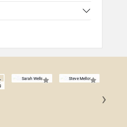
Sarah Wells
Steve Mellor
g
›
Summer