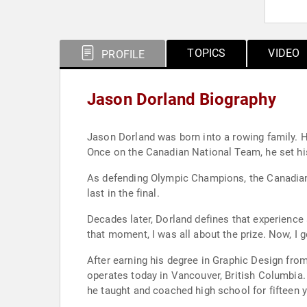
TOPICS
VIDEO
PROFILE
Jason Dorland Biography
Jason Dorland was born into a rowing family. He
Once on the Canadian National Team, he set hi
As defending Olympic Champions, the Canadian me
last in the final.
Decades later, Dorland defines that experience a
that moment, I was all about the prize. Now, I g
After earning his degree in Graphic Design from
operates today in Vancouver, British Columbia. 
he taught and coached high school for fifteen y