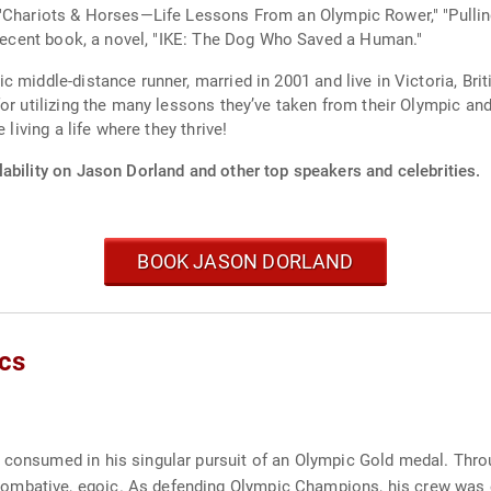
 "Chariots & Horses—Life Lessons From an Olympic Rower," "Pull
t recent book, a novel, "IKE: The Dog Who Saved a Human."
 middle-distance runner, married in 2001 and live in Victoria, Brit
or utilizing the many lessons they’ve taken from their Olympic and
 living a life where they thrive!
ability on Jason Dorland and other top speakers and celebrities.
BOOK JASON DORLAND
cs
r consumed in his singular pursuit of an Olympic Gold medal. Thro
mbative, egoic. As defending Olympic Champions, his crew was exp