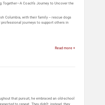
ing Together—A Coach’s Journey to Uncover the
ish Columbia, with their family -- rescue dogs
 professional journeys to support others in
Read more +
ughout that pursuit, he embraced an old-school
ected to repeat. They didn’t; instead, they