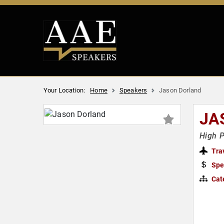
Your Location:
Home
Speakers
Jason Dorland
JA
High 
Tra
Spe
Cat