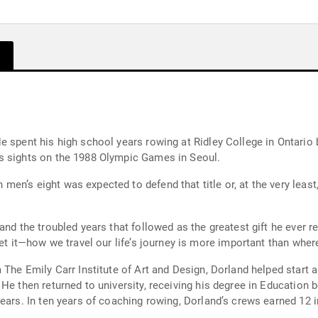
 spent his high school years rowing at Ridley College in Ontario b
s sights on the 1988 Olympic Games in Seoul.
n’s eight was expected to defend that title or, at the very least,
nd the troubled years that followed as the greatest gift he ever re
et it—how we travel our life’s journey is more important than where
 The Emily Carr Institute of Art and Design, Dorland helped start a
He then returned to university, receiving his degree in Education 
ears. In ten years of coaching rowing, Dorland’s crews earned 12 i