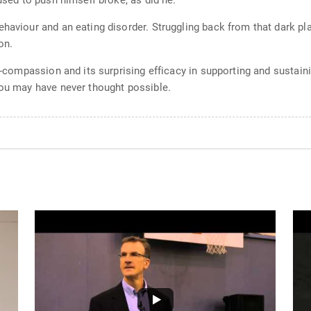
 used to push himself broke, as did he.
ehaviour and an eating disorder. Struggling back from that dark pl
on.
elf-compassion and its surprising efficacy in supporting and susta
you may have never thought possible.