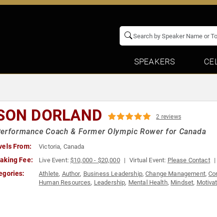
SPEAKERS
CE
SON DORLAND
2 reviews
Performance Coach & Former Olympic Rower for Canada
vels From:
Victoria, Canada
aking Fee:
Live Event:
$10,000 - $20,000
Virtual Event:
Please Contact
egories:
Athlete
,
Author
,
Business Leadership
,
Change Management
,
Cor
Human Resources
,
Leadership
,
Mental Health
,
Mindset
,
Motivat
Sports
,
Sports Motivation
,
Success
,
Teamwork & Teambuilding