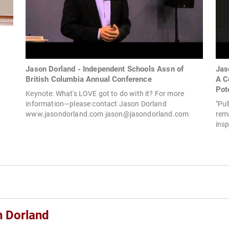
Jason Dorland - Independent Schools Assn of
Jas
British Columbia Annual Conference
A C
Pot
Keynote: What's LOVE got to do with it? For more
information—please contact Jason Dorland
"Pul
www.jasondorland.com
jason@jasondorland.com
rema
insp
n Dorland