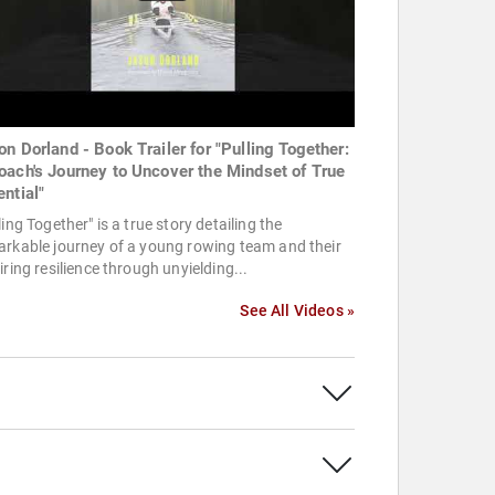
on Dorland - Book Trailer for "Pulling Together:
oach's Journey to Uncover the Mindset of True
ential"
ling Together" is a true story detailing the
rkable journey of a young rowing team and their
iring resilience through unyielding...
See All Videos »