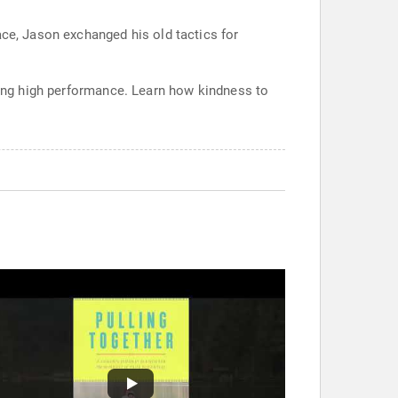
ace, Jason exchanged his old tactics for
ining high performance. Learn how kindness to