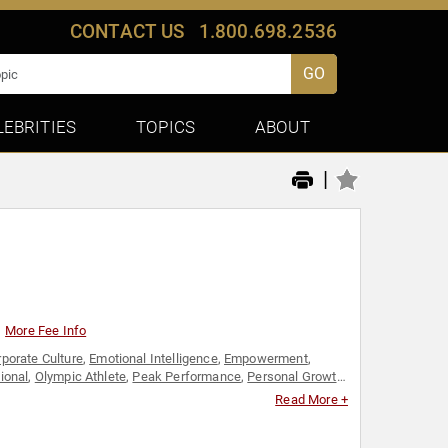
CONTACT US
1.800.698.2536
GO
LEBRITIES
TOPICS
ABOUT
|
More Fee Info
porate Culture
,
Emotional Intelligence
,
Empowerment
,
ional
,
Olympic Athlete
,
Peak Performance
,
Personal Growth
,
,
TED
Read More +