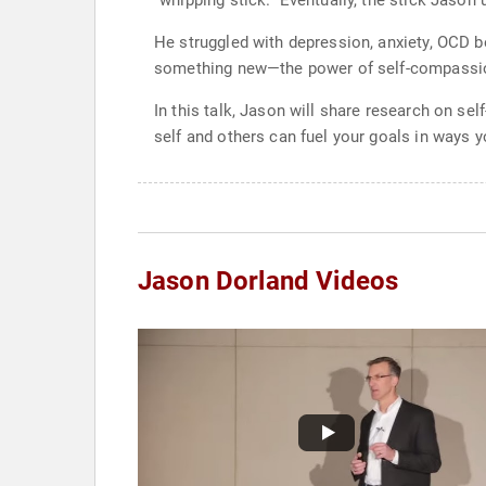
“whipping stick.” Eventually, the stick Jason
He struggled with depression, anxiety, OCD b
something new—the power of self-compassi
In this talk, Jason will share research on s
self and others can fuel your goals in ways 
Jason Dorland Videos