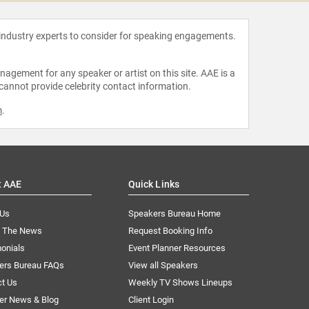
 industry experts to consider for speaking engagements.
agement for any speaker or artist on this site. AAE is a
 cannot provide celebrity contact information.
m
.
t AAE
Quick Links
 Us
Speakers Bureau Home
n The News
Request Booking Info
onials
Event Planner Resources
ers Bureau FAQs
View all Speakers
ct Us
Weekly TV Shows Lineups
er News & Blog
Client Login