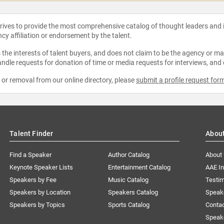
strives to provide the most comprehensive catalog of thought leaders and
ncy affiliation or endorsement by the talent.
the interests of talent buyers, and does not claim to be the agency or man
ndle requests for donation of time or media requests for interviews, and
e or removal from our online directory, please
submit a profile request for
Talent Finder
Abou
Find a Speaker
Author Catalog
About
Keynote Speaker Lists
Entertainment Catalog
AAE I
Speakers by Fee
Music Catalog
Testim
Speakers by Location
Speakers Catalog
Speak
Speakers by Topics
Sports Catalog
Conta
Speak