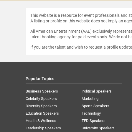
This website is a resource for event professionals and 
A listing or profile on this website does not imply an age
All American Entertainment (AAE) exclusively represents 
talent booking agency for paid events only. We do not ha
If you are the talent and wish to request a profile updat
Popular Topics
Business Speakers
Political Speakers
Celebrity Speakers
Marketing
Diversity Speakers
Sports Speakers
Education Speakers
Technology
Health & Wellness
TED Speakers
Leadership Speakers
University Speakers