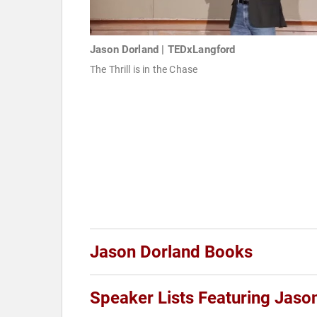
Jason Dorland | TEDxLangford
The Thrill is in the Chase
Jason Dorland Books
Speaker Lists Featuring Jaso