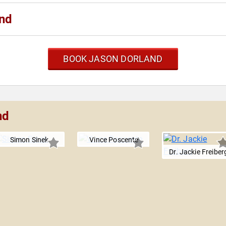
and
BOOK JASON DORLAND
nd
Simon Sinek
Vince Poscente
Dr. Jackie Freiber