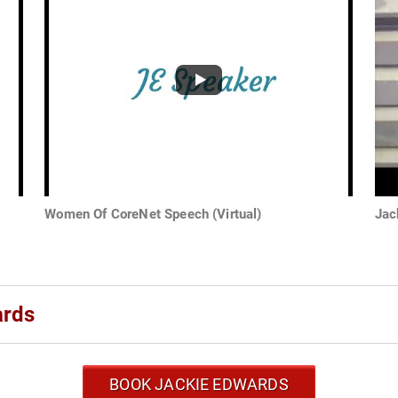
Women Of CoreNet Speech (Virtual)
Jac
ards
BOOK JACKIE EDWARDS