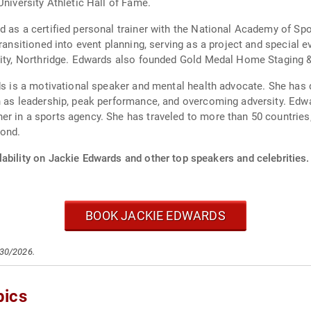
University Athletic Hall of Fame.
d as a certified personal trainer with the National Academy of Sp
transitioned into event planning, serving as a project and special 
sity, Northridge. Edwards also founded Gold Medal Home Staging &
ds is a motivational speaker and mental health advocate. She has 
ch as leadership, peak performance, and overcoming adversity. E
 in a sports agency. She has traveled to more than 50 countries, 
yond.
ability on Jackie Edwards and other top speakers and celebrities.
BOOK JACKIE EDWARDS
/30/2026.
pics