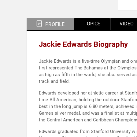
TOPICS
VIDEO
PROFILE
Jackie Edwards Biography
Jackie Edwards is a five-time Olympian and on
first represented The Bahamas at the Olympics 
as high as fifth in the world, she also served 
track and field.
Edwards developed her athletic career at Stanf
time All-American, holding the outdoor Stanford
best in the long jump is 6.80 meters, achieve
Games silver medal, and was a finalist at mul
the Central American and Caribbean Championsh
Edwards graduated from Stanford University wit