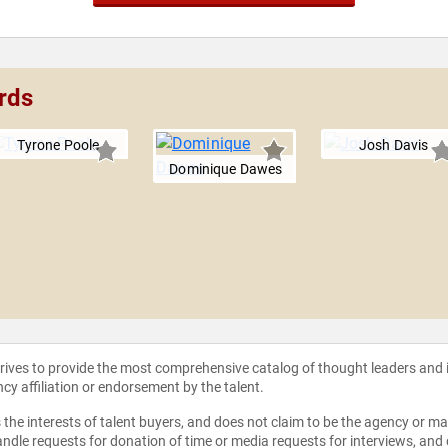
rds
Tyrone Poole
Josh Davis
Dominique Dawes
strives to provide the most comprehensive catalog of thought leaders and
ncy affiliation or endorsement by the talent.
the interests of talent buyers, and does not claim to be the agency or man
ndle requests for donation of time or media requests for interviews, and