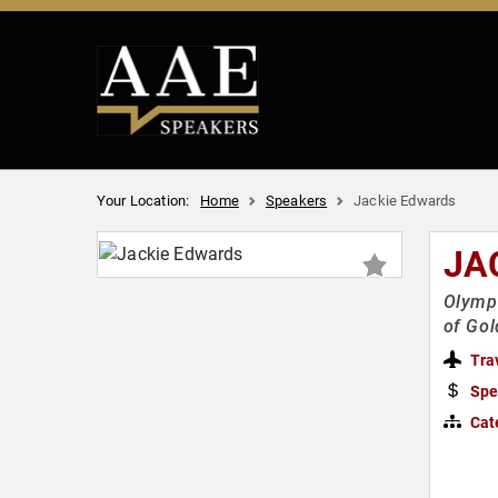
Your Location:
Home
Speakers
Jackie Edwards
JA
Olympi
of Go
Tra
Spe
Cat