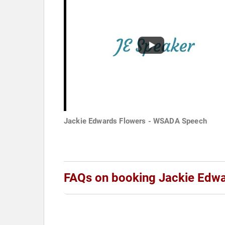
Jackie Edwards Flowers - WSADA Speech
FAQs on booking Jackie Edw