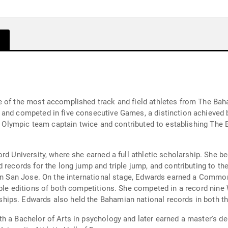
e of the most accomplished track and field athletes from The Bah
and competed in five consecutive Games, a distinction achieved b
as Olympic team captain twice and contributed to establishing The
ord University, where she earned a full athletic scholarship. She
 records for the long jump and triple jump, and contributing to the
d in San Jose. On the international stage, Edwards earned a Com
tiple editions of both competitions. She competed in a record nin
ips. Edwards also held the Bahamian national records in both the
h a Bachelor of Arts in psychology and later earned a master's d