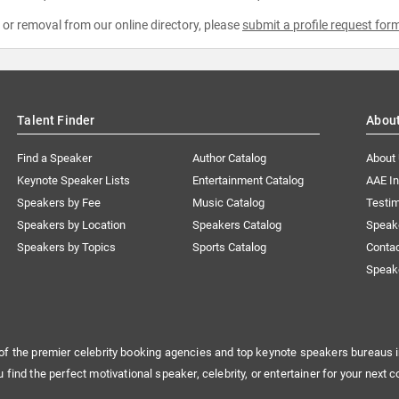
e or removal from our online directory, please
submit a profile request for
Talent Finder
Abou
Find a Speaker
Author Catalog
About
Keynote Speaker Lists
Entertainment Catalog
AAE I
Speakers by Fee
Music Catalog
Testim
Speakers by Location
Speakers Catalog
Speak
Speakers by Topics
Sports Catalog
Conta
Speak
of the premier celebrity booking agencies and top keynote speakers bureaus i
u find the perfect motivational speaker, celebrity, or entertainer for your next c