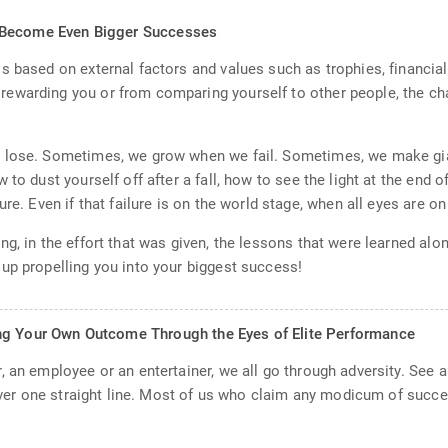
n Become Even Bigger Successes
s based on external factors and values such as trophies, financial
ewarding you or from comparing yourself to other people, the ch
 lose. Sometimes, we grow when we fail. Sometimes, we make gian
to dust yourself off after a fall, how to see the light at the end of
re. Even if that failure is on the world stage, when all eyes are on
g, in the effort that was given, the lessons that were learned alo
up propelling you into your biggest success!
ng Your Own Outcome Through the Eyes of Elite Performance
 an employee or an entertainer, we all go through adversity. See a
never one straight line. Most of us who claim any modicum of succes