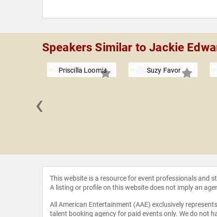
Speakers Similar to Jackie Edwa
Priscilla Loomis
Suzy Favor
‹
Poscente
This website is a resource for event professionals and 
A listing or profile on this website does not imply an age
All American Entertainment (AAE) exclusively represents 
talent booking agency for paid events only. We do not ha