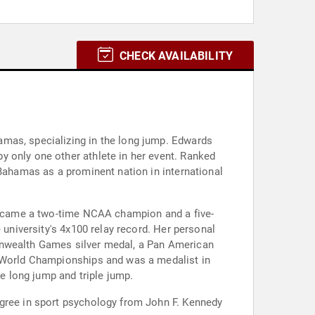
CHECK AVAILABILITY
amas, specializing in the long jump. Edwards
y only one other athlete in her event. Ranked
 Bahamas as a prominent nation in international
 became a two-time NCAA champion and a five-
 university's 4x100 relay record. Her personal
monwealth Games silver medal, a Pan American
e World Championships and was a medalist in
 long jump and triple jump.
egree in sport psychology from John F. Kennedy