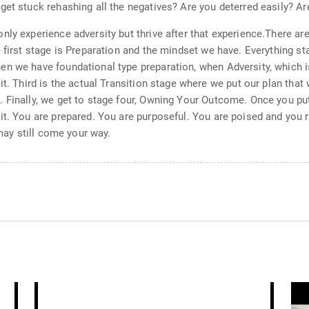
get stuck rehashing all the negatives? Are you deterred easily? Ar
nly experience adversity but thrive after that experience.There ar
 first stage is Preparation and the mindset we have. Everything st
n we have foundational type preparation, when Adversity, which is
it. Third is the actual Transition stage where we put our plan that 
 Finally, we get to stage four, Owning Your Outcome. Once you put 
it. You are prepared. You are purposeful. You are poised and you 
 may still come your way.