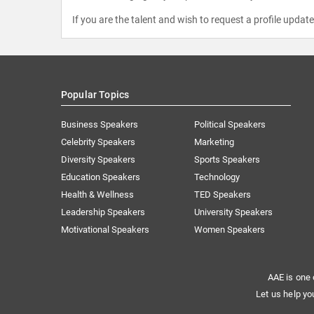
If you are the talent and wish to request a profile updat
Popular Topics
Business Speakers
Political Speakers
Celebrity Speakers
Marketing
Diversity Speakers
Sports Speakers
Education Speakers
Technology
Health & Wellness
TED Speakers
Leadership Speakers
University Speakers
Motivational Speakers
Women Speakers
AAE is one 
Let us help yo