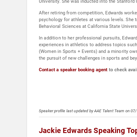
University. She was inducted into the Stanford 
After retiring from competition, Edwards worke
psychology for athletes at various levels. She 
Behavioral Sciences at California State Univer
In addition to her professional pursuits, Edwar
experiences in athletics to address topics su
(Women in Sports + Events) and a minority owner
the pursuit of new challenges in sports and be
Contact a speaker booking agent
to check avail
Speaker profile last updated by AAE Talent Team on 07
Jackie Edwards Speaking To