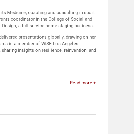
orts Medicine, coaching and consulting in sport
events coordinator in the College of Social and
 Design, a full-service home staging business.
delivered presentations globally, drawing on her
dwards is a member of WISE Los Angeles
sharing insights on resilience, reinvention, and
Read more +