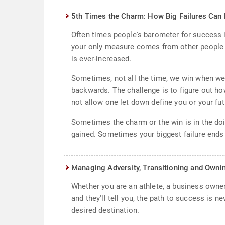
5th Times the Charm: How Big Failures Ca
Often times people's barometer for success i
your only measure comes from other people r
is ever-increased.
Sometimes, not all the time, we win when we
backwards. The challenge is to figure out how 
not allow one let down define you or your futu
Sometimes the charm or the win is in the doin
gained. Sometimes your biggest failure ends 
Managing Adversity, Transitioning and Owni
Whether you are an athlete, a business owner,
and they'll tell you, the path to success is 
desired destination.