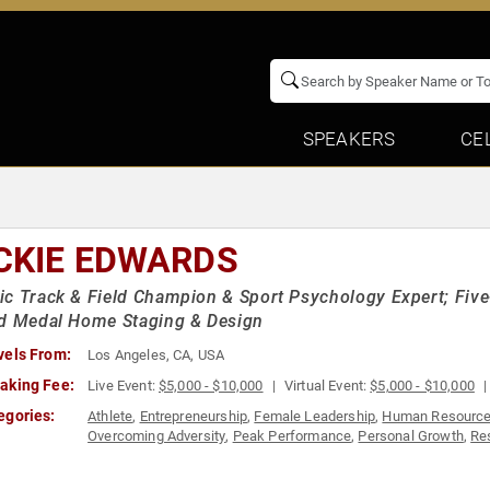
SPEAKERS
CE
CKIE EDWARDS
c Track & Field Champion & Sport Psychology Expert; Fi
ld Medal Home Staging & Design
vels From:
Los Angeles, CA, USA
aking Fee:
Live Event:
$5,000 - $10,000
Virtual Event:
$5,000 - $10,000
egories:
Athlete
,
Entrepreneurship
,
Female Leadership
,
Human Resourc
Overcoming Adversity
,
Peak Performance
,
Personal Growth
,
Re
Success
,
Teamwork & Teambuilding