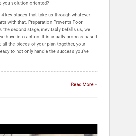
e you solution-oriented?
e 4 key stages that take us through whatever
arts with that. Preparation Prevents Poor
 the second stage, inevitably befalls us, we
we have into action. It is usually process based
all the pieces of your plan together, your
ready to not only handle the success you've
Read More +