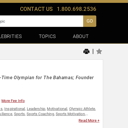
CONTACT US
1.800.698.2536
GO
LEBRITIES
TOPICS
ABOUT
|
ve-Time Olympian for The Bahamas; Founder
More Fee Info
es
,
Inspirational
,
Leadership
,
Motivational
,
Olympic Athlete
,
silience
,
Sports
,
Sports Coaching
,
Sports Motivation
,
Read More +