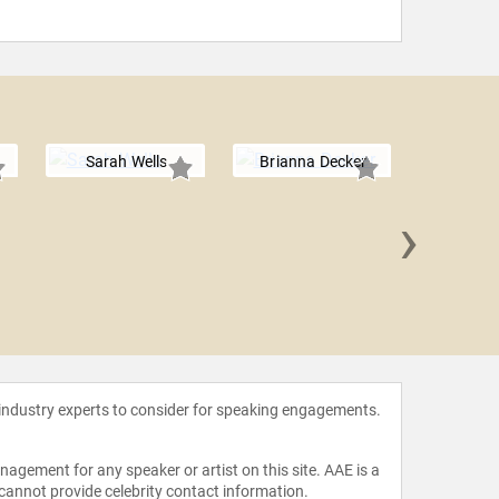
Sarah Wells
Brianna Decker
›
Donna 
 industry experts to consider for speaking engagements.
agement for any speaker or artist on this site. AAE is a
 cannot provide celebrity contact information.