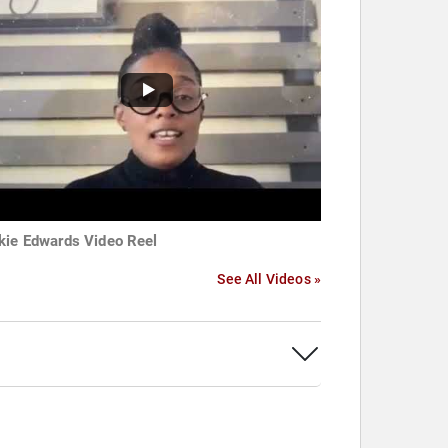
kie Edwards Video Reel
See All Videos »