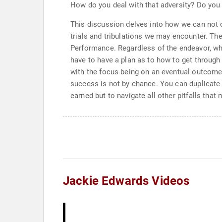
How do you deal with that adversity? Do you 
This discussion delves into how we can not o
trials and tribulations we may encounter. The
Performance. Regardless of the endeavor, whe
have to have a plan as to how to get through 
with the focus being on an eventual outcome.
success is not by chance. You can duplicate 
earned but to navigate all other pitfalls that
Jackie Edwards Videos