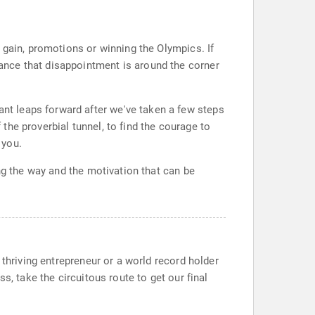
 gain, promotions or winning the Olympics. If
ance that disappointment is around the corner
t leaps forward after we've taken a few steps
 the proverbial tunnel, to find the courage to
 you.
ng the way and the motivation that can be
 thriving entrepreneur or a world record holder
s, take the circuitous route to get our final