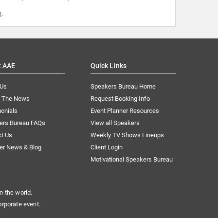
m
.
t AAE
Quick Links
 Us
Speakers Bureau Home
n The News
Request Booking Info
onials
Event Planner Resources
ers Bureau FAQs
View all Speakers
ct Us
Weekly TV Shows Lineups
er News & Blog
Client Login
Motivational Speakers Bureau
n the world.
orporate event.