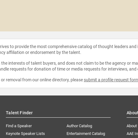
strives to provide the most comprehensive catalog of thought leaders and
ncy affiliation or endorsement by the talent.
the interests of talent buyers, and does not claim to be the agency or man
ndle requests for donation of time or media requests for interviews, and
e or removal from our online directory, please
submit a profile request for
Talent Finder
Abou
Find a Speaker
Author Catalog
About
Keynote Speaker Lists
Entertainment Catalog
AAE I