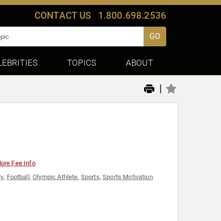
CONTACT US
1.800.698.2536
GO
LEBRITIES
TOPICS
ABOUT
|
ore Fee Info
ty
,
Football
,
Olympic Athlete
,
Sports
,
Sports Motivation