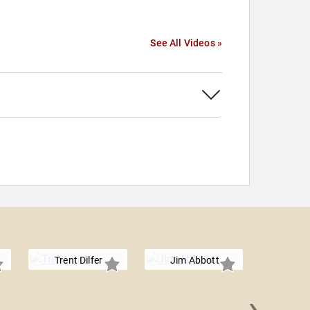
See All Videos »
Trent Dilfer
Jim Abbott
›