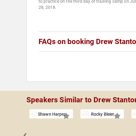
to practice on the third day of training camp on Ju
28, 2018.
FAQs on booking Drew Stant
Speakers Similar to Drew Stanto
Shawn Harper
Rocky Bleier
‹