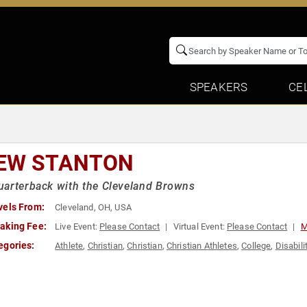
SPEAKERS
CE
EW STANTON
arterback with the Cleveland Browns
vels From:
Cleveland, OH, USA
aking Fee:
Live Event:
Please Contact
Virtual Event:
Please Contact
M
egories:
Athlete
,
Christian
,
Christian
,
Christian Athletes
,
College
,
Disabili