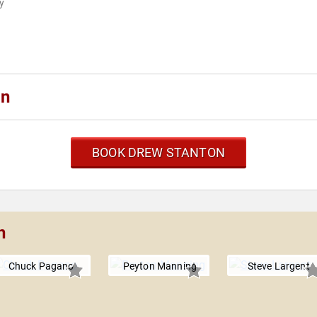
ly
on
BOOK DREW STANTON
n
Chuck Pagano
Peyton Manning
Steve Largent