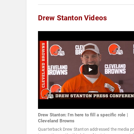
Drew Stanton Videos
Drew Stanton: I'm here to fill a specific role |
Cleveland Browns
Quarterback Drew Stanton addressed the media pr