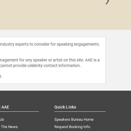
Alex H
 industry experts to consider for speaking engagements.
agement for any speaker or artist on this site. AAE is a
 cannot provide celebrity contact information.
m
.
t AAE
Quick Links
 Us
Speakers Bureau Home
n The News
Request Booking Info