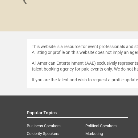
Hernandez
This website is a resource for event professionals and 
A listing or profile on this website does not imply an age
All American Entertainment (AAE) exclusively represents 
talent booking agency for paid events only. We do not ha
If you are the talent and wish to request a profile updat
Popular Topics
Business Speakers
Political Speakers
Celebrity Speakers
Marketing