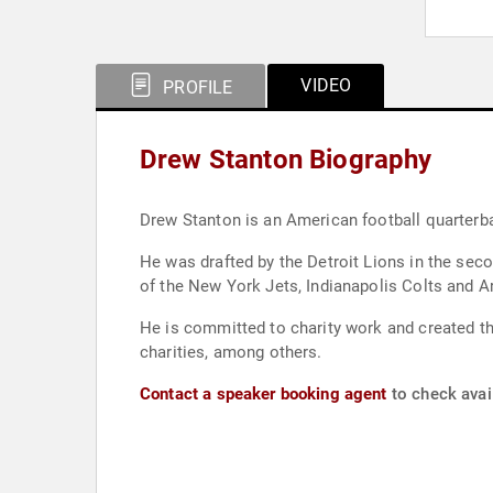
VIDEO
PROFILE
Drew Stanton Biography
Drew Stanton is an American football quarterb
He was drafted by the Detroit Lions in the sec
of the New York Jets, Indianapolis Colts and A
He is committed to charity work and created th
charities, among others.
Contact a speaker booking agent
to check avail