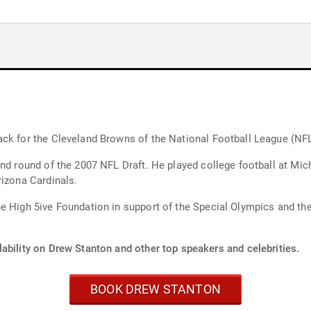
ack for the Cleveland Browns of the National Football League (NFL
ond round of the 2007 NFL Draft. He played college football at M
rizona Cardinals.
e High 5ive Foundation in support of the Special Olympics and the
ability on Drew Stanton and other top speakers and celebrities.
BOOK DREW STANTON