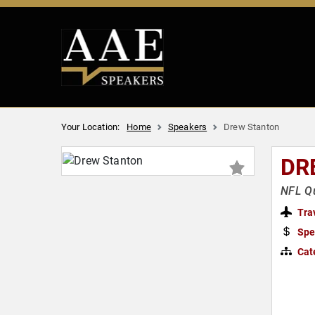
Your Location:
Home
Speakers
Drew Stanton
DR
NFL Qu
Tra
Spe
Cat