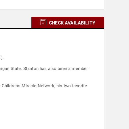
CHECK AVAILABILITY
).
ichigan State. Stanton has also been a member
 Children's Miracle Network, his two favorite