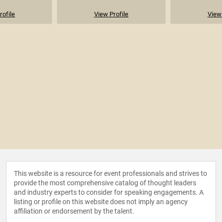
rofile
View Profile
View 
This website is a resource for event professionals and strives to
provide the most comprehensive catalog of thought leaders
and industry experts to consider for speaking engagements. A
listing or profile on this website does not imply an agency
affiliation or endorsement by the talent.