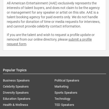
All American Entertainment (AAE) exclusively represents the
interests of talent buyers, and does not claim to be the agency
or management for any speaker or artist on this site. AAE is a
talent booking agency for paid events only. We do not handle
requests for donation of time or media requests for interviews,
and cannot provide celebrity contact information.
If you are the talent and wish to request a profile update or
removal from our online directory, please
submit a profile
request form
.
Popular Topics
Business Speakers
Political Speakers
Celebrity Speakers
Marketing
Diversity Speakers
Sports Speakers
Education Speakers
Technology
Health & Wellness
TED Speakers