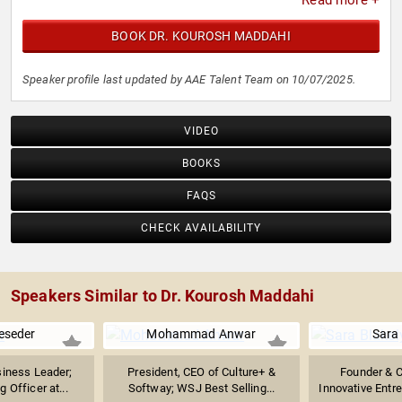
Read more +
BOOK DR. KOUROSH MADDAHI
Speaker profile last updated by AAE Talent Team on 10/07/2025.
VIDEO
BOOKS
FAQS
CHECK AVAILABILITY
Speakers Similar to Dr. Kourosh Maddahi
eseder
Mohammad Anwar
Sara 
iness Leader;
President, CEO of Culture+ &
Founder & 
 Officer at...
Softway; WSJ Best Selling...
Innovative Entr