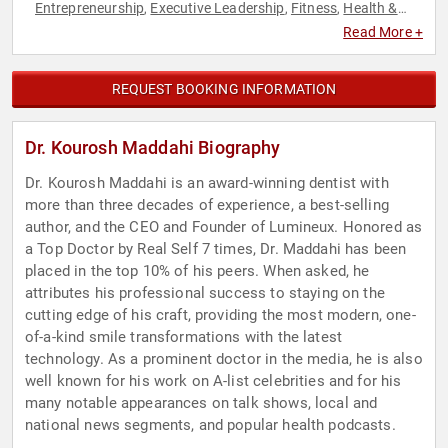
Entrepreneurship
Executive Leadership
Fitness
Health &
,
,
,
Wellness
Healthcare
Medicine
Nutrition
,
,
,
Read More +
REQUEST BOOKING INFORMATION
Dr. Kourosh Maddahi Biography
Dr. Kourosh Maddahi is an award-winning dentist with
more than three decades of experience, a best-selling
author, and the CEO and Founder of Lumineux. Honored as
a Top Doctor by Real Self 7 times, Dr. Maddahi has been
placed in the top 10% of his peers. When asked, he
attributes his professional success to staying on the
cutting edge of his craft, providing the most modern, one-
of-a-kind smile transformations with the latest
technology. As a prominent doctor in the media, he is also
well known for his work on A-list celebrities and for his
many notable appearances on talk shows, local and
national news segments, and popular health podcasts.