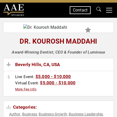
Contact
SPEAKERS
DR. KOUROSH MADDAHI
Award-Winning Dentist; CEO & Founder of Lumineux
Beverly Hills, CA, USA
$5,000 - $10,000
Live Event:
$5,000 - $10,000
Virtual Event:
More Fee Info
Categories:
Author
Business
Business Growth
Business Leadership
,
,
,
,