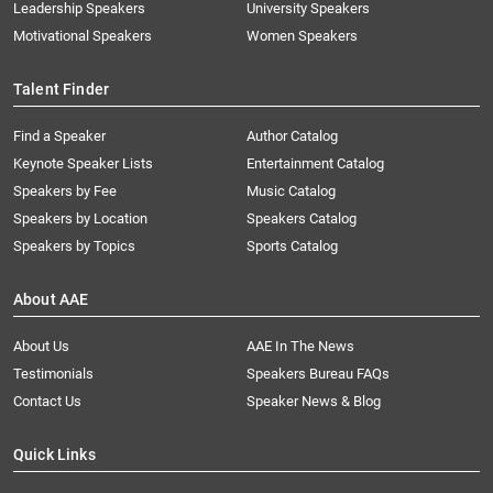
Leadership Speakers
University Speakers
Motivational Speakers
Women Speakers
Talent Finder
Find a Speaker
Author Catalog
Keynote Speaker Lists
Entertainment Catalog
Speakers by Fee
Music Catalog
Speakers by Location
Speakers Catalog
Speakers by Topics
Sports Catalog
About AAE
About Us
AAE In The News
Testimonials
Speakers Bureau FAQs
Contact Us
Speaker News & Blog
Quick Links