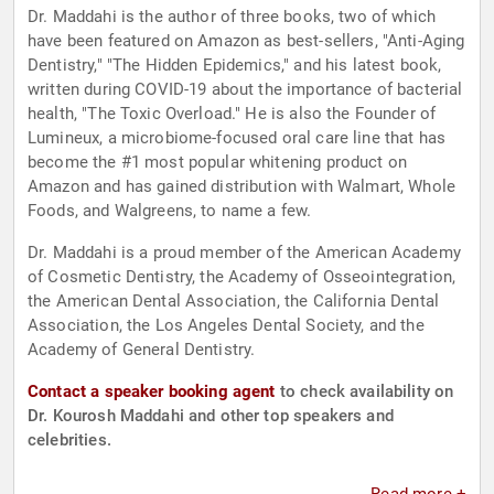
Dr. Maddahi is the author of three books, two of which
have been featured on Amazon as best-sellers, "Anti-Aging
Dentistry," "The Hidden Epidemics," and his latest book,
written during COVID-19 about the importance of bacterial
health, "The Toxic Overload." He is also the Founder of
Lumineux, a microbiome-focused oral care line that has
become the #1 most popular whitening product on
Amazon and has gained distribution with Walmart, Whole
Foods, and Walgreens, to name a few.
Dr. Maddahi is a proud member of the American Academy
of Cosmetic Dentistry, the Academy of Osseointegration,
the American Dental Association, the California Dental
Association, the Los Angeles Dental Society, and the
Academy of General Dentistry.
Contact a speaker booking agent
to check availability on
Dr. Kourosh Maddahi and other top speakers and
celebrities.