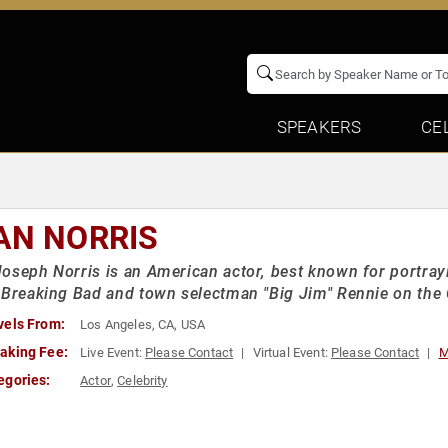
SPEAKERS
CE
AN NORRIS
oseph Norris is an American actor, best known for portr
 Breaking Bad and town selectman "Big Jim" Rennie on th
vels From:
Los Angeles, CA, USA
aking Fee:
Live Event:
Please Contact
Virtual Event:
Please Contact
M
egories:
Actor
,
Celebrity