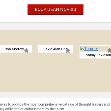
BOOK DEAN NORRIS
Rob Morrow
David Alan Grier
Tommy Davidso
strives to provide the most comprehensive catalog of thought leaders and
ncy affiliation or endorsement by the talent.