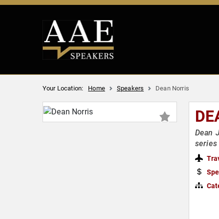
Your Location:
Home
Speakers
Dean Norris
DE
Dean J
series
Tra
Spe
Cat