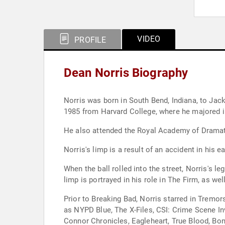
VIDEO
PROFILE
Dean Norris Biography
Norris was born in South Bend, Indiana, to Jack
1985 from Harvard College, where he majored in
He also attended the Royal Academy of Dramat
Norris's limp is a result of an accident in his 
When the ball rolled into the street, Norris's 
limp is portrayed in his role in The Firm, as wel
Prior to Breaking Bad, Norris starred in Tremo
as NYPD Blue, The X-Files, CSI: Crime Scene In
Connor Chronicles, Eagleheart, True Blood, Bo