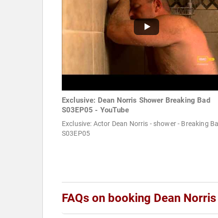
Exclusive: Dean Norris Shower Breaking Bad
S03EP05 - YouTube
Exclusive: Actor Dean Norris - shower - Breaking B
S03EP05
FAQs on booking Dean Norris