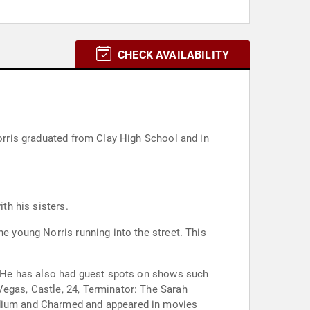
CHECK AVAILABILITY
Norris graduated from Clay High School and in
th his sisters.
he young Norris running into the street. This
". He has also had guest spots on shows such
Vegas, Castle, 24, Terminator: The Sarah
Medium and Charmed and appeared in movies