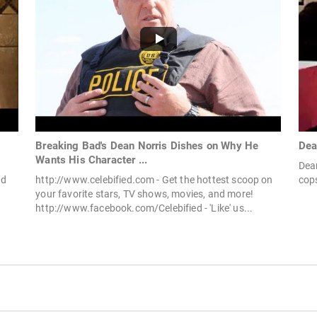
Breaking Bad's Dean Norris Dishes on Why He
Dea
Wants His Character ...
Dean
ad
http://www.celebified.com - Get the hottest scoop on
cops
your favorite stars, TV shows, movies, and more!
http://www.facebook.com/Celebified - 'Like' us...