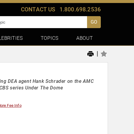
CONTACT US
1.800.698.2536
GO
LEBRITIES
TOPICS
ABOUT
|
aying DEA agent Hank Schrader on the AMC
e CBS series Under The Dome
ore Fee Info