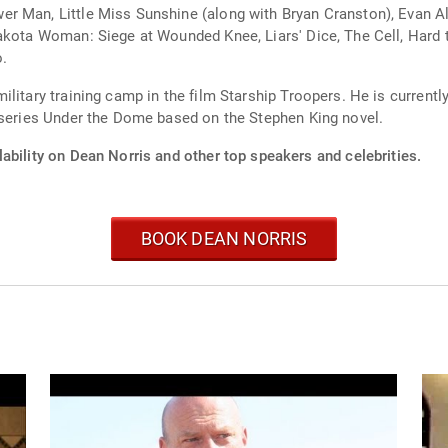
r Man, Little Miss Sunshine (along with Bryan Cranston), Evan Al
akota Woman: Siege at Wounded Knee, Liars' Dice, The Cell, Hard t
o.
litary training camp in the film Starship Troopers. He is currently
 series Under the Dome based on the Stephen King novel.
ability on Dean Norris and other top speakers and celebrities.
BOOK DEAN NORRIS