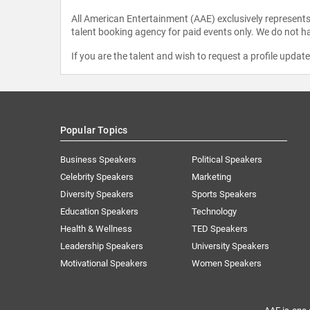
All American Entertainment (AAE) exclusively represents 
talent booking agency for paid events only. We do not ha
If you are the talent and wish to request a profile updat
Popular Topics
Business Speakers
Political Speakers
Celebrity Speakers
Marketing
Diversity Speakers
Sports Speakers
Education Speakers
Technology
Health & Wellness
TED Speakers
Leadership Speakers
University Speakers
Motivational Speakers
Women Speakers