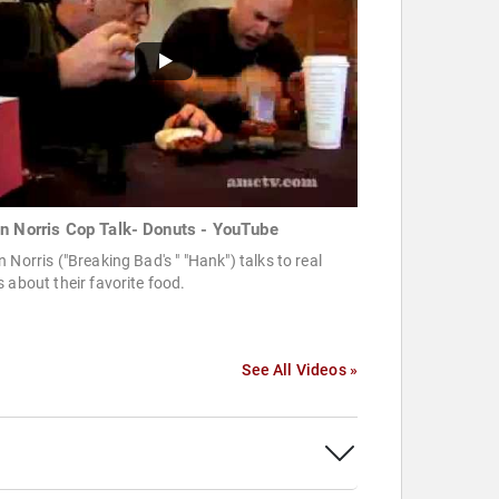
n Norris Cop Talk- Donuts - YouTube
 Norris ("Breaking Bad's " "Hank") talks to real
 about their favorite food.
See All Videos »