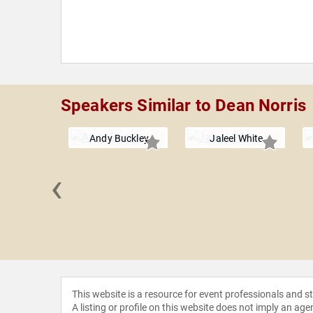
Speakers Similar to Dean Norris
Andy Buckley
Jaleel White
‹
e Jackson
This website is a resource for event professionals and 
A listing or profile on this website does not imply an age