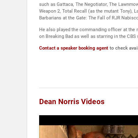
such as Gattaca, The Negotiator, The Lawnmowe
Weapon 2, Total Recall (as the mutant Tony), L
Barbarians at the Gate: The Fall of RJR Nabisc
He also played the commanding officer at the mi
on Breaking Bad as well as starring in the CBS
Contact a speaker booking agent
to check avail
Dean Norris Videos