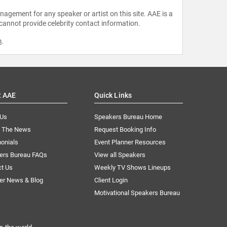
agement for any speaker or artist on this site. AAE is a
 cannot provide celebrity contact information.
m
.
t AAE
Quick Links
 Us
Speakers Bureau Home
n The News
Request Booking Info
onials
Event Planner Resources
ers Bureau FAQs
View all Speakers
ct Us
Weekly TV Shows Lineups
er News & Blog
Client Login
Motivational Speakers Bureau