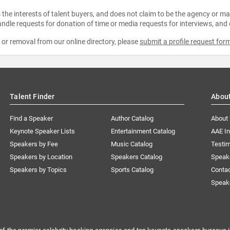
the interests of talent buyers, and does not claim to be the agency or man
ndle requests for donation of time or media requests for interviews, and
e or removal from our online directory, please
submit a profile request for
Talent Finder
Abou
Find a Speaker
Author Catalog
About
Keynote Speaker Lists
Entertainment Catalog
AAE I
Speakers by Fee
Music Catalog
Testim
Speakers by Location
Speakers Catalog
Speak
Speakers by Topics
Sports Catalog
Conta
Speak