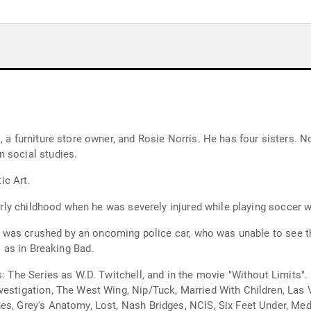
, a furniture store owner, and Rosie Norris. He has four sisters. 
 social studies.
ic Art.
early childhood when he was severely injured while playing soccer wi
leg was crushed by an oncoming police car, who was unable to see t
l as in Breaking Bad.
rs: The Series as W.D. Twitchell, and in the movie "Without Limits
vestigation, The West Wing, Nip/Tuck, Married With Children, Las 
nes, Grey's Anatomy, Lost, Nash Bridges, NCIS, Six Feet Under, 