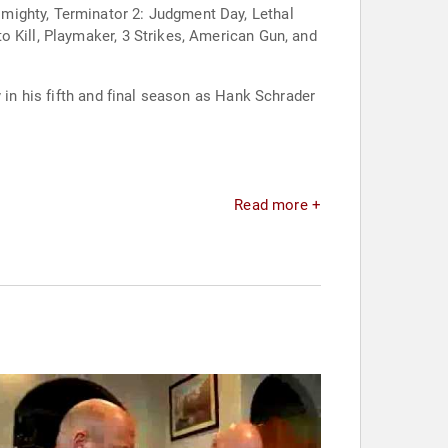
mighty, Terminator 2: Judgment Day, Lethal
o Kill, Playmaker, 3 Strikes, American Gun, and
 in his fifth and final season as Hank Schrader
Read more +