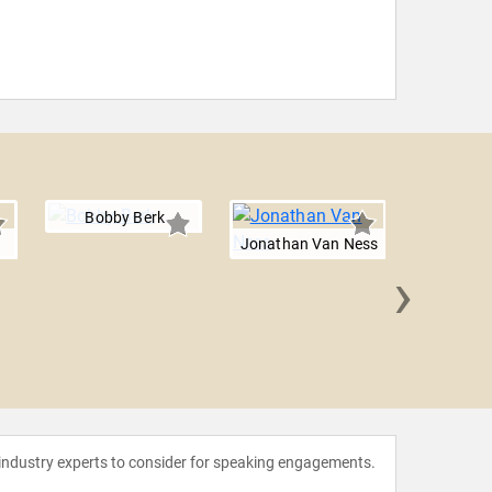
Bobby Berk
n
Jonathan Van Ness
›
Walter 
 industry experts to consider for speaking engagements.