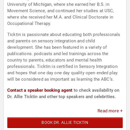
University of Michigan, where she earned her B.S. in
Movement Science, and continued her studies at USC,
where she received her M.A. and Clinical Doctorate in
Occupational Therapy.
Ticktin is passionate about educating both professionals
and parents on sensory integration and child
development. She has been featured in a variety of
publications. podcasts and led trainings across the
country to parents, educators and mental health
professionals. Ticktin is certified in Sensory Integration
and hopes that one day one day quality open ended play
will be considered as important as learning the ABC’s.
Contact a speaker booking agent
to check availability on
Dr. Allie Ticktin and other top speakers and celebrities.
Read more +
BOOK DR. ALLIE TICKTIN