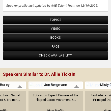
Speaker profile last updated by AAE Talent Team on 12/19/2025.
TOPICS
VIDEO
BOOKS
FAQS
CHECK AVAILABILITY
Speakers Similar to Dr. Allie Ticktin
Burley
Jon Bergmann
Misty 
tivist, Social
Education Expert, Pioneer of the
First African
t & Trainer;...
Flipped Class Movement &...
Principal Dan
rofile
View Profile
View 