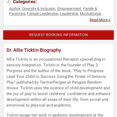
Categories:
Author
Diversity & Inclusion
Empowerment
Family &
,
,
,
Parenting
Female Leadership
Leadership
Motivational
,
,
,
,
Personal Growth
Women
Youth
,
,
Read More +
REQUEST BOOKING INFORMATION
Dr. Allie Ticktin Biography
Allie Ticktin is an occupational therapist specializing in
sensory integration. Ticktin is the founder of Play 2
Progress and the author of the book, "Play to Progress:
Lead Your Child to Success Using the Power of Sensory
Play" published by TarcherPerigee at Penguin Random
House. Ticktin uses the science of child development and
the joy of play to boost childrens’ confidence and enhance
development within all areas of their life, from social and
emotional to physical and academic.
Ticktin began her work in pediatric development at the