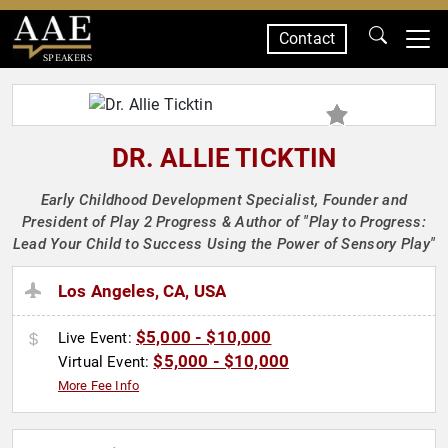
Contact
SPEAKERS
DR. ALLIE TICKTIN
Early Childhood Development Specialist, Founder and
President of Play 2 Progress & Author of "Play to Progress:
Lead Your Child to Success Using the Power of Sensory Play"
Los Angeles, CA, USA
$5,000 - $10,000
Live Event:
$5,000 - $10,000
Virtual Event:
More Fee Info