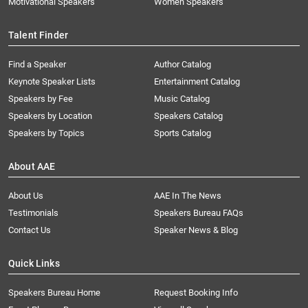
Motivational Speakers
Women Speakers
Talent Finder
Find a Speaker
Author Catalog
Keynote Speaker Lists
Entertainment Catalog
Speakers by Fee
Music Catalog
Speakers by Location
Speakers Catalog
Speakers by Topics
Sports Catalog
About AAE
About Us
AAE In The News
Testimonials
Speakers Bureau FAQs
Contact Us
Speaker News & Blog
Quick Links
Speakers Bureau Home
Request Booking Info