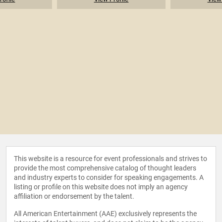
This website is a resource for event professionals and strives to
provide the most comprehensive catalog of thought leaders
and industry experts to consider for speaking engagements. A
listing or profile on this website does not imply an agency
affiliation or endorsement by the talent.
All American Entertainment (AAE) exclusively represents the