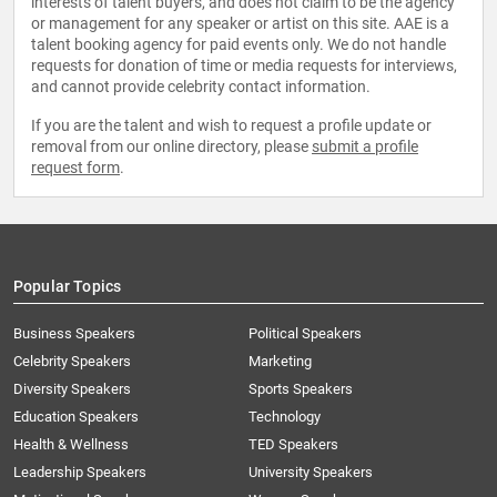
interests of talent buyers, and does not claim to be the agency
or management for any speaker or artist on this site. AAE is a
talent booking agency for paid events only. We do not handle
requests for donation of time or media requests for interviews,
and cannot provide celebrity contact information.
If you are the talent and wish to request a profile update or
removal from our online directory, please
submit a profile
request form
.
Popular Topics
Business Speakers
Political Speakers
Celebrity Speakers
Marketing
Diversity Speakers
Sports Speakers
Education Speakers
Technology
Health & Wellness
TED Speakers
Leadership Speakers
University Speakers