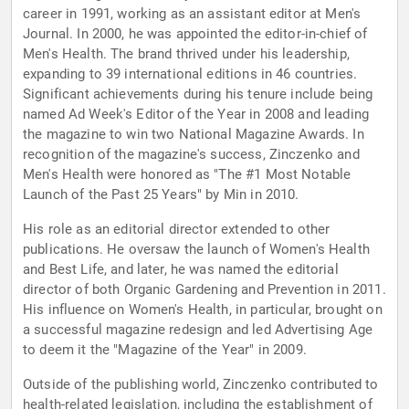
career in 1991, working as an assistant editor at Men's
Journal. In 2000, he was appointed the editor-in-chief of
Men's Health. The brand thrived under his leadership,
expanding to 39 international editions in 46 countries.
Significant achievements during his tenure include being
named Ad Week's Editor of the Year in 2008 and leading
the magazine to win two National Magazine Awards. In
recognition of the magazine's success, Zinczenko and
Men's Health were honored as "The #1 Most Notable
Launch of the Past 25 Years" by Min in 2010.
His role as an editorial director extended to other
publications. He oversaw the launch of Women's Health
and Best Life, and later, he was named the editorial
director of both Organic Gardening and Prevention in 2011.
His influence on Women's Health, in particular, brought on
a successful magazine redesign and led Advertising Age
to deem it the "Magazine of the Year" in 2009.
Outside of the publishing world, Zinczenko contributed to
health-related legislation, including the establishment of