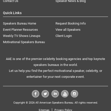
Contact Us
Speaker News & Blog
Quick Links
Speakers Bureau Home
Request Booking Info
Event Planner Resources
View all Speakers
Weekly TV Shows Lineups
Client Login
Motivational Speakers Bureau
AAE is one of the premier celebrity booking agencies and top keynote
speakers bureaus in the world.
Let us help you find the perfect motivational speaker, celebrity, or
entertainer for your next corporate event.
Copyright © 2026 All American Speakers Bureau. All rights reserved.
|
Sitemap
Privacy Policy