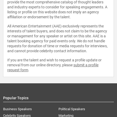
provide the most comprehensive catalog of thought leaders
and industry experts to consider for speaking engagements. A
listing or profile on this website does not imply an agency
affiliation or endorsement by the talent.
All American Entertainment (AAE) exclusively represents the
interests of talent buyers, and does not claim to be the agency
or management for any speaker or artist on this site. AAE is a
talent booking agency for paid events only. We do not handle
requests for donation of time or media requests for interviews,
and cannot provide celebrity contact information.
If you are the talent and wish to request a profile update or
removal from our online directory, please
submit a profile
request form
.
Popular Topics
Business Speakers
Political Speakers
Celebrity Speakers
Marketing