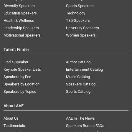
Diversity Speakers
Sports Speakers
Education Speakers
Technology
Health & Wellness
TED Speakers
Leadership Speakers
University Speakers
Motivational Speakers
Women Speakers
Talent Finder
Find a Speaker
Author Catalog
Keynote Speaker Lists
Entertainment Catalog
Speakers by Fee
Music Catalog
Speakers by Location
Speakers Catalog
Speakers by Topics
Sports Catalog
About AAE
About Us
AAE In The News
Testimonials
Speakers Bureau FAQs