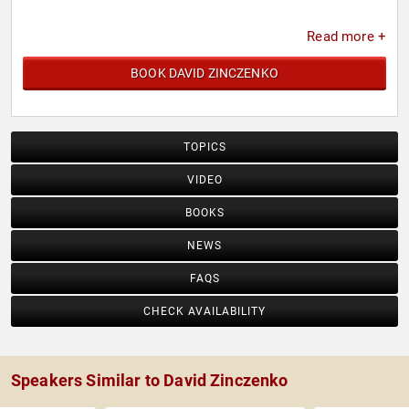
Read more +
BOOK DAVID ZINCZENKO
TOPICS
VIDEO
BOOKS
NEWS
FAQS
CHECK AVAILABILITY
Speakers Similar to David Zinczenko