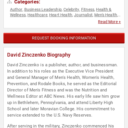
Categories:
Author
Business Leadership
Celebrity
Fitness
Health &
,
,
,
,
Wellness
Healthcare
Heart Health
Journalist
Men's Health
,
,
,
,
,
Mental Health
Non-Profit
Nutrition
Obesity Awareness
,
,
,
Read More +
Month
Professors
Television & Film
Women's Health
,
,
,
REQUEST BOOKING INFORMATION
David Zinczenko Biography
David Zinczenko is a publisher, author, and businessman.
In addition to his roles as the Executive Vice President
and General Manager of Men's Health, Women's Health,
Prevention, and Rodale Books, he served as the Editorial
Director of Men's Fitness and was the Nutrition and
Wellness Editor at ABC News. His early life saw him grow
up in Bethlehem, Pennsylvania, and attend Liberty High
School and later Moravian College. His commitment to
service extended to the U.S. Navy Reserves.
After serving in the military, Zinczenko commenced his