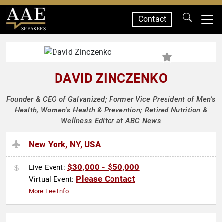
Contact
SPEAKERS
DAVID ZINCZENKO
Founder & CEO of Galvanized; Former Vice President of Men's
Health, Women's Health & Prevention; Retired Nutrition &
Wellness Editor at ABC News
New York, NY, USA
$30,000 - $50,000
Live Event:
Please Contact
Virtual Event:
More Fee Info