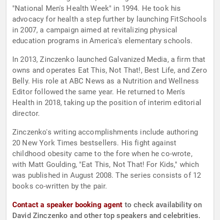
"National Men's Health Week" in 1994. He took his
advocacy for health a step further by launching FitSchools
in 2007, a campaign aimed at revitalizing physical
education programs in America's elementary schools.
In 2013, Zinczenko launched Galvanized Media, a firm that
owns and operates Eat This, Not That!, Best Life, and Zero
Belly. His role at ABC News as a Nutrition and Wellness
Editor followed the same year. He returned to Men's
Health in 2018, taking up the position of interim editorial
director.
Zinczenko's writing accomplishments include authoring
20 New York Times bestsellers. His fight against
childhood obesity came to the fore when he co-wrote,
with Matt Goulding, "Eat This, Not That! For Kids," which
was published in August 2008. The series consists of 12
books co-written by the pair.
Contact a speaker booking agent
to check availability on
David Zinczenko and other top speakers and celebrities.