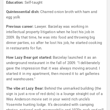
Education:
Self-taught
Quintessential dish:
Charred onion broth with ham and
egg yolk
Previous career:
Lawyer. Barzelay was working in
intellectual property litigation when he lost his job in
2009. By that time, he was into food and throwing big
dinner parties, so after he lost his job, he started cooking
in restaurants for fun.
How Lazy Bear got started:
Barzelay launched it as an
underground restaurant in the fall of 2009. "I deliberately
gave the impression that it was always moving around. I
started it in my apartment, then moved it to art galleries
and warehouses."
The vibe at Lazy Bear:
Behind the unmarked building (the
sign is just a row of red dots) is a lounge straight out of a
Wes Anderson movie set in your weird rich uncle’s
Yosemite hunting lodge. It’s decorated with camping