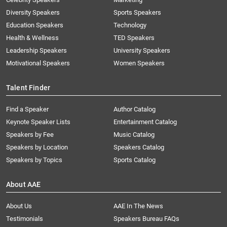
Diversity Speakers
Sports Speakers
Education Speakers
Technology
Health & Wellness
TED Speakers
Leadership Speakers
University Speakers
Motivational Speakers
Women Speakers
Talent Finder
Find a Speaker
Author Catalog
Keynote Speaker Lists
Entertainment Catalog
Speakers by Fee
Music Catalog
Speakers by Location
Speakers Catalog
Speakers by Topics
Sports Catalog
About AAE
About Us
AAE In The News
Testimonials
Speakers Bureau FAQs