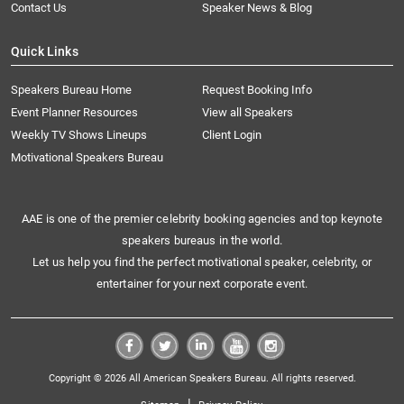
Contact Us
Speaker News & Blog
Quick Links
Speakers Bureau Home
Request Booking Info
Event Planner Resources
View all Speakers
Weekly TV Shows Lineups
Client Login
Motivational Speakers Bureau
AAE is one of the premier celebrity booking agencies and top keynote
speakers bureaus in the world.
Let us help you find the perfect motivational speaker, celebrity, or
entertainer for your next corporate event.
Copyright © 2026 All American Speakers Bureau. All rights reserved.