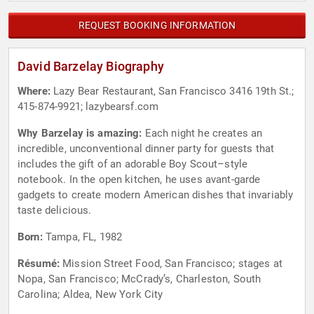
REQUEST BOOKING INFORMATION
David Barzelay Biography
Where:
Lazy Bear Restaurant, San Francisco 3416 19th St.;
415-874-9921; lazybearsf.com
Why Barzelay is amazing:
Each night he creates an
incredible, unconventional dinner party for guests that
includes the gift of an adorable Boy Scout–style
notebook. In the open kitchen, he uses avant-garde
gadgets to create modern American dishes that invariably
taste delicious.
Born:
Tampa, FL, 1982
Résumé:
Mission Street Food, San Francisco; stages at
Nopa, San Francisco; McCrady’s, Charleston, South
Carolina; Aldea, New York City