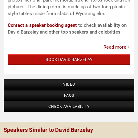
photos, national park memorabilia and 1970s rock-and-roll
pictures. The dining room is made up of two long picnic-
style tables made from slabs of Wyoming elm.
Contact a speaker booking agent
to check availability on
David Barzelay and other top speakers and celebrities.
Read more +
BOOK DAVID BARZELAY
VIDEO
FAQS
CHECK AVAILABILITY
Speakers Similar to David Barzelay