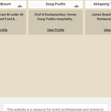
gelbaum
Doug Psaltis
Akkapong "
iast 40 under 40
Chef & Restauranteur; Owner,
James Beard
nd Food &...
Doug Psaltis Hospitality...
Restauran
rofile
View Profile
View 
This website is a resource for event professionals and strives to