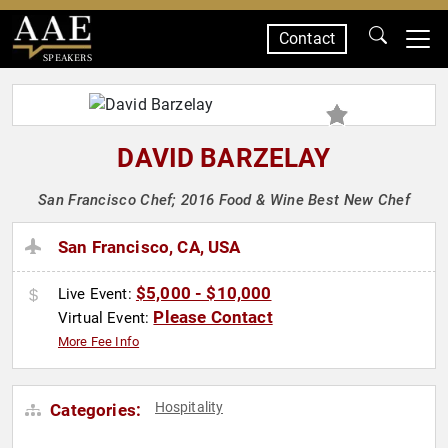
Contact
SPEAKERS
DAVID BARZELAY
San Francisco Chef; 2016 Food & Wine Best New Chef
San Francisco, CA, USA
$5,000 - $10,000
Live Event:
Please Contact
Virtual Event:
More Fee Info
Hospitality
Categories: