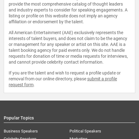
provide the most comprehensive catalog of thought leaders
and industry experts to consider for speaking engagements. A
listing or profile on this website does not imply an agency
affiliation or endorsement by the talent.
All American Entertainment (AAE) exclusively represents the
interests of talent buyers, and does not claim to be the agency
or management for any speaker or artist on this site. AAE is a
talent booking agency for paid events only. We do not handle
requests for donation of time or media requests for interviews,
and cannot provide celebrity contact information.
If you are the talent and wish to request a profile update or
removal from our online directory, please
submit a profile
request form
.
Popular Topics
Business Speakers
Political Speakers
Celebrity Speakers
Marketing