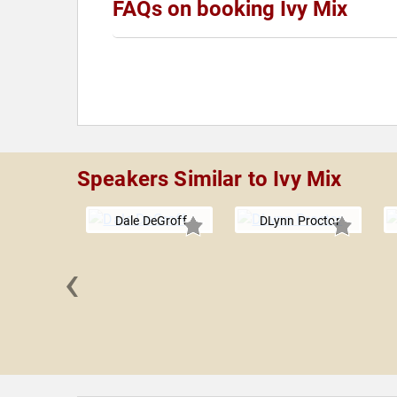
FAQs on booking Ivy Mix
Speakers Similar to Ivy Mix
Dale DeGroff
DLynn Proctor
‹
d Myint