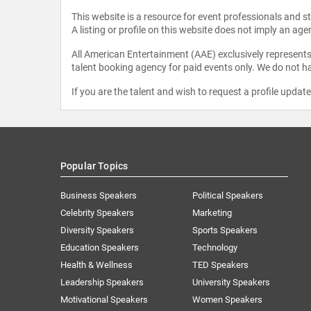
This website is a resource for event professionals and 
A listing or profile on this website does not imply an age
All American Entertainment (AAE) exclusively represents 
talent booking agency for paid events only. We do not ha
If you are the talent and wish to request a profile updat
Popular Topics
Business Speakers
Political Speakers
Celebrity Speakers
Marketing
Diversity Speakers
Sports Speakers
Education Speakers
Technology
Health & Wellness
TED Speakers
Leadership Speakers
University Speakers
Motivational Speakers
Women Speakers