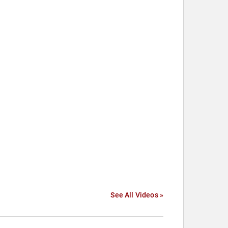
See All Videos »