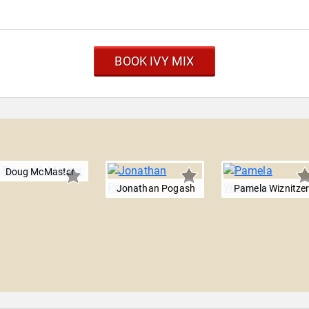
BOOK IVY MIX
Doug McMaster
Jonathan Pogash
Pamela Wiznitze