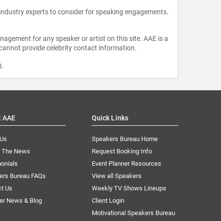
 industry experts to consider for speaking engagements.
agement for any speaker or artist on this site. AAE is a
 cannot provide celebrity contact information.
m
.
t AAE
Quick Links
 Us
Speakers Bureau Home
n The News
Request Booking Info
onials
Event Planner Resources
ers Bureau FAQs
View all Speakers
ct Us
Weekly TV Shows Lineups
er News & Blog
Client Login
Motivational Speakers Bureau