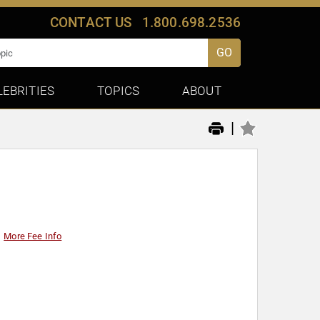
CONTACT US
1.800.698.2536
GO
LEBRITIES
TOPICS
ABOUT
|
More Fee Info