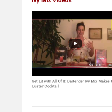
Ivy Mix Videos
Get Lit with All Of It: Bartender Ivy Mix Makes 
'Luster' Cocktail