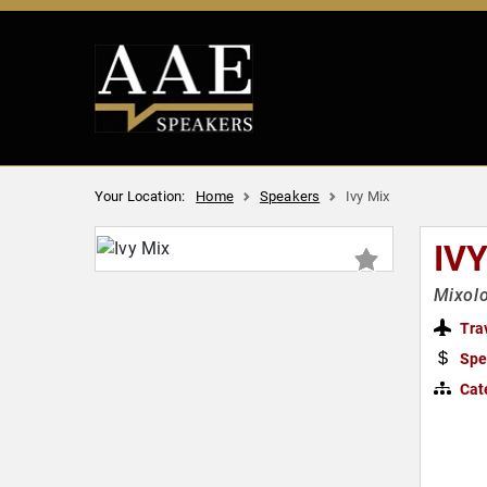
Your Location:
Home
Speakers
Ivy Mix
IV
Mixolo
Tra
Spe
Cat