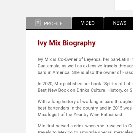
VIDEO
NEWS
PROFILE
Ivy Mix Biography
Ivy Mix is Co-Owner of Leyenda, her pan-Latin in
Guatemala, as well as extensive travels throu
bars in America. She is also the owner of Fiasc
In 2020, Mix published her book "Spirits of Lat
Best New Book on Drinks Culture, History, or Spi
With a long history of working in bars through
best bartenders in the country and in 2015 wa
Mixologist of the Year by Wine Enthusiast.
Mix first served a drink when she traveled to G
travels to Mexico to smuggle special mezcales a