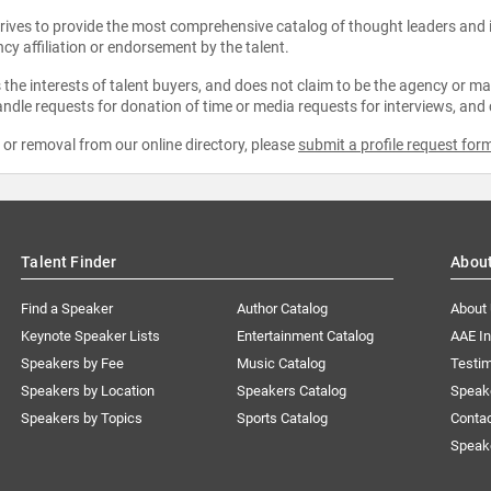
strives to provide the most comprehensive catalog of thought leaders and
ncy affiliation or endorsement by the talent.
the interests of talent buyers, and does not claim to be the agency or man
ndle requests for donation of time or media requests for interviews, and
e or removal from our online directory, please
submit a profile request for
Talent Finder
Abou
Find a Speaker
Author Catalog
About
Keynote Speaker Lists
Entertainment Catalog
AAE I
Speakers by Fee
Music Catalog
Testim
Speakers by Location
Speakers Catalog
Speak
Speakers by Topics
Sports Catalog
Conta
Speak