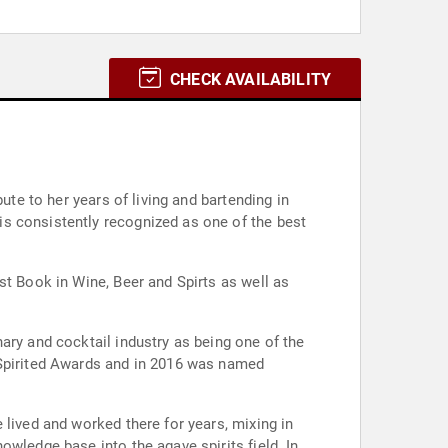
CHECK AVAILABILITY
ute to her years of living and bartending in
s consistently recognized as one of the best
st Book in Wine, Beer and Spirts as well as
ary and cocktail industry as being one of the
 Spirited Awards and in 2016 was named
 lived and worked there for years, mixing in
wledge base into the agave spirits field. In