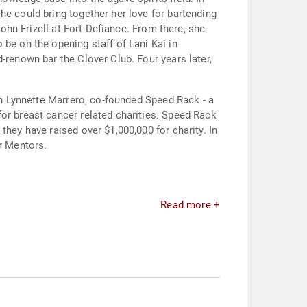
he could bring together her love for bartending
John Frizell at Fort Defiance. From there, she
 be on the opening staff of Lani Kai in
-renown bar the Clover Club. Four years later,
ith Lynnette Marrero, co-founded Speed Rack - a
or breast cancer related charities. Speed Rack
they have raised over $1,000,000 for charity. In
ar Mentors.
Read more +