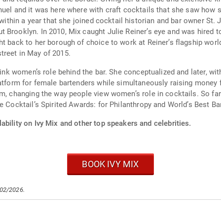
uel and it was here where with craft cocktails that she saw how s
 within a year that she joined cocktail historian and bar owner St. 
Brooklyn. In 2010, Mix caught Julie Reiner’s eye and was hired to
t back to her borough of choice to work at Reiner’s flagship world
treet in May of 2015.
think women’s role behind the bar. She conceptualized and later, w
latform for female bartenders while simultaneously raising money f
m, changing the way people view women’s role in cocktails. So far 
e Cocktail’s Spirited Awards: for Philanthropy and World’s Best B
ability on Ivy Mix and other top speakers and celebrities.
BOOK IVY MIX
/02/2026.