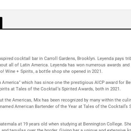
spired cocktail bar in Carroll Gardens, Brooklyn. Leyenda pays trib
ghout all of Latin America. Leyenda has won numerous awards and i
o! Wine + Spirits, a bottle shop she opened in 2021.
in America" which has since one the prestigious AICP award for Be
rits at Tales of the Cocktail’s Spirited Awards, both in 2021.
out the Americas, Mix has been recognized by many within the culin
s named American Bartender of the Year at Tales of the Cocktail’s
uatemala at 19 years old when studying at Bennington College. She
nd tequilas over the border. Giving her a unique and extensive kno