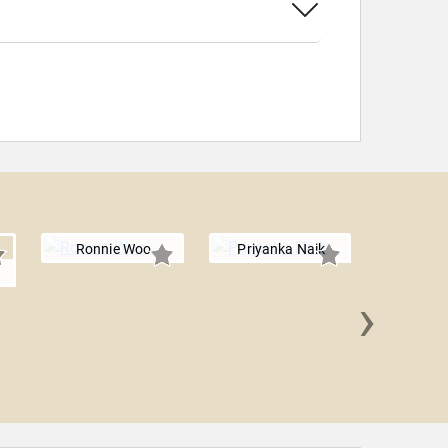
Ronnie Woo
Priyanka Naik
r
›
Jeff 