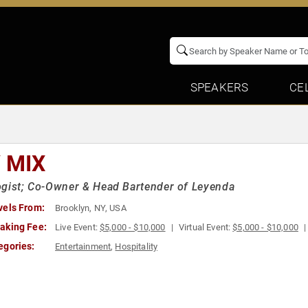
SPEAKERS
CE
Y MIX
gist; Co-Owner & Head Bartender of Leyenda
vels From:
Brooklyn, NY, USA
aking Fee:
Live Event:
$5,000 - $10,000
Virtual Event:
$5,000 - $10,000
egories:
Entertainment
,
Hospitality