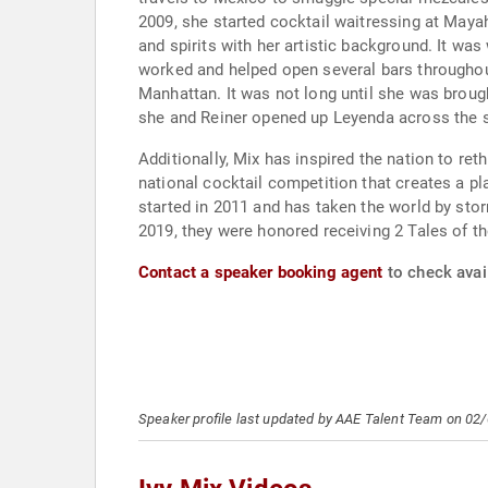
2009, she started cocktail waitressing at Mayah
and spirits with her artistic background. It was
worked and helped open several bars throughout 
Manhattan. It was not long until she was brough
she and Reiner opened up Leyenda across the s
Additionally, Mix has inspired the nation to re
national cocktail competition that creates a p
started in 2011 and has taken the world by stor
2019, they were honored receiving 2 Tales of th
Contact a speaker booking agent
to check avail
Speaker profile last updated by AAE Talent Team on 02