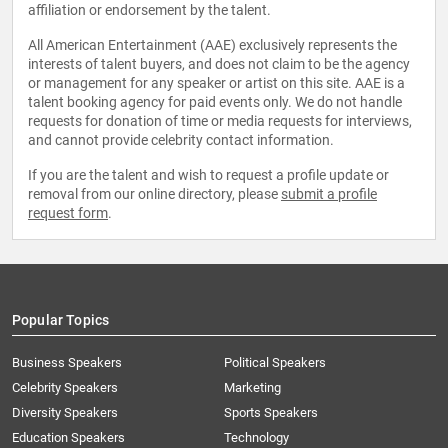
affiliation or endorsement by the talent.
All American Entertainment (AAE) exclusively represents the
interests of talent buyers, and does not claim to be the agency
or management for any speaker or artist on this site. AAE is a
talent booking agency for paid events only. We do not handle
requests for donation of time or media requests for interviews,
and cannot provide celebrity contact information.
If you are the talent and wish to request a profile update or
removal from our online directory, please
submit a profile
request form
.
Popular Topics
Business Speakers
Political Speakers
Celebrity Speakers
Marketing
Diversity Speakers
Sports Speakers
Education Speakers
Technology