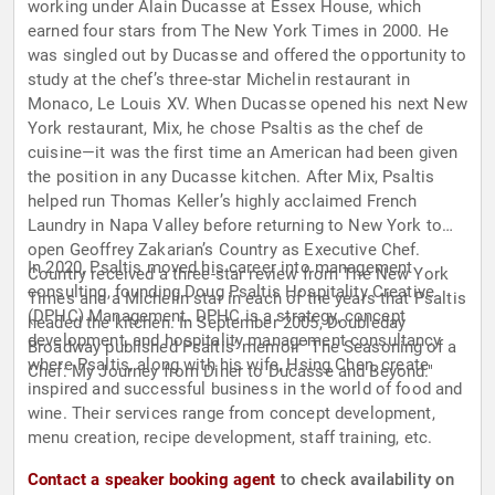
working under Alain Ducasse at Essex House, which
earned four stars from The New York Times in 2000. He
was singled out by Ducasse and offered the opportunity to
study at the chef’s three-star Michelin restaurant in
Monaco, Le Louis XV. When Ducasse opened his next New
York restaurant, Mix, he chose Psaltis as the chef de
cuisine—it was the first time an American had been given
the position in any Ducasse kitchen. After Mix, Psaltis
helped run Thomas Keller’s highly acclaimed French
Laundry in Napa Valley before returning to New York to
open Geoffrey Zakarian’s Country as Executive Chef.
In 2020, Psaltis moved his career into management
Country received a three-star review from The New York
consulting, founding Doug Psaltis Hospitality Creative
Times and a Michelin star in each of the years that Psaltis
(DPHC) Management. DPHC is a strategy, concept
headed the kitchen. In September 2005, Doubleday
development, and hospitality management consultancy
Broadway published Psaltis’ memoir "The Seasoning of a
where Psaltis, along with his wife, Hsing Chen, create
Chef: My Journey from Diner to Ducasse and Beyond."
inspired and successful business in the world of food and
wine. Their services range from concept development,
menu creation, recipe development, staff training, etc.
Contact a speaker booking agent
to check availability on