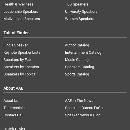
Health & Wellness
TED Speakers
Leadership Speakers
University Speakers
Motivational Speakers
Women Speakers
Talent Finder
Find a Speaker
Author Catalog
Keynote Speaker Lists
Entertainment Catalog
Speakers by Fee
Music Catalog
Speakers by Location
Speakers Catalog
Speakers by Topics
Sports Catalog
About AAE
About Us
AAE In The News
Testimonials
Speakers Bureau FAQs
Contact Us
Speaker News & Blog
Quick Links