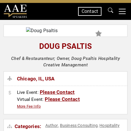
Contact
SPEAKERS
DOUG PSALTIS
Chef & Restauranteur; Owner, Doug Psaltis Hospitality
Creative Management
Chicago, IL, USA
Please Contact
Live Event:
Please Contact
Virtual Event:
More Fee Info
Author
Business Consulting
Hospitality
Categories:
,
,