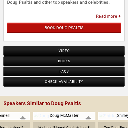
Doug Psaltis and other top speakers and celebrities.
Read more +
BOOK DOUG PSALTIS
VIDEO
BOOKS
FAQS
CHECK AVAILABILITY
Speakers Similar to Doug Psaltis
nnell
Doug McMaster
Shirl
 Restaurateur &
Michelin Starred Chef, Author &
Top Chef Runn