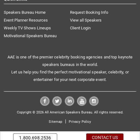
Speakers Bureau Home
Request Booking Info
Event Planner Resources
View all Speakers
Weekly TV Shows Lineups
Client Login
Motivational Speakers Bureau
AAE is one of the premier celebrity booking agencies and top keynote
speakers bureaus in the world.
Let us help you find the perfect motivational speaker, celebrity, or
entertainer for your next corporate event.
Copyright © 2026 All American Speakers Bureau. All rights reserved.
|
Sitemap
Privacy Policy
CONTACT US
1.800.698.2536