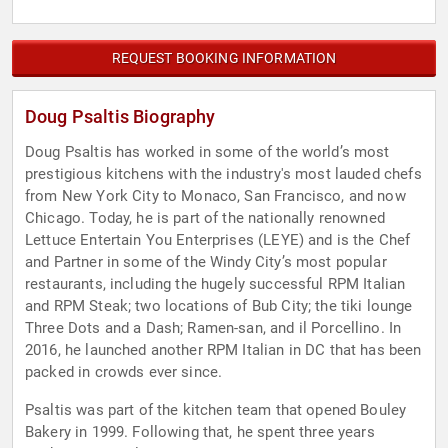
REQUEST BOOKING INFORMATION
Doug Psaltis Biography
Doug Psaltis has worked in some of the world’s most
prestigious kitchens with the industry's most lauded chefs
from New York City to Monaco, San Francisco, and now
Chicago. Today, he is part of the nationally renowned
Lettuce Entertain You Enterprises (LEYE) and is the Chef
and Partner in some of the Windy City’s most popular
restaurants, including the hugely successful RPM Italian
and RPM Steak; two locations of Bub City; the tiki lounge
Three Dots and a Dash; Ramen-san, and il Porcellino. In
2016, he launched another RPM Italian in DC that has been
packed in crowds ever since.
Psaltis was part of the kitchen team that opened Bouley
Bakery in 1999. Following that, he spent three years