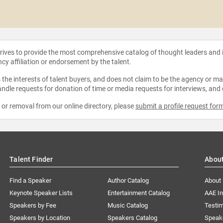
strives to provide the most comprehensive catalog of thought leaders and
ncy affiliation or endorsement by the talent.
the interests of talent buyers, and does not claim to be the agency or man
ndle requests for donation of time or media requests for interviews, and
e or removal from our online directory, please
submit a profile request for
Talent Finder
Abou
Find a Speaker
Author Catalog
About
Keynote Speaker Lists
Entertainment Catalog
AAE I
Speakers by Fee
Music Catalog
Testim
Speakers by Location
Speakers Catalog
Speak