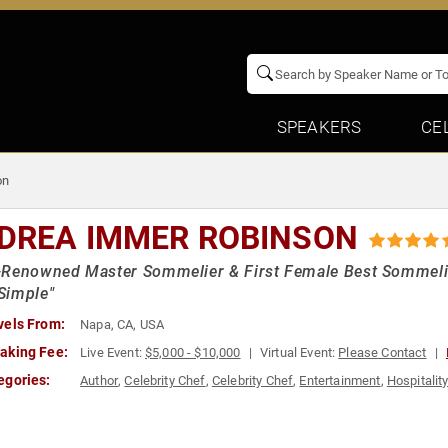
SPEAKERS
CE
on
DREA IMMER ROBINSON
Renowned Master Sommelier & First Female Best Sommelier 
Simple"
vels From:
Napa, CA, USA
aking Fee:
Live Event:
$5,000 - $10,000
Virtual Event:
Please Contact
egories:
Author
,
Celebrity Chef
,
Celebrity Chef
,
Entertainment
,
Hospitalit