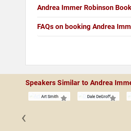
Andrea Immer Robinson Boo
FAQs on booking Andrea Imm
Speakers Similar to Andrea Imm
Art Smith
Dale DeGroff
‹