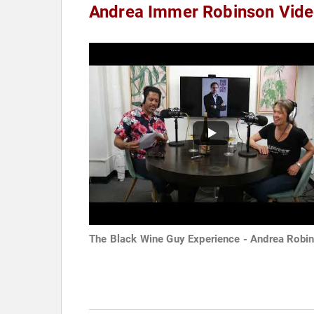
Andrea Immer Robinson Vid
The Black Wine Guy Experience - Andrea Robi