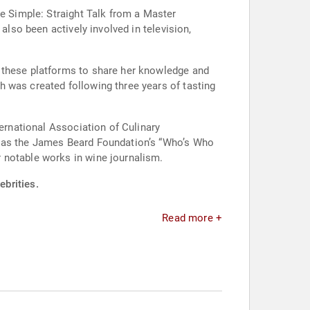
de Simple: Straight Talk from a Master
also been actively involved in television,
g these platforms to share her knowledge and
 was created following three years of tasting
ternational Association of Culinary
h as the James Beard Foundation’s “Who’s Who
 notable works in wine journalism.
brities.
Read more +