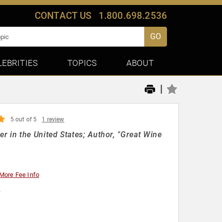
CONTACT US
1.800.698.2536
GO
LEBRITIES
TOPICS
ABOUT
|
5 out of 5
1 review
in the United States; Author, "Great Wine
More Fee Info
y