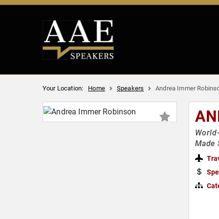
Your Location:
Home
Speakers
Andrea Immer Robins
AN
World-
Made 
Tra
Spe
Cat