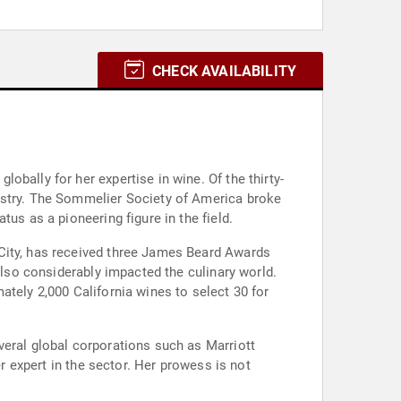
CHECK AVAILABILITY
bally for her expertise in wine. Of the thirty-
ustry. The Sommelier Society of America broke
us as a pioneering figure in the field.
 City, has received three James Beard Awards
also considerably impacted the culinary world.
ately 2,000 California wines to select 30 for
veral global corporations such as Marriott
er expert in the sector. Her prowess is not