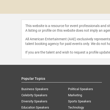
uatrano
This website is a resource for event professionals and 
A listing or profile on this website does not imply an age
All American Entertainment (AAE) exclusively represents 
talent booking agency for paid events only. We do not ha
If you are the talent and wish to request a profile updat
Popular Topics
Business Speakers
Political Speakers
Celebrity Speakers
Marketing
Diversity Speakers
Sports Speakers
Education Speakers
Technology