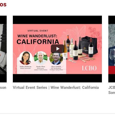
eos
nson
Virtual Event Series | Wine Wanderlust: California
JCB
Som