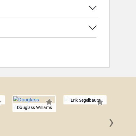
Erik Segelbaum
Douglass Williams
›