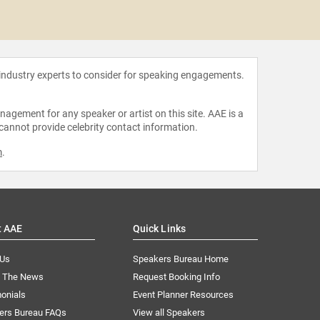
Jim 
 industry experts to consider for speaking engagements.
agement for any speaker or artist on this site. AAE is a
 cannot provide celebrity contact information.
m
.
t AAE
Quick Links
 Us
Speakers Bureau Home
n The News
Request Booking Info
onials
Event Planner Resources
ers Bureau FAQs
View all Speakers