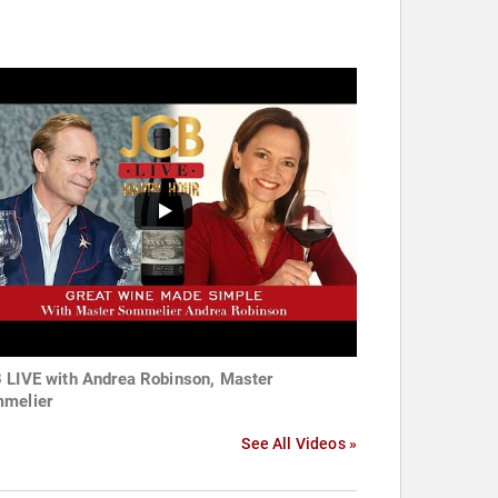
 LIVE with Andrea Robinson, Master
melier
See All Videos »