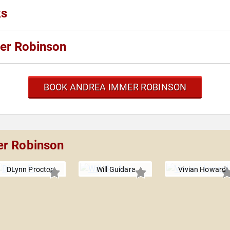
ks
er Robinson
BOOK ANDREA IMMER ROBINSON
er Robinson
DLynn Proctor
Will Guidara
Vivian Howard