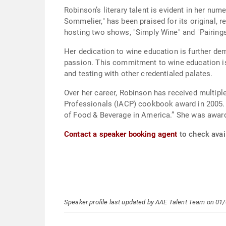
Robinson’s literary talent is evident in her nu
Sommelier," has been praised for its original, r
hosting two shows, "Simply Wine" and "Pairings
Her dedication to wine education is further d
passion. This commitment to wine education is 
and testing with other credentialed palates.
Over her career, Robinson has received multiple
Professionals (IACP) cookbook award in 2005. 
of Food & Beverage in America.” She was awarde
Contact a speaker booking agent
to check avai
Speaker profile last updated by AAE Talent Team on 01