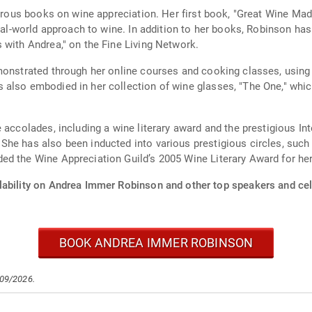
merous books on wine appreciation. Her first book, "Great Wine Ma
eal-world approach to wine. In addition to her books, Robinson has 
 with Andrea," on the Fine Living Network.
emonstrated through her online courses and cooking classes, usin
also embodied in her collection of wine glasses, "The One," which
 accolades, including a wine literary award and the prestigious In
She has also been inducted into various prestigious circles, suc
d the Wine Appreciation Guild’s 2005 Wine Literary Award for her
lability on Andrea Immer Robinson and other top speakers and cele
BOOK ANDREA IMMER ROBINSON
/09/2026.