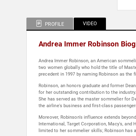
VIDEO
PROFILE
Andrea Immer Robinson Biog
Andrea Immer Robinson, an American sommelier, c
two women globally who hold the title of Mast
precedent in 1997 by naming Robinson as the fir
Robinson, an honors graduate and former Dean 
for her outstanding contribution to the industr
She has served as the master sommelier for Delt
the airline's business and first-class passenger
Moreover, Robinson's influence extends beyond 
International, Target Corporation, Macy's, and H
limited to her sommelier skills; Robinson has 