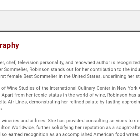
raphy
hef, television personality, and renowned author is recognized glo
er Sommelier, Robinson stands out for her contribution to the ind
st female Best Sommelier in the United States, underlining her stat
of Wine Studies of the International Culinary Center in New York
y. Apart from her iconic status in the world of wine, Robinson has 
a Air Lines, demonstrating her refined palate by tasting approxim
s.
wineries and airlines. She has provided consulting services to se
ilton Worldwide, further solidifying her reputation as a sought-aft
also earned recognition as an accomplished American food writer.