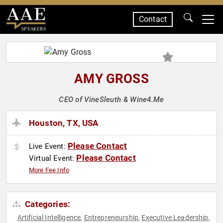
Contact
SPEAKERS
AMY GROSS
CEO of VineSleuth & Wine4.Me
Houston, TX, USA
Please Contact
Live Event:
Please Contact
Virtual Event:
More Fee Info
Categories:
Artificial Intelligence
Entrepreneurship
Executive Leadership
,
,
,