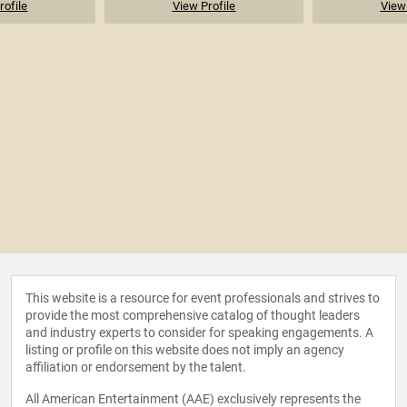
rofile
View Profile
View 
This website is a resource for event professionals and strives to
provide the most comprehensive catalog of thought leaders
and industry experts to consider for speaking engagements. A
listing or profile on this website does not imply an agency
affiliation or endorsement by the talent.
All American Entertainment (AAE) exclusively represents the