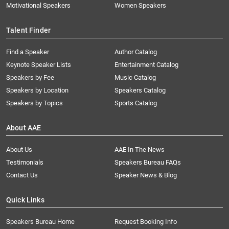
Motivational Speakers
Women Speakers
Talent Finder
Find a Speaker
Author Catalog
Keynote Speaker Lists
Entertainment Catalog
Speakers by Fee
Music Catalog
Speakers by Location
Speakers Catalog
Speakers by Topics
Sports Catalog
About AAE
About Us
AAE In The News
Testimonials
Speakers Bureau FAQs
Contact Us
Speaker News & Blog
Quick Links
Speakers Bureau Home
Request Booking Info