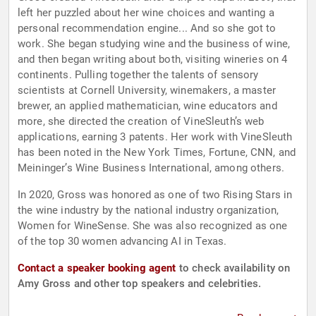
left her puzzled about her wine choices and wanting a
personal recommendation engine... And so she got to
work. She began studying wine and the business of wine,
and then began writing about both, visiting wineries on 4
continents. Pulling together the talents of sensory
scientists at Cornell University, winemakers, a master
brewer, an applied mathematician, wine educators and
more, she directed the creation of VineSleuth’s web
applications, earning 3 patents. Her work with VineSleuth
has been noted in the New York Times, Fortune, CNN, and
Meininger’s Wine Business International, among others.
In 2020, Gross was honored as one of two Rising Stars in
the wine industry by the national industry organization,
Women for WineSense. She was also recognized as one
of the top 30 women advancing AI in Texas.
Contact a speaker booking agent
to check availability on
Amy Gross and other top speakers and celebrities.