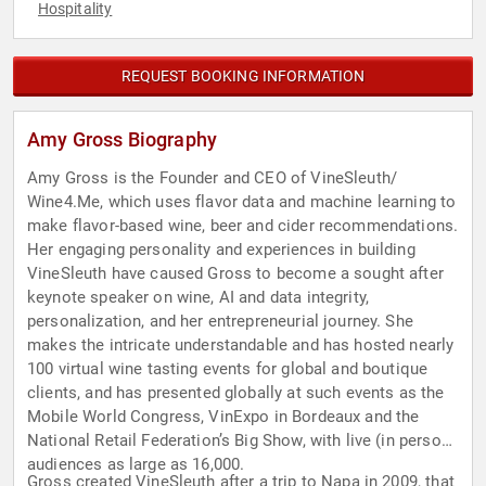
Hospitality
REQUEST BOOKING INFORMATION
Amy Gross Biography
Amy Gross is the Founder and CEO of VineSleuth/
Wine4.Me, which uses flavor data and machine learning to
make flavor-based wine, beer and cider recommendations.
Her engaging personality and experiences in building
VineSleuth have caused Gross to become a sought after
keynote speaker on wine, AI and data integrity,
personalization, and her entrepreneurial journey. She
makes the intricate understandable and has hosted nearly
100 virtual wine tasting events for global and boutique
clients, and has presented globally at such events as the
Mobile World Congress, VinExpo in Bordeaux and the
National Retail Federation’s Big Show, with live (in person)
audiences as large as 16,000.
Gross created VineSleuth after a trip to Napa in 2009, that