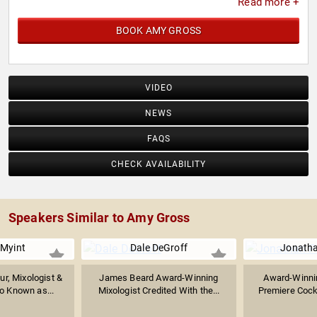
Read more +
BOOK AMY GROSS
VIDEO
NEWS
FAQS
CHECK AVAILABILITY
Speakers Similar to Amy Gross
 Myint
Dale DeGroff
Jonath
ur, Mixologist &
James Beard Award-Winning
Award-Winnin
so Known as...
Mixologist Credited With the...
Premiere Cockt