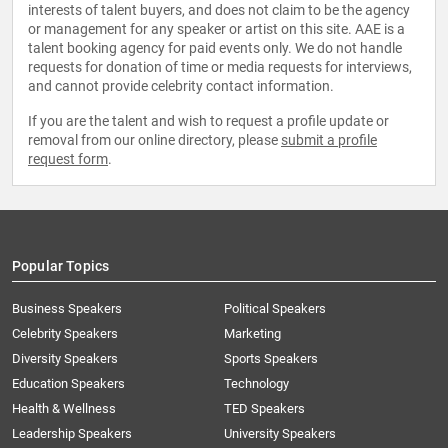
interests of talent buyers, and does not claim to be the agency
or management for any speaker or artist on this site. AAE is a
talent booking agency for paid events only. We do not handle
requests for donation of time or media requests for interviews,
and cannot provide celebrity contact information.
If you are the talent and wish to request a profile update or
removal from our online directory, please
submit a profile
request form
.
Popular Topics
Business Speakers
Political Speakers
Celebrity Speakers
Marketing
Diversity Speakers
Sports Speakers
Education Speakers
Technology
Health & Wellness
TED Speakers
Leadership Speakers
University Speakers