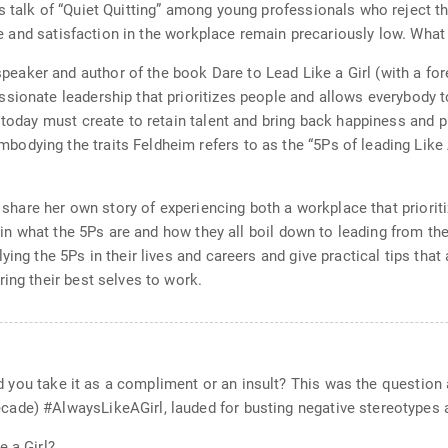
s talk of “Quiet Quitting” among young professionals who reject th
pose and satisfaction in the workplace remain precariously low. Wha
aker and author of the book Dare to Lead Like a Girl (with a fo
sionate leadership that prioritizes people and allows everybody t
s today must create to retain talent and bring back happiness and 
dying the traits Feldheim refers to as the “5Ps of leading Like 
ll share her own story of experiencing both a workplace that priori
lain what the 5Ps are and how they all boil down to leading from th
ing the 5Ps in their lives and careers and give practical tips that a
ing their best selves to work.
ould you take it as a compliment or an insult? This was the questi
cade) #AlwaysLikeAGirl, lauded for busting negative stereotypes
e a Girl?