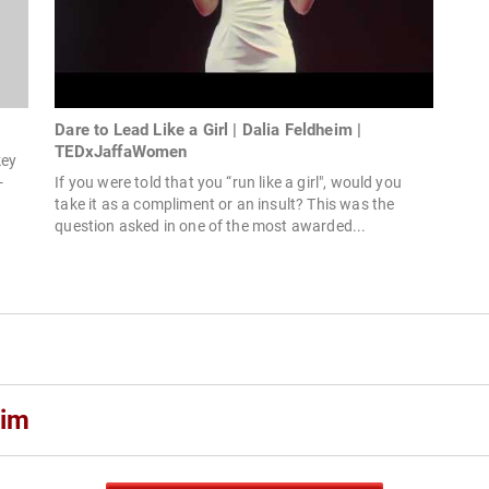
Dare to Lead Like a Girl | Dalia Feldheim |
TEDxJaffaWomen
key
-
If you were told that you “run like a girl", would you
take it as a compliment or an insult? This was the
question asked in one of the most awarded...
eim