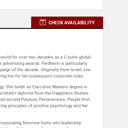
CHECK AVAILABILITY
 world for over two decades as a C-suite global
 advertising awards. Feldheim is particularly
aign of the decade. Originally from Israel, she
ring her for her subsequent corporate roles.
gy. She holds an Executive Masters degree in
cilitator diploma from the Happiness Studies
ed around Purpose, Perseverance, People-first,
ing principles of positive psychology and her
corporating feminine traits into leadership