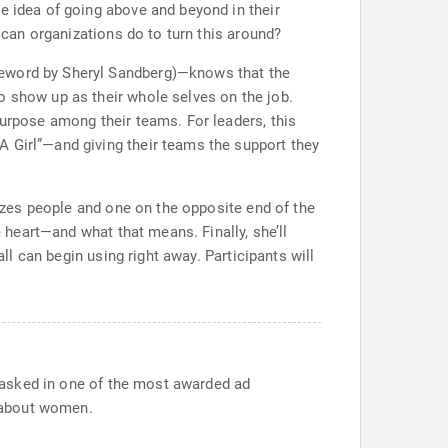
e idea of going above and beyond in their
t can organizations do to turn this around?
reword by Sheryl Sandberg)—knows that the
o show up as their whole selves on the job.
purpose among their teams. For leaders, this
A Girl”—and giving their teams the support they
tizes people and one on the opposite end of the
e heart—and what that means. Finally, she’ll
ll can begin using right away. Participants will
on asked in one of the most awarded ad
 about women.