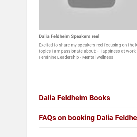
Dalia Feldheim Speakers reel
Excited to share my speakers reel focusing on the 
topics I am passionate about: - Happiness at work 
Feminine Leadership - Mental wellness
Dalia Feldheim Books
FAQs on booking Dalia Feldh