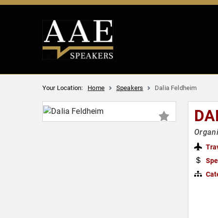
Your Location:
Home
Speakers
Dalia Feldheim
DA
Organi
Tra
Spe
Cat