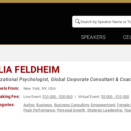
SPEAKERS
CE
LIA FELDHEIM
zational Psychologist, Global Corporate Consultant & Coa
vels From:
New York, NY, USA
aking Fee:
Live Event:
$10,000 - $20,000
Virtual Event:
$5,000 - $10,000
egories:
Author
,
Business
,
Business Consulting
,
Empowerment
,
Female 
Peak Performance
,
Personal Growth
,
Strategic Leadership
,
Tea
History Month