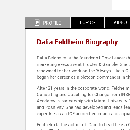
TOPICS
VIDEO
PROFILE
Dalia Feldheim Biography
Dalia Feldheim is the founder of Flow Leadersh
marketing executive at Procter & Gamble. She pl
renowned for her work on the 'Always Like a Gir
began her career as a platoon commander in the
After 21 years in the corporate world, Feldhei
Consulting and Coaching for Change from INSEA
Academy in partnership with Miami University. 
and Positivity. She has developed and leads le
expertise as an ICF accredited coach and a qua
Feldheim is the author of 'Dare to Lead Like a 