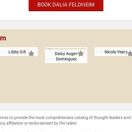
BOOK DALIA FELDHEIM
im
Libby Gill
Nicole Yeary
Daisy Auger-
Dominguez
strives to provide the most comprehensive catalog of thought leaders and
ncy affiliation or endorsement by the talent.