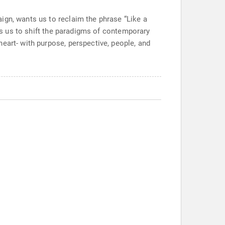
ign, wants us to reclaim the phrase “Like a
tes us to shift the paradigms of contemporary
eart- with purpose, perspective, people, and