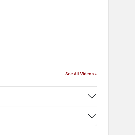
See All Videos »