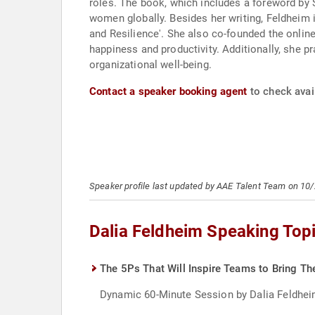
roles. The book, which includes a foreword by 
women globally. Besides her writing, Feldheim
and Resilience'. She also co-founded the onli
happiness and productivity. Additionally, she 
organizational well-being.
Contact a speaker booking agent
to check avail
Speaker profile last updated by AAE Talent Team on 10
Dalia Feldheim Speaking Top
The 5Ps That Will Inspire Teams to Bring Th
Dynamic 60-Minute Session by Dalia Feldheim