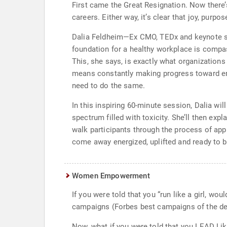
First came the Great Resignation. Now there’
careers. Either way, it’s clear that joy, pur
Dalia Feldheim—Ex CMO, TEDx and keynote spe
foundation for a healthy workplace is compas
This, she says, is exactly what organization
means constantly making progress toward embo
need to do the same.
In this inspiring 60-minute session, Dalia wi
spectrum filled with toxicity. She’ll then exp
walk participants through the process of apply
come away energized, uplifted and ready to br
Women Empowerment
If you were told that you “run like a girl, w
campaigns (Forbes best campaigns of the de
Now, what if you were told that you LEAD Lik