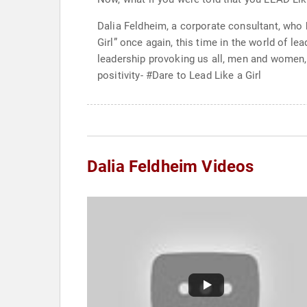
Dalia Feldheim, a corporate consultant, who 
Girl” once again, this time in the world of l
leadership provoking us all, men and women, 
positivity- #Dare to Lead Like a Girl
Dalia Feldheim Videos