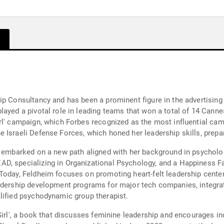
ip Consultancy and has been a prominent figure in the advertising
ayed a pivotal role in leading teams that won a total of 14 Cannes
l' campaign, which Forbes recognized as the most influential camp
 Israeli Defense Forces, which honed her leadership skills, prepa
m embarked on a new path aligned with her background in psycholo
D, specializing in Organizational Psychology, and a Happiness Fa
Today, Feldheim focuses on promoting heart-felt leadership center
adership development programs for major tech companies, integrat
lified psychodynamic group therapist.
Girl', a book that discusses feminine leadership and encourages in