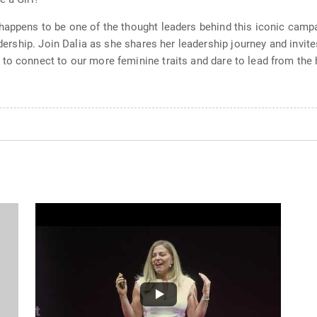
happens to be one of the thought leaders behind this iconic campa
eadership. Join Dalia as she shares her leadership journey and invi
to connect to our more feminine traits and dare to lead from the h