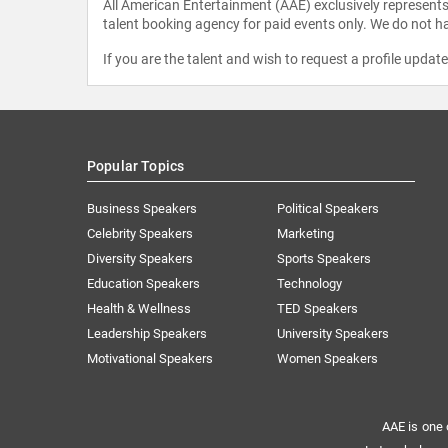
All American Entertainment (AAE) exclusively represents 
talent booking agency for paid events only. We do not ha
If you are the talent and wish to request a profile updat
Popular Topics
Business Speakers
Political Speakers
Celebrity Speakers
Marketing
Diversity Speakers
Sports Speakers
Education Speakers
Technology
Health & Wellness
TED Speakers
Leadership Speakers
University Speakers
Motivational Speakers
Women Speakers
AAE is one 