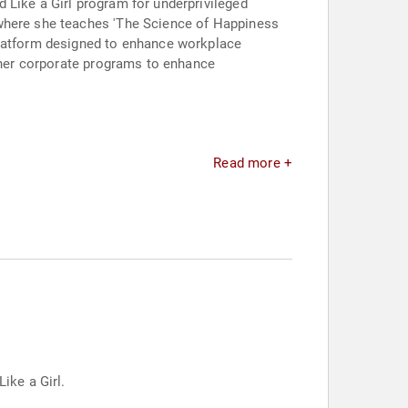
 Like a Girl program for underprivileged
 where she teaches 'The Science of Happiness
platform designed to enhance workplace
o her corporate programs to enhance
Read more +
ike a Girl.