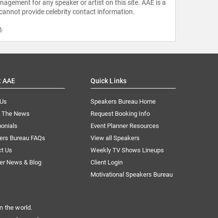
agement for any speaker or artist on this site. AAE is a
 cannot provide celebrity contact information.
m
.
t AAE
Quick Links
 Us
Speakers Bureau Home
n The News
Request Booking Info
onials
Event Planner Resources
ers Bureau FAQs
View all Speakers
ct Us
Weekly TV Shows Lineups
er News & Blog
Client Login
Motivational Speakers Bureau
n the world.