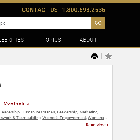
CONTACT US
1.800.698.2536
GO
LEBRITIES
TOPICS
ABOUT
|
ch
More Fee Info
Leadership
,
Human Resources
,
Leadership
,
Marketing
,
mwork & Teambuilding
,
Women's Empowerment
,
Women's
Read More +