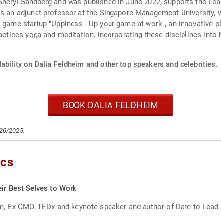
Sheryl Sandberg and was published in June 2022, supports the Lead
 is an adjunct professor at the Singapore Management University,
ne game startup "Uppiness - Up your game at work", an innovative 
practices yoga and meditation, incorporating these disciplines int
ability on Dalia Feldheim and other top speakers and celebrities.
BOOK DALIA FELDHEIM
/20/2025.
ics
eir Best Selves to Work
, Ex CMO, TEDx and keynote speaker and author of Dare to Lead L