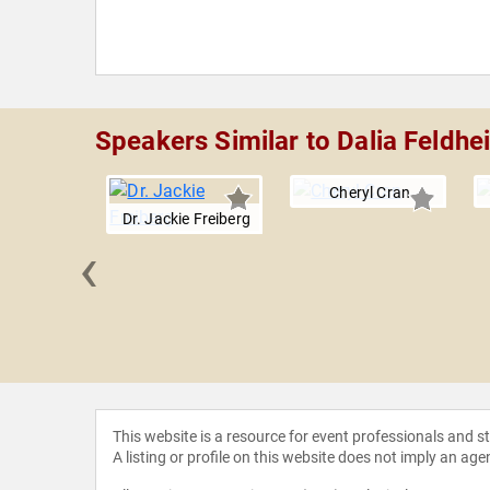
Speakers Similar to Dalia Feldhe
Cheryl Cran
Dr. Jackie Freiberg
‹
anderkam
This website is a resource for event professionals and 
A listing or profile on this website does not imply an age