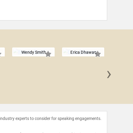
Wendy Smith
Erica Dhawan
›
Lori
 industry experts to consider for speaking engagements.