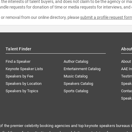
the interests of talent buyers, and does not claim to be the agency or man
ndle requests for donation of time or media requests for interviews, and
e or removal from our online directory, please
submit a profile request for
Talent Finder
Abou
Find a Speaker
Author Catalog
About
Keynote Speaker Lists
Entertainment Catalog
AAE I
Speakers by Fee
Music Catalog
Testim
Speakers by Location
Speakers Catalog
Speak
Speakers by Topics
Sports Catalog
Conta
Speak
of the premier celebrity booking agencies and top keynote speakers bureaus i