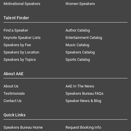
Motivational Speakers
Women Speakers
Talent Finder
Find a Speaker
Author Catalog
Keynote Speaker Lists
Entertainment Catalog
Speakers by Fee
Music Catalog
Speakers by Location
Speakers Catalog
Speakers by Topics
Sports Catalog
About AAE
About Us
AAE In The News
Testimonials
Speakers Bureau FAQs
Contact Us
Speaker News & Blog
Quick Links
Speakers Bureau Home
Request Booking Info