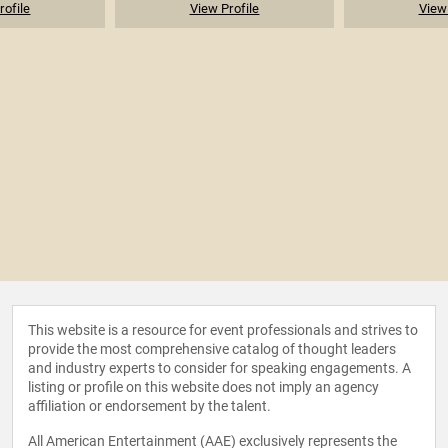
rofile
View Profile
View 
This website is a resource for event professionals and strives to
provide the most comprehensive catalog of thought leaders
and industry experts to consider for speaking engagements. A
listing or profile on this website does not imply an agency
affiliation or endorsement by the talent.
All American Entertainment (AAE) exclusively represents the