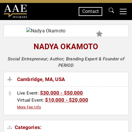
Contact
SPEAKERS
NADYA OKAMOTO
Social Entrepreneur; Author; Branding Expert & Founder of
PERIOD
Cambridge, MA, USA
$30,000 - $50,000
Live Event:
$10,000 - $20,000
Virtual Event:
More Fee Info
Categories: