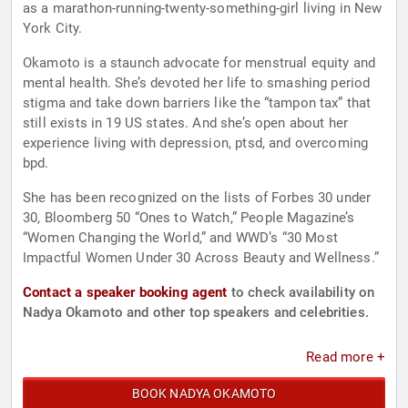
as a marathon-running-twenty-something-girl living in New
York City.
Okamoto is a staunch advocate for menstrual equity and
mental health. She’s devoted her life to smashing period
stigma and take down barriers like the “tampon tax” that
still exists in 19 US states. And she’s open about her
experience living with depression, ptsd, and overcoming
bpd.
She has been recognized on the lists of Forbes 30 under
30, Bloomberg 50 “Ones to Watch,” People Magazine’s
“Women Changing the World,” and WWD’s “30 Most
Impactful Women Under 30 Across Beauty and Wellness.”
Contact a speaker booking agent
to check availability on
Nadya Okamoto and other top speakers and celebrities.
Read more +
BOOK NADYA OKAMOTO