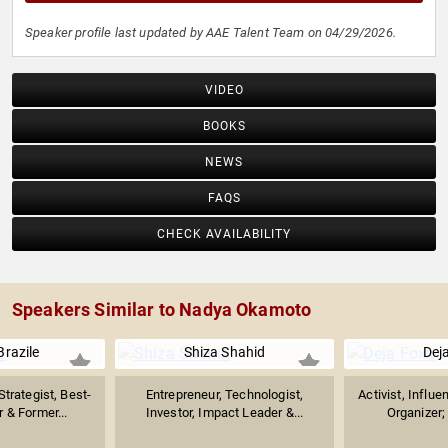
Speaker profile last updated by AAE Talent Team on 04/29/2026.
VIDEO
BOOKS
NEWS
FAQS
CHECK AVAILABILITY
Speakers Similar to Nadya Okamoto
razile
Shiza Shahid
Dej
Strategist, Best-
Entrepreneur, Technologist,
Activist, Influe
r & Former...
Investor, Impact Leader &...
Organizer; 