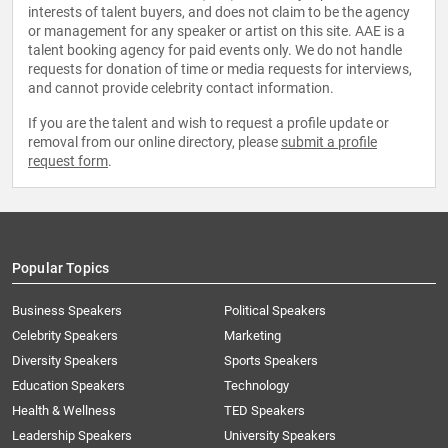
interests of talent buyers, and does not claim to be the agency
or management for any speaker or artist on this site. AAE is a
talent booking agency for paid events only. We do not handle
requests for donation of time or media requests for interviews,
and cannot provide celebrity contact information.
If you are the talent and wish to request a profile update or
removal from our online directory, please
submit a profile
request form
.
Popular Topics
Business Speakers
Political Speakers
Celebrity Speakers
Marketing
Diversity Speakers
Sports Speakers
Education Speakers
Technology
Health & Wellness
TED Speakers
Leadership Speakers
University Speakers