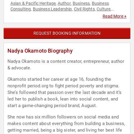
Asian & Pacific Heritage
Author
Business
Business
,
,
,
Consulting
Business Leadership
Civil Rights
Culture
,
,
,
,
Diversity & Inclusion
Education
Empowerment
,
,
,
Read More +
Entrepreneurship
Female Leadership
Health & Wellness
,
,
,
Leadership
Marketing
Mental Health
Non-Fiction Authors
,
,
,
,
Overcoming Adversity
Personal Growth
Political
Social
,
,
,
REQUEST BOOKING INFORMATION
Activism
Social Justice
Social Media
TED
Women
Women's
,
,
,
,
,
Empowerment
Women's Health
Youth
,
,
Nadya Okamoto Biography
Nadya Okamoto is a content creator, entrepreneur, author
& advocate.
Okamoto started her career at age 16, founding the
nonprofit period.org to fight period poverty and stigma.
She’s followed that passion over the last decade and it’s
led her to publish a book, lean into social content, and
start a game-changing period brand, August.
She now has six million followers on social media and
makes content about everything from building a business,
getting married, being a big sister, and living her best life