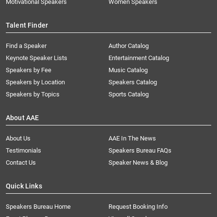
Motivational Speakers
Women Speakers
Talent Finder
Find a Speaker
Author Catalog
Keynote Speaker Lists
Entertainment Catalog
Speakers by Fee
Music Catalog
Speakers by Location
Speakers Catalog
Speakers by Topics
Sports Catalog
About AAE
About Us
AAE In The News
Testimonials
Speakers Bureau FAQs
Contact Us
Speaker News & Blog
Quick Links
Speakers Bureau Home
Request Booking Info