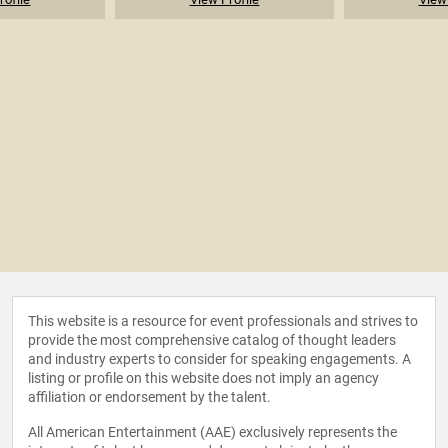
This website is a resource for event professionals and strives to
provide the most comprehensive catalog of thought leaders
and industry experts to consider for speaking engagements. A
listing or profile on this website does not imply an agency
affiliation or endorsement by the talent.
All American Entertainment (AAE) exclusively represents the