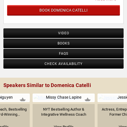
BOOK DOMENICA CATELLI
VIDEO
BOOKS
FAQS
CHECK AVAILABILITY
Speakers Similar to Domenica Catelli
 Nguyen
Missy Chase Lapine
Jessi
ach, Bestselling
NYT Bestselling Author &
Actress, Entrep
d-Winning...
Integrative Wellness Coach
Former Chie
rofile
View Profile
View 