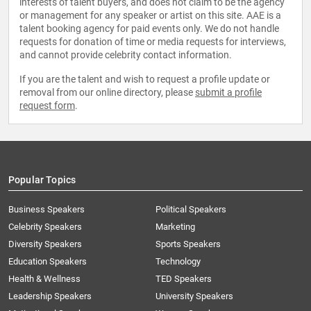
interests of talent buyers, and does not claim to be the agency
or management for any speaker or artist on this site. AAE is a
talent booking agency for paid events only. We do not handle
requests for donation of time or media requests for interviews,
and cannot provide celebrity contact information.
If you are the talent and wish to request a profile update or
removal from our online directory, please
submit a profile
request form
.
Popular Topics
Business Speakers
Political Speakers
Celebrity Speakers
Marketing
Diversity Speakers
Sports Speakers
Education Speakers
Technology
Health & Wellness
TED Speakers
Leadership Speakers
University Speakers