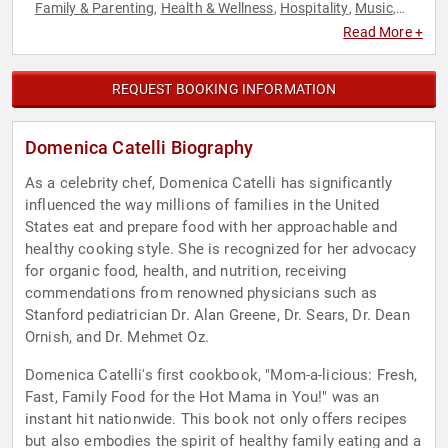
Family & Parenting
Health & Wellness
Hospitality
Music
,
,
,
,
Nutrition
Personal Growth
Sustainability
Women in
,
,
,
Read More +
Business
REQUEST BOOKING INFORMATION
Domenica Catelli Biography
As a celebrity chef, Domenica Catelli has significantly
influenced the way millions of families in the United
States eat and prepare food with her approachable and
healthy cooking style. She is recognized for her advocacy
for organic food, health, and nutrition, receiving
commendations from renowned physicians such as
Stanford pediatrician Dr. Alan Greene, Dr. Sears, Dr. Dean
Ornish, and Dr. Mehmet Oz.
Domenica Catelli's first cookbook, "Mom-a-licious: Fresh,
Fast, Family Food for the Hot Mama in You!" was an
instant hit nationwide. This book not only offers recipes
but also embodies the spirit of healthy family eating and a