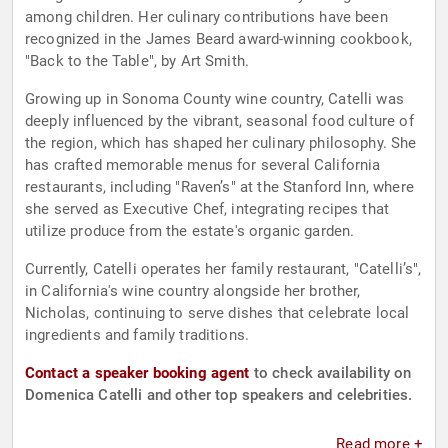
among children. Her culinary contributions have been
recognized in the James Beard award-winning cookbook,
"Back to the Table", by Art Smith.
Growing up in Sonoma County wine country, Catelli was
deeply influenced by the vibrant, seasonal food culture of
the region, which has shaped her culinary philosophy. She
has crafted memorable menus for several California
restaurants, including "Raven’s" at the Stanford Inn, where
she served as Executive Chef, integrating recipes that
utilize produce from the estate's organic garden.
Currently, Catelli operates her family restaurant, "Catelli’s",
in California's wine country alongside her brother,
Nicholas, continuing to serve dishes that celebrate local
ingredients and family traditions.
Contact a speaker booking agent
to check availability on
Domenica Catelli and other top speakers and celebrities.
Read more +