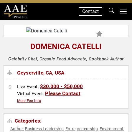
Contact
SPEAKERS
DOMENICA CATELLI
Celebrity Chef, Organic Food Advocate, Cookbook Author
Geyserville, CA, USA
$30,000 - $50,000
Live Event:
Please Contact
Virtual Event:
More Fee Info
Categories:
Author
Business Leadership
Entrepreneurship
Environment
,
,
,
,