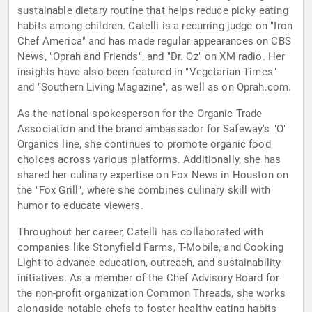
sustainable dietary routine that helps reduce picky eating
habits among children. Catelli is a recurring judge on "Iron
Chef America" and has made regular appearances on CBS
News, "Oprah and Friends", and "Dr. Oz" on XM radio. Her
insights have also been featured in "Vegetarian Times"
and "Southern Living Magazine", as well as on Oprah.com.
As the national spokesperson for the Organic Trade
Association and the brand ambassador for Safeway's "O"
Organics line, she continues to promote organic food
choices across various platforms. Additionally, she has
shared her culinary expertise on Fox News in Houston on
the "Fox Grill", where she combines culinary skill with
humor to educate viewers.
Throughout her career, Catelli has collaborated with
companies like Stonyfield Farms, T-Mobile, and Cooking
Light to advance education, outreach, and sustainability
initiatives. As a member of the Chef Advisory Board for
the non-profit organization Common Threads, she works
alongside notable chefs to foster healthy eating habits