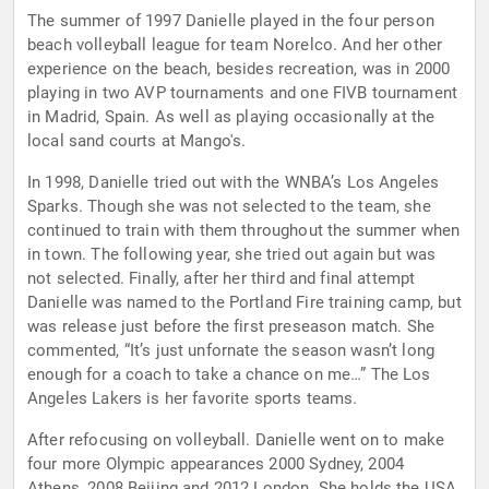
The summer of 1997 Danielle played in the four person
beach volleyball league for team Norelco. And her other
experience on the beach, besides recreation, was in 2000
playing in two AVP tournaments and one FIVB tournament
in Madrid, Spain. As well as playing occasionally at the
local sand courts at Mango's.
In 1998, Danielle tried out with the WNBA’s Los Angeles
Sparks. Though she was not selected to the team, she
continued to train with them throughout the summer when
in town. The following year, she tried out again but was
not selected. Finally, after her third and final attempt
Danielle was named to the Portland Fire training camp, but
was release just before the first preseason match. She
commented, “It’s just unfornate the season wasn’t long
enough for a coach to take a chance on me…” The Los
Angeles Lakers is her favorite sports teams.
After refocusing on volleyball. Danielle went on to make
four more Olympic appearances 2000 Sydney, 2004
Athens, 2008 Beijing and 2012 London. She holds the USA