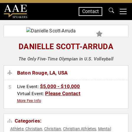
Contact
SPEAKERS
DANIELLE SCOTT-ARRUDA
The Only Five-Time Olympian in U.S. Volleyball
Baton Rouge, LA, USA
$5,000 - $10,000
Live Event:
Please Contact
Virtual Event:
More Fee Info
Categories:
Athlete
Christian
Christian
Christian Athletes
Mental
,
,
,
,