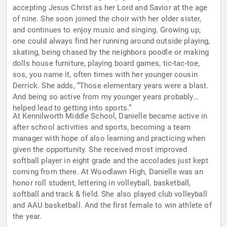
accepting Jesus Christ as her Lord and Savior at the age
of nine. She soon joined the choir with her older sister,
and continues to enjoy music and singing. Growing up,
one could always find her running around outside playing,
skating, being chased by the neighbors poodle or making
dolls house furniture, playing board games, tic-tac-toe,
sos, you name it, often times with her younger cousin
Derrick. She adds, “Those elementary years were a blast.
And being so active from my younger years probably
helped lead to getting into sports.”
At Kennilworth Middle School, Danielle became active in
after school activities and sports, becoming a team
manager with hope of also learning and practicing when
given the opportunity. She received most improved
softball player in eight grade and the accolades just kept
coming from there. At Woodlawn High, Danielle was an
honor roll student, lettering in volleyball, basketball,
softball and track & field. She also played club volleyball
and AAU basketball. And the first female to win athlete of
the year.