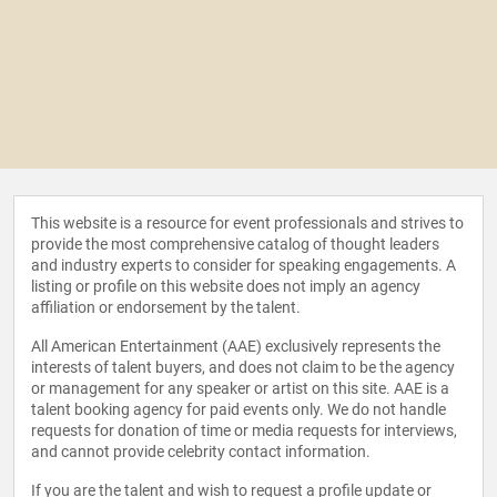
This website is a resource for event professionals and strives to
provide the most comprehensive catalog of thought leaders
and industry experts to consider for speaking engagements. A
listing or profile on this website does not imply an agency
affiliation or endorsement by the talent.
All American Entertainment (AAE) exclusively represents the
interests of talent buyers, and does not claim to be the agency
or management for any speaker or artist on this site. AAE is a
talent booking agency for paid events only. We do not handle
requests for donation of time or media requests for interviews,
and cannot provide celebrity contact information.
If you are the talent and wish to request a profile update or