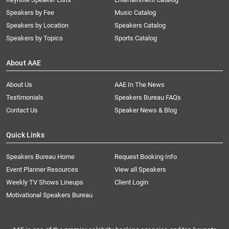
Speakers by Fee
Music Catalog
Speakers by Location
Speakers Catalog
Speakers by Topics
Sports Catalog
About AAE
About Us
AAE In The News
Testimonials
Speakers Bureau FAQs
Contact Us
Speaker News & Blog
Quick Links
Speakers Bureau Home
Request Booking Info
Event Planner Resources
View all Speakers
Weekly TV Shows Lineups
Client Login
Motivational Speakers Bureau