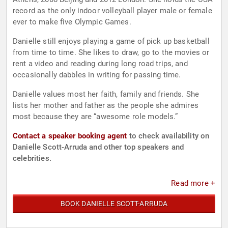
record as the only indoor volleyball player male or female
ever to make five Olympic Games.
Danielle still enjoys playing a game of pick up basketball
from time to time. She likes to draw, go to the movies or
rent a video and reading during long road trips, and
occasionally dabbles in writing for passing time.
Danielle values most her faith, family and friends. She
lists her mother and father as the people she admires
most because they are “awesome role models.”
Contact a speaker booking agent
to check availability on
Danielle Scott-Arruda and other top speakers and
celebrities.
Read more +
BOOK DANIELLE SCOTT-ARRUDA