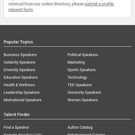
removal from our online directory, please
submit a profile
request form
.
Popular Topics
Business Speakers
Political Speakers
Celebrity Speakers
Marketing
Diversity Speakers
Sports Speakers
Education Speakers
Technology
Health & Wellness
TED Speakers
Leadership Speakers
University Speakers
Motivational Speakers
Women Speakers
Talent Finder
Find a Speaker
Author Catalog
Keynote Speaker Lists
Entertainment Catalog