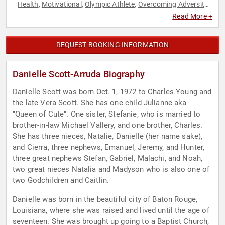
Health
Motivational
Olympic Athlete
Overcoming Adversity
,
,
,
,
Sports
Sports Coaching
Sports Motivation
,
,
Read More +
REQUEST BOOKING INFORMATION
Danielle Scott-Arruda Biography
Danielle Scott was born Oct. 1, 1972 to Charles Young and
the late Vera Scott. She has one child Julianne aka
"Queen of Cute". One sister, Stefanie, who is married to
brother-in-law Michael Vallery, and one brother, Charles.
She has three nieces, Natalie, Danielle (her name sake),
and Cierra, three nephews, Emanuel, Jeremy, and Hunter,
three great nephews Stefan, Gabriel, Malachi, and Noah,
two great nieces Natalia and Madyson who is also one of
two Godchildren and Caitlin.
Danielle was born in the beautiful city of Baton Rouge,
Louisiana, where she was raised and lived until the age of
seventeen. She was brought up going to a Baptist Church,