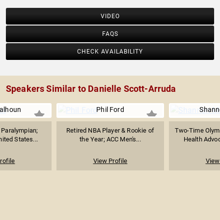
VIDEO
FAQS
CHECK AVAILABILITY
Speakers Similar to Danielle Scott-Arruda
alhoun
Phil Ford
Shanno
t Paralympian;
Retired NBA Player & Rookie of
Two-Time Olymp
nited States...
the Year; ACC Men's...
Health Advoc
rofile
View Profile
View 