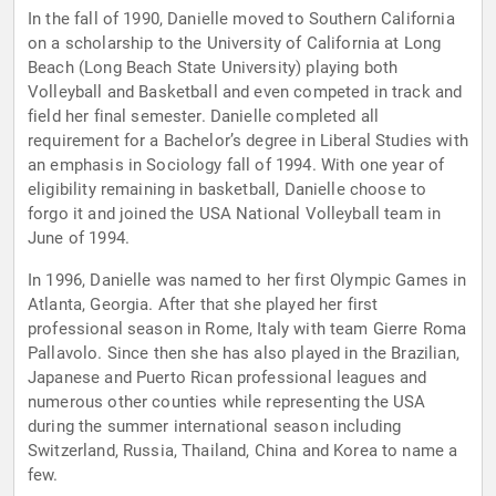
In the fall of 1990, Danielle moved to Southern California
on a scholarship to the University of California at Long
Beach (Long Beach State University) playing both
Volleyball and Basketball and even competed in track and
field her final semester. Danielle completed all
requirement for a Bachelor’s degree in Liberal Studies with
an emphasis in Sociology fall of 1994. With one year of
eligibility remaining in basketball, Danielle choose to
forgo it and joined the USA National Volleyball team in
June of 1994.
In 1996, Danielle was named to her first Olympic Games in
Atlanta, Georgia. After that she played her first
professional season in Rome, Italy with team Gierre Roma
Pallavolo. Since then she has also played in the Brazilian,
Japanese and Puerto Rican professional leagues and
numerous other counties while representing the USA
during the summer international season including
Switzerland, Russia, Thailand, China and Korea to name a
few.