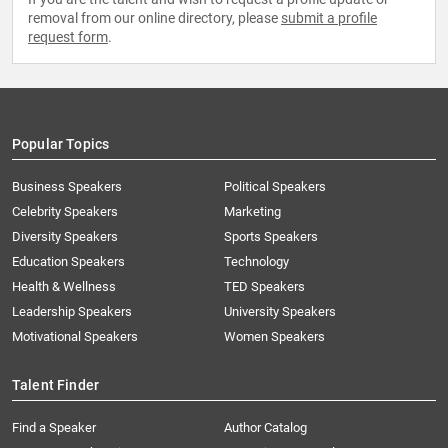
removal from our online directory, please
submit a profile
request form
.
Popular Topics
Business Speakers
Political Speakers
Celebrity Speakers
Marketing
Diversity Speakers
Sports Speakers
Education Speakers
Technology
Health & Wellness
TED Speakers
Leadership Speakers
University Speakers
Motivational Speakers
Women Speakers
Talent Finder
Find a Speaker
Author Catalog