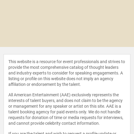
This website is a resource for event professionals and strives to
provide the most comprehensive catalog of thought leaders
and industry experts to consider for speaking engagements. A
listing or profile on this website does not imply an agency
affiliation or endorsement by the talent.
All American Entertainment (AAE) exclusively represents the
interests of talent buyers, and does not claim to be the agency
or management for any speaker or artist on this site. AAE is a
talent booking agency for paid events only. We do not handle
requests for donation of time or media requests for interviews,
and cannot provide celebrity contact information.
If you are the talent and wish to request a profile update or