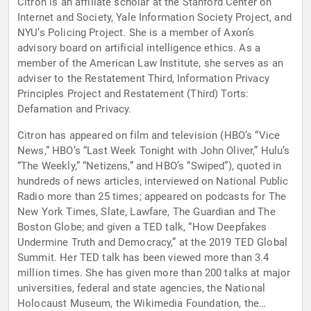
Citron is an affiliate scholar at the Stanford Center on
Internet and Society, Yale Information Society Project, and
NYU’s Policing Project. She is a member of Axon’s
advisory board on artificial intelligence ethics. As a
member of the American Law Institute, she serves as an
adviser to the Restatement Third, Information Privacy
Principles Project and Restatement (Third) Torts:
Defamation and Privacy.
Citron has appeared on film and television (HBO’s “Vice
News,” HBO’s “Last Week Tonight with John Oliver,” Hulu’s
“The Weekly,” “Netizens,” and HBO’s “Swiped”), quoted in
hundreds of news articles, interviewed on National Public
Radio more than 25 times; appeared on podcasts for The
New York Times, Slate, Lawfare, The Guardian and The
Boston Globe; and given a TED talk, “How Deepfakes
Undermine Truth and Democracy,” at the 2019 TED Global
Summit. Her TED talk has been viewed more than 3.4
million times. She has given more than 200 talks at major
universities, federal and state agencies, the National
Holocaust Museum, the Wikimedia Foundation, the