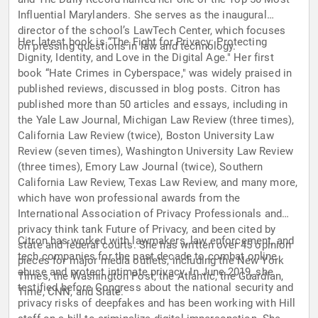
Influential Marylanders. She serves as the inaugural
director of the school’s LawTech Center, which focuses
Her latest book is “The Fight for Privacy: Protecting
on pressing questions in law and technology.
Dignity, Identity, and Love in the Digital Age." Her first
book “Hate Crimes in Cyberspace," was widely praised in
published reviews, discussed in blog posts. Citron has
published more than 50 articles and essays, including in
the Yale Law Journal, Michigan Law Review (three times),
California Law Review (twice), Boston University Law
Review (seven times), Washington University Law Review
(three times), Emory Law Journal (twice), Southern
California Law Review, Texas Law Review, and many more,
which have won professional awards from the
International Association of Privacy Professionals and
privacy think tank Future of Privacy, and been cited by
Citron has worked with lawmakers, law enforcement, and
state and federal courts. She has written over 45 opinion
tech companies for the past decade to combat online
pieces for major media outlets, including the New York
abuse and protect intimate privacy. In June 2019, she
Times, the Washington Post, the Atlantic, the Guardian,
testified before Congress about the national security and
Time, CNN, and Slate.
privacy risks of deepfakes and has been working with Hill