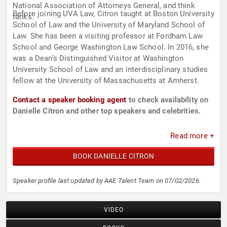
National Association of Attorneys General, and think
Before joining UVA Law, Citron taught at Boston University
tanks.
School of Law and the University of Maryland School of
Law. She has been a visiting professor at Fordham Law
School and George Washington Law School. In 2016, she
was a Dean’s Distinguished Visitor at Washington
University School of Law and an interdisciplinary studies
fellow at the University of Massachusetts at Amherst.
Contact a speaker booking agent
to check availability on
Danielle Citron and other top speakers and celebrities.
Read more +
BOOK DANIELLE CITRON
Speaker profile last updated by AAE Talent Team on 07/02/2026.
VIDEO