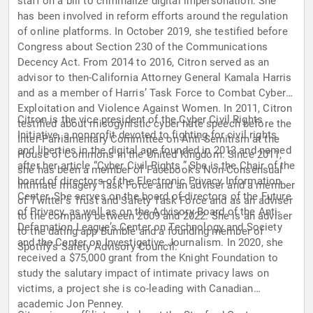
staff on a bill to criminalize digital impersonation. She
has been involved in reform efforts around the regulation
of online platforms. In October 2019, she testified before
Congress about Section 230 of the Communications
Decency Act. From 2014 to 2016, Citron served as an
advisor to then-California Attorney General Kamala Harris
and as a member of Harris’ Task Force to Combat Cyber
Exploitation and Violence Against Women. In 2011, Citron
Citron is the vice president of the Cyber Civil Rights
testified about misogynistic cyber hate speech before the
Initiative, a nonprofit devoted to fighting for civil rights
Inter-Parliamentary Committee on Anti-Semitism at the
and liberties in the digital age founded in 2013 and named
House of Commons in the United Kingdom. Since 2011,
after her article “Cyber Civil Rights.” She is the Chair of the
she has been a member of Facebook’s Non-Consensual
board of directors of the Electronic Privacy Information
Intimate Imagery Task Force and an adviser and a member
Center. She serves on the board of directors of the Future
of Twitter’s Trust and Safety Task Force and as an adviser
of Privacy, as well as on the Advisory Board of the Anti-
to the company between 2009 and 2022. She is an adviser
Defamation League’s Center on Technology and Society
to the dating app Bumble and a founding member of
and the Center on Investigative Journalism. In 2020, she
Spotify’s Safety Advisory Council.
received a $75,000 grant from the Knight Foundation to
study the salutary impact of intimate privacy laws on
victims, a project she is co-leading with Canadian
academic Jon Penney.