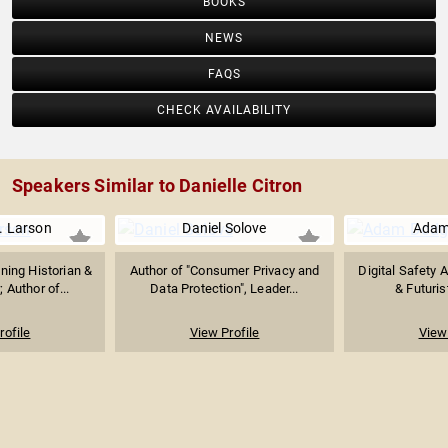
BOOKS
NEWS
FAQS
CHECK AVAILABILITY
Speakers Similar to Danielle Citron
. Larson
Daniel Solove
Adam
nning Historian &
Author of "Consumer Privacy and
Digital Safety 
 Author of...
Data Protection", Leader...
& Futurist
rofile
View Profile
View 