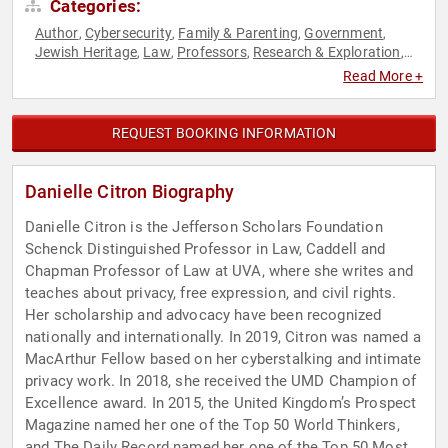
Categories:
Author
Cybersecurity
Family & Parenting
Government
,
,
,
,
Jewish Heritage
Law
Professors
Research & Exploration
,
,
,
,
Sexual Assault Recovery
Social Activism
TED
,
,
Read More +
REQUEST BOOKING INFORMATION
Danielle Citron Biography
Danielle Citron is the Jefferson Scholars Foundation
Schenck Distinguished Professor in Law, Caddell and
Chapman Professor of Law at UVA, where she writes and
teaches about privacy, free expression, and civil rights.
Her scholarship and advocacy have been recognized
nationally and internationally. In 2019, Citron was named a
MacArthur Fellow based on her cyberstalking and intimate
privacy work. In 2018, she received the UMD Champion of
Excellence award. In 2015, the United Kingdom’s Prospect
Magazine named her one of the Top 50 World Thinkers,
and The Daily Record named her one of the Top 50 Most