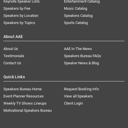
Keynote Speaker Lists
Entertainment Catalog
Speakers by Fee
Music Catalog
Speakers by Location
Speakers Catalog
Speakers by Topics
Sports Catalog
About AAE
About Us
AAE In The News
Testimonials
Speakers Bureau FAQs
Contact Us
Speaker News & Blog
Quick Links
Speakers Bureau Home
Request Booking Info
Event Planner Resources
View all Speakers
Weekly TV Shows Lineups
Client Login
Motivational Speakers Bureau