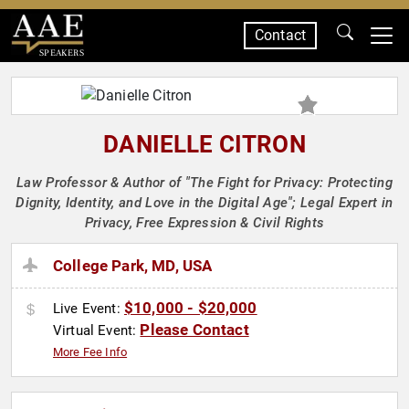
Contact
SPEAKERS
DANIELLE CITRON
Law Professor & Author of "The Fight for Privacy: Protecting
Dignity, Identity, and Love in the Digital Age"; Legal Expert in
Privacy, Free Expression & Civil Rights
College Park, MD, USA
$10,000 - $20,000
Live Event:
Please Contact
Virtual Event:
More Fee Info