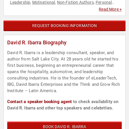
Leadership
Motivational
Non-Fiction Authors
Personal
,
,
,
Growth
Read More +
REQUEST BOOKING INFORMATION
David R. Ibarra Biography
David R. Ibarra is a leadership consultant, speaker, and
author from Salt Lake City. At 28 years old he started his
first business, beginning an entrepreneurial career that
spans the hospitality, automotive, and leadership
consulting industries. He is the founder of eLeaderTech,
IBG, David Ibarra Enterprises and the Think and Grow Rich
Institute – Latin America.
Contact a speaker booking agent
to check availability on
David R. Ibarra and other top speakers and celebrities.
BOOK DAVID R. IBARRA