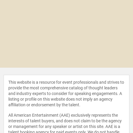
This website is a resource for event professionals and strives to
provide the most comprehensive catalog of thought leaders
and industry experts to consider for speaking engagements. A
listing or profile on this website does not imply an agency
affiliation or endorsement by the talent.
All American Entertainment (AAE) exclusively represents the
interests of talent buyers, and does not claim to be the agency
or management for any speaker or artist on this site. AAE is a
talent booking agency for paid events only. We do not handle