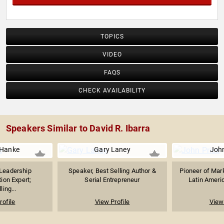
TOPICS
VIDEO
FAQS
CHECK AVAILABILITY
Speakers Similar to David R. Ibarra
 Hanke
Gary Laney
John
 Leadership
Speaker, Best Selling Author &
Pioneer of Mark
on Expert;
Serial Entrepreneur
Latin Americ
ling...
rofile
View Profile
View 