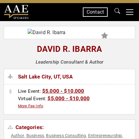
Contact
SPEAKERS
DAVID R. IBARRA
Leadership Consultant & Author
Salt Lake City, UT, USA
$5,000 - $10,000
Live Event:
$5,000 - $10,000
Virtual Event:
More Fee Info
Categories:
Author
Business
Business Consulting
Entrepreneurship
,
,
,
,