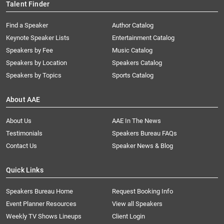
Talent Finder
Find a Speaker
Author Catalog
Keynote Speaker Lists
Entertainment Catalog
Speakers by Fee
Music Catalog
Speakers by Location
Speakers Catalog
Speakers by Topics
Sports Catalog
About AAE
About Us
AAE In The News
Testimonials
Speakers Bureau FAQs
Contact Us
Speaker News & Blog
Quick Links
Speakers Bureau Home
Request Booking Info
Event Planner Resources
View all Speakers
Weekly TV Shows Lineups
Client Login