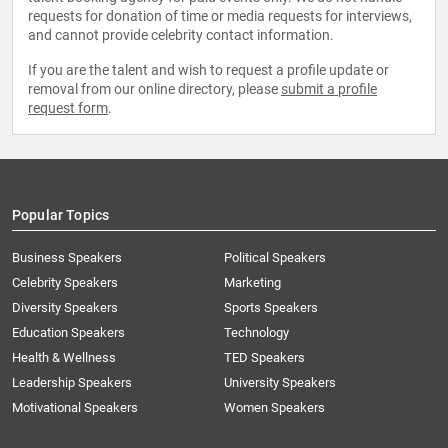
requests for donation of time or media requests for interviews,
and cannot provide celebrity contact information.
If you are the talent and wish to request a profile update or
removal from our online directory, please
submit a profile
request form
.
Popular Topics
Business Speakers
Political Speakers
Celebrity Speakers
Marketing
Diversity Speakers
Sports Speakers
Education Speakers
Technology
Health & Wellness
TED Speakers
Leadership Speakers
University Speakers
Motivational Speakers
Women Speakers