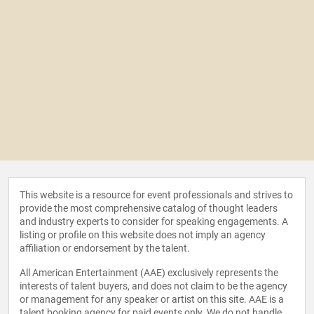
This website is a resource for event professionals and strives to
provide the most comprehensive catalog of thought leaders
and industry experts to consider for speaking engagements. A
listing or profile on this website does not imply an agency
affiliation or endorsement by the talent.
All American Entertainment (AAE) exclusively represents the
interests of talent buyers, and does not claim to be the agency
or management for any speaker or artist on this site. AAE is a
talent booking agency for paid events only. We do not handle