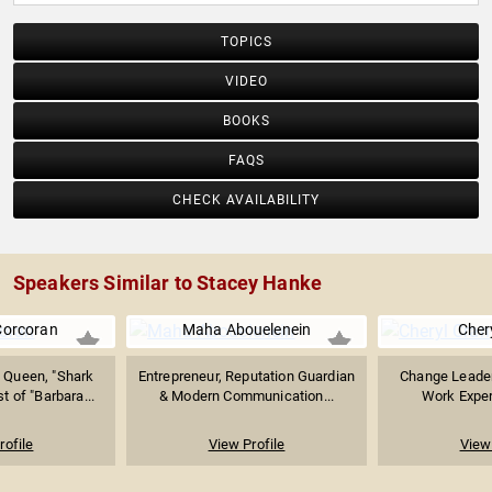
TOPICS
VIDEO
BOOKS
FAQS
CHECK AVAILABILITY
Speakers Similar to Stacey Hanke
Corcoran
Maha Abouelenein
Cher
 Queen, "Shark
Entrepreneur, Reputation Guardian
Change Leader
t of "Barbara...
& Modern Communication...
Work Expert
rofile
View Profile
View 