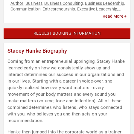
Author
Business
Business Consulting
Business Leadership
,
,
,
,
Communication
Entrepreneurship
Executive Leadership
,
,
,
Female Leadership
Leadership
Motivational
Non-Fiction
,
,
,
Read More +
Authors
Sales
Women in Business
,
,
REQUEST BOOKING INFORMATION
Stacey Hanke Biography
Coming from an entrepreneurial upbringing, Stacey Hanke
learned early on how we consistently show up and
interact determines our success in our organizations and
in our lives. Starting with a career in voice-over, she
quickly realized how every word matters - every
movement of your body matters and every sound you
make matters (volume, tone and inflection). All of these
combined determines who listens, who stays connected
with you, who believes you and then acts on your
recommendation.
Hanke then jumped into the corporate world as a trainer