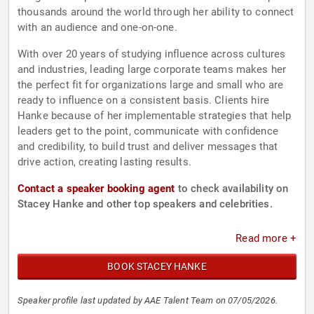
thousands around the world through her ability to connect
with an audience and one-on-one.
With over 20 years of studying influence across cultures
and industries, leading large corporate teams makes her
the perfect fit for organizations large and small who are
ready to influence on a consistent basis. Clients hire
Hanke because of her implementable strategies that help
leaders get to the point, communicate with confidence
and credibility, to build trust and deliver messages that
drive action, creating lasting results.
Contact a speaker booking agent
to check availability on
Stacey Hanke and other top speakers and celebrities.
Read more +
BOOK STACEY HANKE
Speaker profile last updated by AAE Talent Team on 07/05/2026.