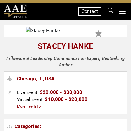
Contact
SPEAKERS
STACEY HANKE
Influence & Leadership Communication Expert; Bestselling
Author
Chicago, IL, USA
$20,000 - $30,000
Live Event:
$10,000 - $20,000
Virtual Event:
More Fee Info
Categories: