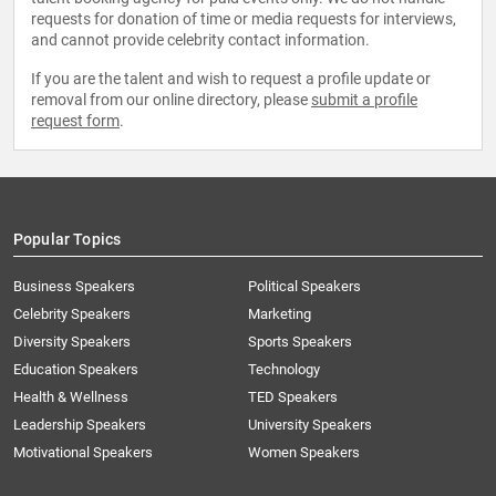
requests for donation of time or media requests for interviews,
and cannot provide celebrity contact information.
If you are the talent and wish to request a profile update or
removal from our online directory, please
submit a profile
request form
.
Popular Topics
Business Speakers
Political Speakers
Celebrity Speakers
Marketing
Diversity Speakers
Sports Speakers
Education Speakers
Technology
Health & Wellness
TED Speakers
Leadership Speakers
University Speakers
Motivational Speakers
Women Speakers