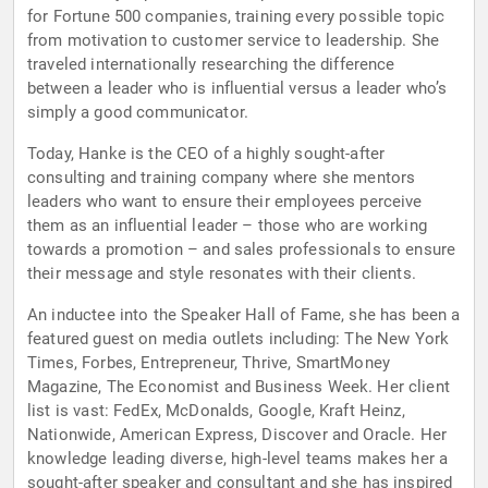
for Fortune 500 companies, training every possible topic
from motivation to customer service to leadership. She
traveled internationally researching the difference
between a leader who is influential versus a leader who’s
simply a good communicator.
Today, Hanke is the CEO of a highly sought-after
consulting and training company where she mentors
leaders who want to ensure their employees perceive
them as an influential leader – those who are working
towards a promotion – and sales professionals to ensure
their message and style resonates with their clients.
An inductee into the Speaker Hall of Fame, she has been a
featured guest on media outlets including: The New York
Times, Forbes, Entrepreneur, Thrive, SmartMoney
Magazine, The Economist and Business Week. Her client
list is vast: FedEx, McDonalds, Google, Kraft Heinz,
Nationwide, American Express, Discover and Oracle. Her
knowledge leading diverse, high-level teams makes her a
sought-after speaker and consultant and she has inspired