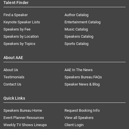
Talent Finder
Find a Speaker
Author Catalog
Keynote Speaker Lists
Entertainment Catalog
Speakers by Fee
Music Catalog
Speakers by Location
Speakers Catalog
Speakers by Topics
Sports Catalog
About AAE
About Us
AAE In The News
Testimonials
Speakers Bureau FAQs
Contact Us
Speaker News & Blog
Quick Links
Speakers Bureau Home
Request Booking Info
Event Planner Resources
View all Speakers
Weekly TV Shows Lineups
Client Login