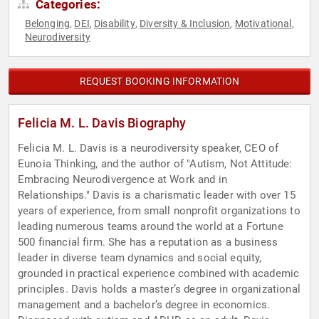
Categories:
Belonging
DEI
Disability
Diversity & Inclusion
Motivational
,
,
,
,
,
Neurodiversity
REQUEST BOOKING INFORMATION
Felicia M. L. Davis Biography
Felicia M. L. Davis is a neurodiversity speaker, CEO of
Eunoia Thinking, and the author of "Autism, Not Attitude:
Embracing Neurodivergence at Work and in
Relationships." Davis is a charismatic leader with over 15
years of experience, from small nonprofit organizations to
leading numerous teams around the world at a Fortune
500 financial firm. She has a reputation as a business
leader in diverse team dynamics and social equity,
grounded in practical experience combined with academic
principles. Davis holds a master’s degree in organizational
management and a bachelor’s degree in economics.