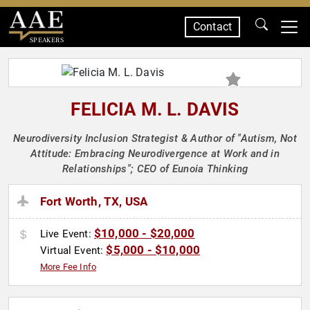
Contact
SPEAKERS
FELICIA M. L. DAVIS
Neurodiversity Inclusion Strategist & Author of "Autism, Not
Attitude: Embracing Neurodivergence at Work and in
Relationships"; CEO of Eunoia Thinking
Fort Worth, TX, USA
$10,000 - $20,000
Live Event:
$5,000 - $10,000
Virtual Event:
More Fee Info