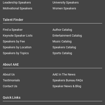
Leadership Speakers
University Speakers
Motivational Speakers
Women Speakers
Talent Finder
Find a Speaker
Author Catalog
Keynote Speaker Lists
Entertainment Catalog
Speakers by Fee
Music Catalog
Speakers by Location
Speakers Catalog
Speakers by Topics
Sports Catalog
About AAE
About Us
AAE In The News
Testimonials
Speakers Bureau FAQs
Contact Us
Speaker News & Blog
Quick Links