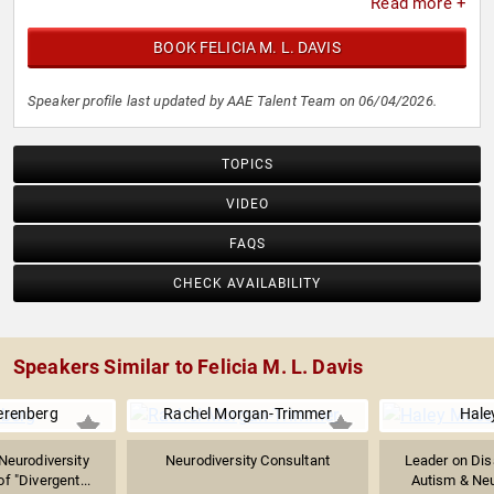
Read more +
BOOK FELICIA M. L. DAVIS
Speaker profile last updated by AAE Talent Team on 06/04/2026.
TOPICS
VIDEO
FAQS
CHECK AVAILABILITY
Speakers Similar to Felicia M. L. Davis
erenberg
Rachel Morgan-Trimmer
Hale
Neurodiversity
Neurodiversity Consultant
Leader on Disa
of "Divergent...
Autism & Neur