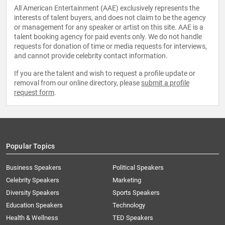
All American Entertainment (AAE) exclusively represents the
interests of talent buyers, and does not claim to be the agency
or management for any speaker or artist on this site. AAE is a
talent booking agency for paid events only. We do not handle
requests for donation of time or media requests for interviews,
and cannot provide celebrity contact information.
If you are the talent and wish to request a profile update or
removal from our online directory, please
submit a profile
request form
.
Popular Topics
Business Speakers
Political Speakers
Celebrity Speakers
Marketing
Diversity Speakers
Sports Speakers
Education Speakers
Technology
Health & Wellness
TED Speakers