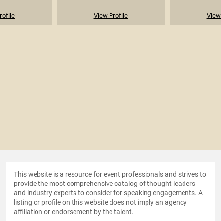
rofile
View Profile
View 
This website is a resource for event professionals and strives to
provide the most comprehensive catalog of thought leaders
and industry experts to consider for speaking engagements. A
listing or profile on this website does not imply an agency
affiliation or endorsement by the talent.