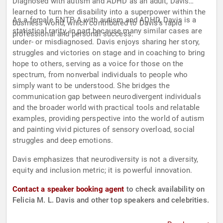
Diagnosed with autism and ADHD as an adult, Davis
learned to turn her disability into a superpower within the
As a female ENTP-A with autism and ADHD, Davis is a
business world, which contributed to Davis’s rapid
statistical rarity, in part because many similar cases are
professional and personal success.
under- or misdiagnosed. Davis enjoys sharing her story,
struggles and victories on stage and in coaching to bring
hope to others, serving as a voice for those on the
spectrum, from nonverbal individuals to people who
simply want to be understood. She bridges the
communication gap between neurodivergent individuals
and the broader world with practical tools and relatable
examples, providing perspective into the world of autism
and painting vivid pictures of sensory overload, social
struggles and deep emotions.
Davis emphasizes that neurodiversity is not a diversity,
equity and inclusion metric; it is powerful innovation.
Contact a speaker booking agent
to check availability on
Felicia M. L. Davis and other top speakers and celebrities.