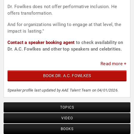
Dr. Fowlkes does not offer performative inclusion. He
offers transformation.
And for organizations willing to engage at that level, the
impact is lasting."
Contact a speaker booking agent
to check availability on
Dr. A.C. Fowlkes and other top speakers and celebrities.
Read more +
BOOK DR. A.C. FOWLKES
Speaker profile last updated by AAE Talent Team on 04/01/2026.
TOPICS
VIDEO
BOOKS