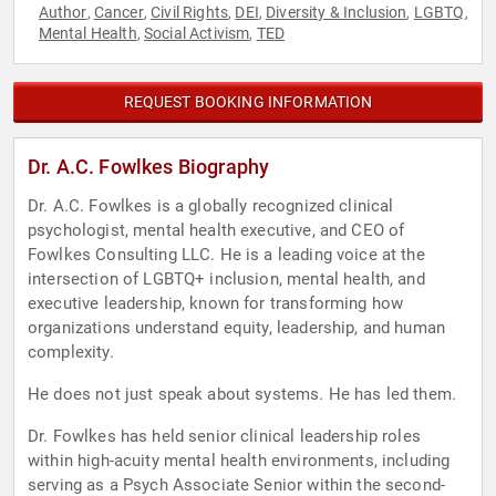
Author
Cancer
Civil Rights
DEI
Diversity & Inclusion
LGBTQ
,
,
,
,
,
,
Mental Health
Social Activism
TED
,
,
REQUEST BOOKING INFORMATION
Dr. A.C. Fowlkes Biography
Dr. A.C. Fowlkes is a globally recognized clinical
psychologist, mental health executive, and CEO of
Fowlkes Consulting LLC. He is a leading voice at the
intersection of LGBTQ+ inclusion, mental health, and
executive leadership, known for transforming how
organizations understand equity, leadership, and human
complexity.
He does not just speak about systems. He has led them.
Dr. Fowlkes has held senior clinical leadership roles
within high-acuity mental health environments, including
serving as a Psych Associate Senior within the second-