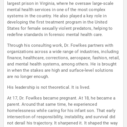
largest prison in Virginia, where he oversaw large-scale
mental health services in one of the most complex
systems in the country. He also played a key role in
developing the first treatment program in the United
States for female sexually violent predators, helping to
redefine standards in forensic mental health care.
Through his consulting work, Dr. Fowlkes partners with
organizations across a wide range of industries, including
finance, healthcare, corrections, aerospace, fashion, retail,
and mental health systems, among others. He is brought
in when the stakes are high and surface-level solutions
are no longer enough.
His leadership is not theoretical. It is lived.
At 17, Dr. Fowlkes became pregnant. At 18, he became a
parent. Around that same time, he experienced
homelessness while caring for his infant son. That early
intersection of responsibility, instability, and survival did
not derail his trajectory. It sharpened it. It shaped the way