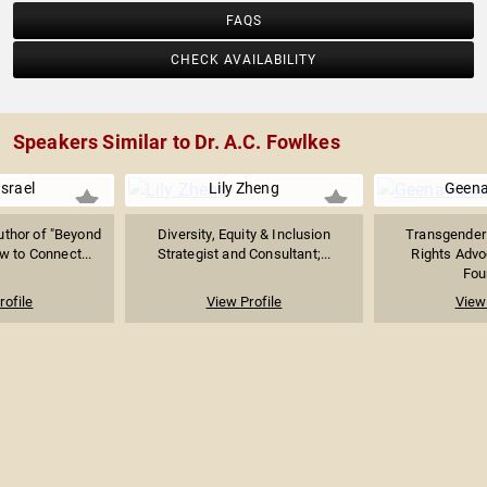
FAQS
CHECK AVAILABILITY
Speakers Similar to Dr. A.C. Fowlkes
Israel
Lily Zheng
Geena
thor of "Beyond
Diversity, Equity & Inclusion
Transgender
w to Connect...
Strategist and Consultant;...
Rights Advo
Foun
rofile
View Profile
View 