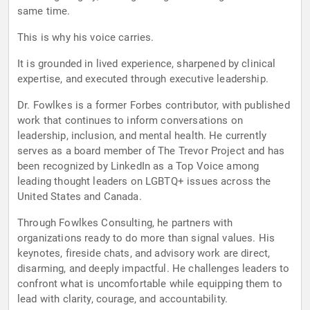
same time.
This is why his voice carries.
It is grounded in lived experience, sharpened by clinical
expertise, and executed through executive leadership.
Dr. Fowlkes is a former Forbes contributor, with published
work that continues to inform conversations on
leadership, inclusion, and mental health. He currently
serves as a board member of The Trevor Project and has
been recognized by LinkedIn as a Top Voice among
leading thought leaders on LGBTQ+ issues across the
United States and Canada.
Through Fowlkes Consulting, he partners with
organizations ready to do more than signal values. His
keynotes, fireside chats, and advisory work are direct,
disarming, and deeply impactful. He challenges leaders to
confront what is uncomfortable while equipping them to
lead with clarity, courage, and accountability.