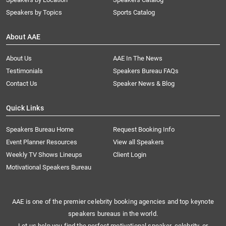
Speakers by Topics
Sports Catalog
About AAE
About Us
AAE In The News
Testimonials
Speakers Bureau FAQs
Contact Us
Speaker News & Blog
Quick Links
Speakers Bureau Home
Request Booking Info
Event Planner Resources
View all Speakers
Weekly TV Shows Lineups
Client Login
Motivational Speakers Bureau
AAE is one of the premier celebrity booking agencies and top keynote
speakers bureaus in the world.
Let us help you find the perfect motivational speaker, celebrity, or