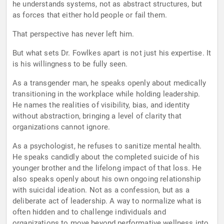
he understands systems, not as abstract structures, but
as forces that either hold people or fail them.
That perspective has never left him.
But what sets Dr. Fowlkes apart is not just his expertise. It
is his willingness to be fully seen.
As a transgender man, he speaks openly about medically
transitioning in the workplace while holding leadership.
He names the realities of visibility, bias, and identity
without abstraction, bringing a level of clarity that
organizations cannot ignore.
As a psychologist, he refuses to sanitize mental health.
He speaks candidly about the completed suicide of his
younger brother and the lifelong impact of that loss. He
also speaks openly about his own ongoing relationship
with suicidal ideation. Not as a confession, but as a
deliberate act of leadership. A way to normalize what is
often hidden and to challenge individuals and
organizations to move beyond performative wellness into