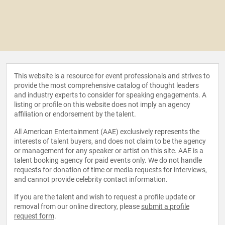
This website is a resource for event professionals and strives to
provide the most comprehensive catalog of thought leaders
and industry experts to consider for speaking engagements. A
listing or profile on this website does not imply an agency
affiliation or endorsement by the talent.
All American Entertainment (AAE) exclusively represents the
interests of talent buyers, and does not claim to be the agency
or management for any speaker or artist on this site. AAE is a
talent booking agency for paid events only. We do not handle
requests for donation of time or media requests for interviews,
and cannot provide celebrity contact information.
If you are the talent and wish to request a profile update or
removal from our online directory, please
submit a profile
request form
.