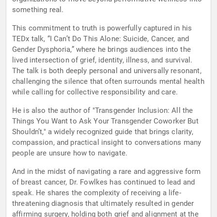
something real.
This commitment to truth is powerfully captured in his
TEDx talk, “I Can’t Do This Alone: Suicide, Cancer, and
Gender Dysphoria,” where he brings audiences into the
lived intersection of grief, identity, illness, and survival.
The talk is both deeply personal and universally resonant,
challenging the silence that often surrounds mental health
while calling for collective responsibility and care.
He is also the author of "Transgender Inclusion: All the
Things You Want to Ask Your Transgender Coworker But
Shouldn’t," a widely recognized guide that brings clarity,
compassion, and practical insight to conversations many
people are unsure how to navigate.
And in the midst of navigating a rare and aggressive form
of breast cancer, Dr. Fowlkes has continued to lead and
speak. He shares the complexity of receiving a life-
threatening diagnosis that ultimately resulted in gender
affirming surgery, holding both grief and alignment at the