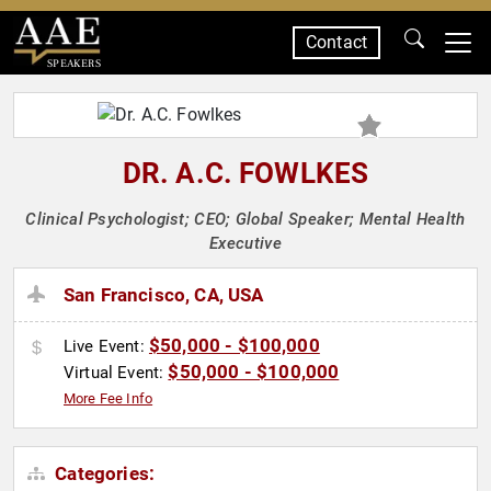
Contact
SPEAKERS
DR. A.C. FOWLKES
Clinical Psychologist; CEO; Global Speaker; Mental Health
Executive
San Francisco, CA, USA
$50,000 - $100,000
Live Event:
$50,000 - $100,000
Virtual Event:
More Fee Info
Categories: