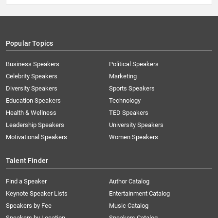
Popular Topics
Business Speakers
Political Speakers
Celebrity Speakers
Marketing
Diversity Speakers
Sports Speakers
Education Speakers
Technology
Health & Wellness
TED Speakers
Leadership Speakers
University Speakers
Motivational Speakers
Women Speakers
Talent Finder
Find a Speaker
Author Catalog
Keynote Speaker Lists
Entertainment Catalog
Speakers by Fee
Music Catalog
Speakers by Location
Speakers Catalog