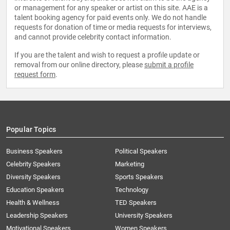
or management for any speaker or artist on this site. AAE is a
talent booking agency for paid events only. We do not handle
requests for donation of time or media requests for interviews,
and cannot provide celebrity contact information.
If you are the talent and wish to request a profile update or
removal from our online directory, please
submit a profile
request form
.
Popular Topics
Business Speakers
Political Speakers
Celebrity Speakers
Marketing
Diversity Speakers
Sports Speakers
Education Speakers
Technology
Health & Wellness
TED Speakers
Leadership Speakers
University Speakers
Motivational Speakers
Women Speakers