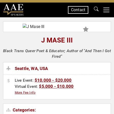
Contact
SPEAKERS
J MASE III
Black Trans Queer Poet & Educator; Author of "And Then I Got
Fired"
Seattle, WA, USA
$10,000 - $20,000
Live Event:
$5,000 - $10,000
Virtual Event:
More Fee Info
Categories: