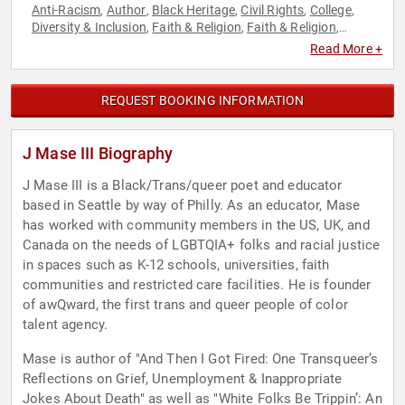
Anti-Racism
Author
Black Heritage
Civil Rights
College
,
,
,
,
,
Diversity & Inclusion
Faith & Religion
Faith & Religion
,
,
,
LGBTQ
Poetry
Social Activism
Social Justice
TED
,
,
,
,
Read More +
REQUEST BOOKING INFORMATION
J Mase III Biography
J Mase III is a Black/Trans/queer poet and educator
based in Seattle by way of Philly. As an educator, Mase
has worked with community members in the US, UK, and
Canada on the needs of LGBTQIA+ folks and racial justice
in spaces such as K-12 schools, universities, faith
communities and restricted care facilities. He is founder
of awQward, the first trans and queer people of color
talent agency.
Mase is author of "And Then I Got Fired: One Transqueer’s
Reflections on Grief, Unemployment & Inappropriate
Jokes About Death" as well as "White Folks Be Trippin’: An