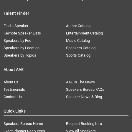
Talent Finder
Find a Speaker
Author Catalog
Keynote Speaker Lists
Entertainment Catalog
Speakers by Fee
Music Catalog
Speakers by Location
Speakers Catalog
Speakers by Topics
Sports Catalog
About AAE
About Us
AAE In The News
Testimonials
Speakers Bureau FAQs
Contact Us
Speaker News & Blog
Quick Links
Speakers Bureau Home
Request Booking Info
Event Planner Resources
View all Speakers