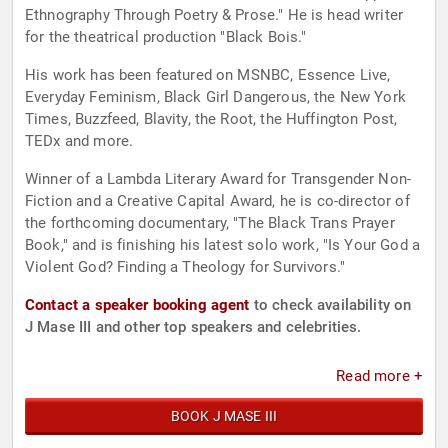
Ethnography Through Poetry & Prose." He is head writer
for the theatrical production "Black Bois."
His work has been featured on MSNBC, Essence Live,
Everyday Feminism, Black Girl Dangerous, the New York
Times, Buzzfeed, Blavity, the Root, the Huffington Post,
TEDx and more.
Winner of a Lambda Literary Award for Transgender Non-
Fiction and a Creative Capital Award, he is co-director of
the forthcoming documentary, "The Black Trans Prayer
Book," and is finishing his latest solo work, "Is Your God a
Violent God? Finding a Theology for Survivors."
Contact a speaker booking agent
to check availability on
J Mase III and other top speakers and celebrities.
Read more +
BOOK J MASE III