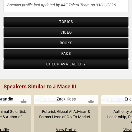
Speaker profile last updated by AAE Talent Team on 03/11/2026.
TOPICS
VIDEO
BOOKS
FAQS
CHECK AVAILABILITY
Speakers Similar to J Mase III
Grandin
Zack Kass
Eric
imal Scientist,
Futurist, Global AI Advisor, &
Authority 
 & Author of...
Former Head of Go-To-Market...
Leadership, P
rofile
View Profile
View 