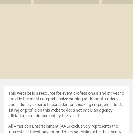
This website is a resource for event professionals and strives to
provide the most comprehensive catalog of thought leaders
and industry experts to consider for speaking engagements. A
listing or profile on this website does not imply an agency
affiliation or endorsement by the talent.
All American Entertainment (AAE) exclusively represents the
interests of talent buyers, and does not claim to be the agency