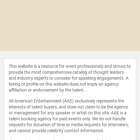
This website is a resource for event professionals and strives to
provide the most comprehensive catalog of thought leaders
and industry experts to consider for speaking engagements. A
listing or profile on this website does not imply an agency
affiliation or endorsement by the talent.
All American Entertainment (AAE) exclusively represents the
interests of talent buyers, and does not claim to be the agency
or management for any speaker or artist on this site. AAE is a
talent booking agency for paid events only. We do not handle
requests for donation of time or media requests for interviews,
and cannot provide celebrity contact information.