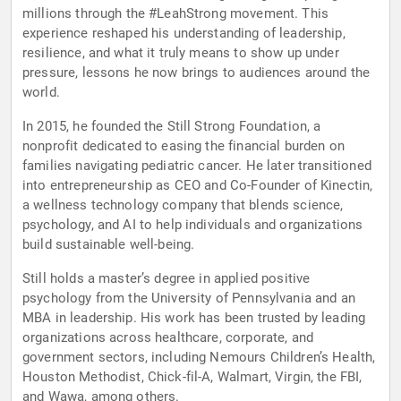
millions through the #LeahStrong movement. This
experience reshaped his understanding of leadership,
resilience, and what it truly means to show up under
pressure, lessons he now brings to audiences around the
world.
In 2015, he founded the Still Strong Foundation, a
nonprofit dedicated to easing the financial burden on
families navigating pediatric cancer. He later transitioned
into entrepreneurship as CEO and Co-Founder of Kinectin,
a wellness technology company that blends science,
psychology, and AI to help individuals and organizations
build sustainable well-being.
Still holds a master’s degree in applied positive
psychology from the University of Pennsylvania and an
MBA in leadership. His work has been trusted by leading
organizations across healthcare, corporate, and
government sectors, including Nemours Children’s Health,
Houston Methodist, Chick-fil-A, Walmart, Virgin, the FBI,
and Wawa, among others.