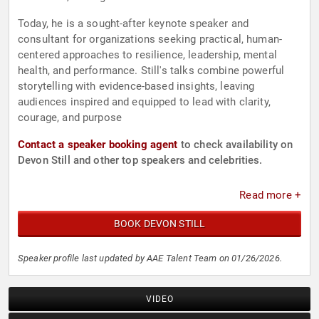
Today, he is a sought-after keynote speaker and
consultant for organizations seeking practical, human-
centered approaches to resilience, leadership, mental
health, and performance. Still's talks combine powerful
storytelling with evidence-based insights, leaving
audiences inspired and equipped to lead with clarity,
courage, and purpose
Contact a speaker booking agent
to check availability on
Devon Still and other top speakers and celebrities.
Read more +
BOOK DEVON STILL
Speaker profile last updated by AAE Talent Team on 01/26/2026.
VIDEO