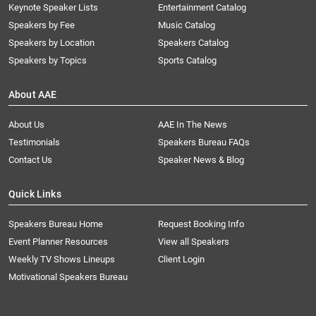
Keynote Speaker Lists
Entertainment Catalog
Speakers by Fee
Music Catalog
Speakers by Location
Speakers Catalog
Speakers by Topics
Sports Catalog
About AAE
About Us
AAE In The News
Testimonials
Speakers Bureau FAQs
Contact Us
Speaker News & Blog
Quick Links
Speakers Bureau Home
Request Booking Info
Event Planner Resources
View all Speakers
Weekly TV Shows Lineups
Client Login
Motivational Speakers Bureau