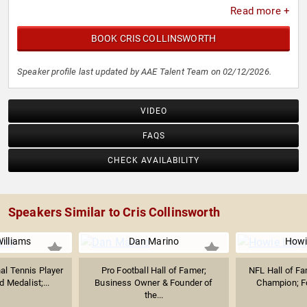
Read more +
BOOK CRIS COLLINSWORTH
Speaker profile last updated by AAE Talent Team on 02/12/2026.
VIDEO
FAQS
CHECK AVAILABILITY
Speakers Similar to Cris Collinsworth
illiams
Dan Marino
Howi
al Tennis Player
Pro Football Hall of Famer;
NFL Hall of F
 Medalist;...
Business Owner & Founder of
Champion; F
the...