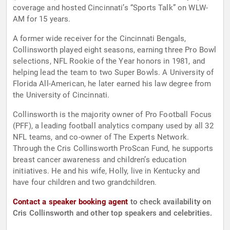
coverage and hosted Cincinnati’s “Sports Talk” on WLW-
AM for 15 years.
A former wide receiver for the Cincinnati Bengals,
Collinsworth played eight seasons, earning three Pro Bowl
selections, NFL Rookie of the Year honors in 1981, and
helping lead the team to two Super Bowls. A University of
Florida All-American, he later earned his law degree from
the University of Cincinnati.
Collinsworth is the majority owner of Pro Football Focus
(PFF), a leading football analytics company used by all 32
NFL teams, and co-owner of The Experts Network.
Through the Cris Collinsworth ProScan Fund, he supports
breast cancer awareness and children’s education
initiatives. He and his wife, Holly, live in Kentucky and
have four children and two grandchildren.
Contact a speaker booking agent
to check availability on
Cris Collinsworth and other top speakers and celebrities.