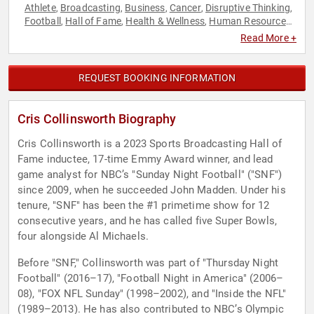
Athlete
Broadcasting
Business
Cancer
Disruptive Thinking
,
,
,
,
,
Football
Hall of Fame
Health & Wellness
Human Resources
,
,
,
,
Inspirational
Leadership
Motivational
News & Media
,
,
,
,
Read More +
Philanthropy
Podcast Host
Social Activism
Sports
Sports
,
,
,
,
Journalism & Broadcasting
Teamwork & Teambuilding
,
,
Thought Leadership
REQUEST BOOKING INFORMATION
Cris Collinsworth Biography
Cris Collinsworth is a 2023 Sports Broadcasting Hall of
Fame inductee, 17-time Emmy Award winner, and lead
game analyst for NBC’s "Sunday Night Football" ("SNF")
since 2009, when he succeeded John Madden. Under his
tenure, "SNF" has been the #1 primetime show for 12
consecutive years, and he has called five Super Bowls,
four alongside Al Michaels.
Before "SNF," Collinsworth was part of "Thursday Night
Football" (2016–17), "Football Night in America" (2006–
08), "FOX NFL Sunday" (1998–2002), and "Inside the NFL"
(1989–2013). He has also contributed to NBC’s Olympic