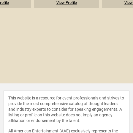
rofile
View Profile
View 
This website is a resource for event professionals and strives to
provide the most comprehensive catalog of thought leaders
and industry experts to consider for speaking engagements. A
listing or profile on this website does not imply an agency
affiliation or endorsement by the talent.
All American Entertainment (AAE) exclusively represents the