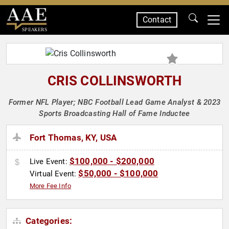
Contact
SPEAKERS
CRIS COLLINSWORTH
Former NFL Player; NBC Football Lead Game Analyst & 2023
Sports Broadcasting Hall of Fame Inductee
Fort Thomas, KY, USA
$100,000 - $200,000
Live Event:
$50,000 - $100,000
Virtual Event:
More Fee Info
Categories: