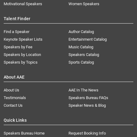
Motivational Speakers
Women Speakers
Talent Finder
Find a Speaker
Author Catalog
Keynote Speaker Lists
Entertainment Catalog
Speakers by Fee
Music Catalog
Speakers by Location
Speakers Catalog
Speakers by Topics
Sports Catalog
About AAE
About Us
AAE In The News
Testimonials
Speakers Bureau FAQs
Contact Us
Speaker News & Blog
Quick Links
Speakers Bureau Home
Request Booking Info