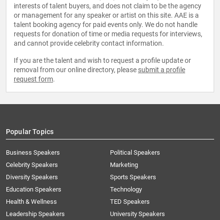
interests of talent buyers, and does not claim to be the agency
or management for any speaker or artist on this site. AAE is a
talent booking agency for paid events only. We do not handle
requests for donation of time or media requests for interviews,
and cannot provide celebrity contact information.
If you are the talent and wish to request a profile update or
removal from our online directory, please
submit a profile
request form
.
Popular Topics
Business Speakers
Political Speakers
Celebrity Speakers
Marketing
Diversity Speakers
Sports Speakers
Education Speakers
Technology
Health & Wellness
TED Speakers
Leadership Speakers
University Speakers