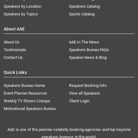
Speakers by Location
Speakers Catalog
Speakers by Topics
Sports Catalog
About AAE
About Us
AAE In The News
Testimonials
Speakers Bureau FAQs
Contact Us
Speaker News & Blog
Quick Links
Speakers Bureau Home
Request Booking Info
Event Planner Resources
View all Speakers
Weekly TV Shows Lineups
Client Login
Motivational Speakers Bureau
AAE is one of the premier celebrity booking agencies and top keynote
speakers bureaus in the world.