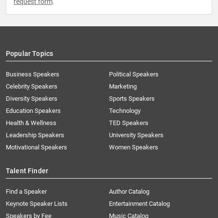
request form
.
Popular Topics
Business Speakers
Political Speakers
Celebrity Speakers
Marketing
Diversity Speakers
Sports Speakers
Education Speakers
Technology
Health & Wellness
TED Speakers
Leadership Speakers
University Speakers
Motivational Speakers
Women Speakers
Talent Finder
Find a Speaker
Author Catalog
Keynote Speaker Lists
Entertainment Catalog
Speakers by Fee
Music Catalog