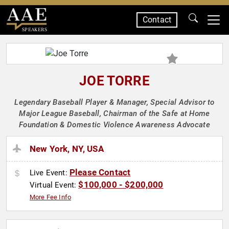
Contact
SPEAKERS
JOE TORRE
Legendary Baseball Player & Manager, Special Advisor to
Major League Baseball, Chairman of the Safe at Home
Foundation & Domestic Violence Awareness Advocate
New York, NY, USA
Please Contact
Live Event:
$100,000 - $200,000
Virtual Event:
More Fee Info