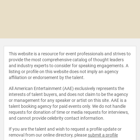
This website is a resource for event professionals and strives to
provide the most comprehensive catalog of thought leaders
and industry experts to consider for speaking engagements. A
listing or profile on this website does not imply an agency
affiliation or endorsement by the talent.
All American Entertainment (AAE) exclusively represents the
interests of talent buyers, and does not claim to be the agency
or management for any speaker or artist on this site. AAE is a
talent booking agency for paid events only. We do not handle
requests for donation of time or media requests for interviews,
and cannot provide celebrity contact information.
If you are the talent and wish to request a profile update or
removal from our online directory, please
submit a profile