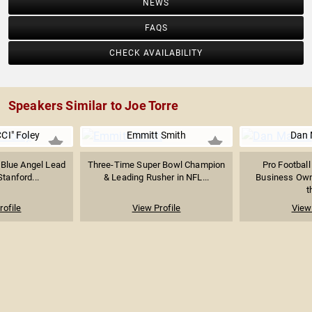
NEWS
FAQS
CHECK AVAILABILITY
Speakers Similar to Joe Torre
CI" Foley
Emmitt Smith
Dan 
 Blue Angel Lead
Three-Time Super Bowl Champion
Pro Football
Stanford...
& Leading Rusher in NFL...
Business Own
t
rofile
View Profile
View 