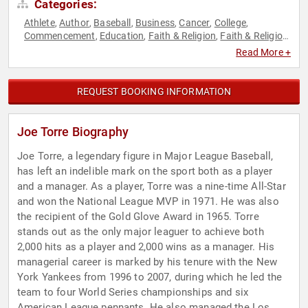
Categories:
Athlete
Author
Baseball
Business
Cancer
College
,
,
,
,
,
,
Commencement
Education
Faith & Religion
Faith & Religion
,
,
,
,
Health & Wellness
Human Resources
Inspirational
,
,
,
Read More +
Leadership
Motivational
Overcoming Adversity
Peak
,
,
,
Performance
Political
Social Activism
Sports
Sports
,
,
,
,
Coaching
Sports Motivation
Teamwork & Teambuilding
,
,
,
REQUEST BOOKING INFORMATION
Women
Joe Torre Biography
Joe Torre, a legendary figure in Major League Baseball,
has left an indelible mark on the sport both as a player
and a manager. As a player, Torre was a nine-time All-Star
and won the National League MVP in 1971. He was also
the recipient of the Gold Glove Award in 1965. Torre
stands out as the only major leaguer to achieve both
2,000 hits as a player and 2,000 wins as a manager. His
managerial career is marked by his tenure with the New
York Yankees from 1996 to 2007, during which he led the
team to four World Series championships and six
American League pennants. He also managed the Los