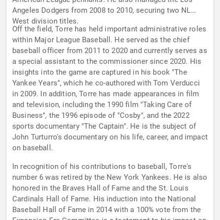
Angeles Dodgers from 2008 to 2010, securing two NL
West division titles.
Off the field, Torre has held important administrative roles
within Major League Baseball. He served as the chief
baseball officer from 2011 to 2020 and currently serves as
a special assistant to the commissioner since 2020. His
insights into the game are captured in his book "The
Yankee Years", which he co-authored with Tom Verducci
in 2009. In addition, Torre has made appearances in film
and television, including the 1990 film "Taking Care of
Business", the 1996 episode of "Cosby", and the 2022
sports documentary "The Captain". He is the subject of
John Turturro's documentary on his life, career, and impact
on baseball.
In recognition of his contributions to baseball, Torre's
number 6 was retired by the New York Yankees. He is also
honored in the Braves Hall of Fame and the St. Louis
Cardinals Hall of Fame. His induction into the National
Baseball Hall of Fame in 2014 with a 100% vote from the