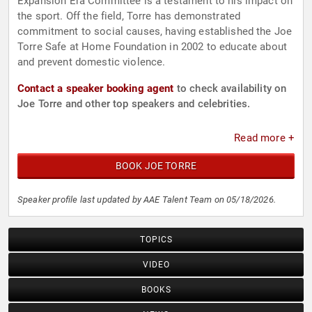
Expansion Era Committee is a testament to his impact on
the sport. Off the field, Torre has demonstrated
commitment to social causes, having established the Joe
Torre Safe at Home Foundation in 2002 to educate about
and prevent domestic violence.
Contact a speaker booking agent
to check availability on
Joe Torre and other top speakers and celebrities.
Read more +
BOOK JOE TORRE
Speaker profile last updated by AAE Talent Team on 05/18/2026.
TOPICS
VIDEO
BOOKS