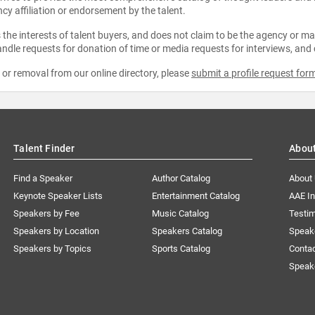
ncy affiliation or endorsement by the talent.
the interests of talent buyers, and does not claim to be the agency or man
ndle requests for donation of time or media requests for interviews, and
e or removal from our online directory, please
submit a profile request for
Talent Finder
Abou
Find a Speaker
Author Catalog
About
Keynote Speaker Lists
Entertainment Catalog
AAE I
Speakers by Fee
Music Catalog
Testim
Speakers by Location
Speakers Catalog
Speak
Speakers by Topics
Sports Catalog
Conta
Speak