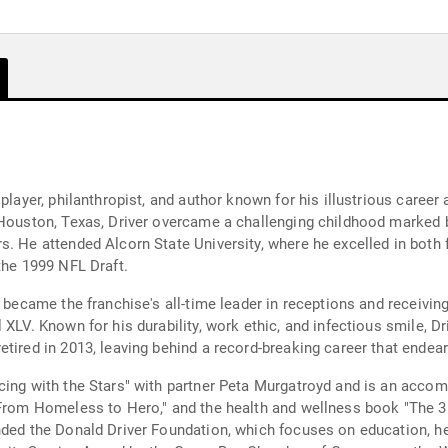
 player, philanthropist, and author known for his illustrious caree
n Houston, Texas, Driver overcame a challenging childhood marke
. He attended Alcorn State University, where he excelled in both fo
the 1999 NFL Draft.
r became the franchise's all-time leader in receptions and receivin
 XLV. Known for his durability, work ethic, and infectious smile, D
etired in 2013, leaving behind a record-breaking career that ende
cing with the Stars" with partner Peta Murgatroyd and is an accom
 From Homeless to Hero," and the health and wellness book "The 3
ded the Donald Driver Foundation, which focuses on education, heal