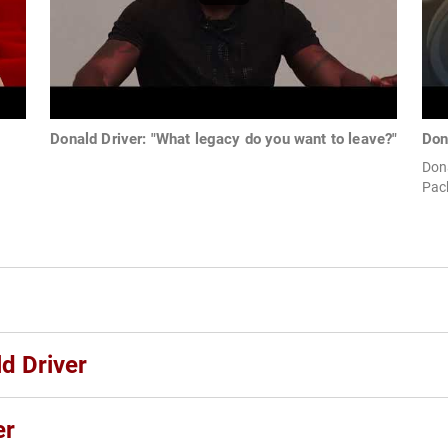
Donald Driver: "What legacy do you want to leave?"
Don
Dona
Pac
d Driver
er