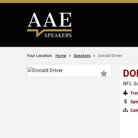
Your Location:
Home
Speakers
Donald Driver
DO
NFL Su
Tra
Spe
Cat