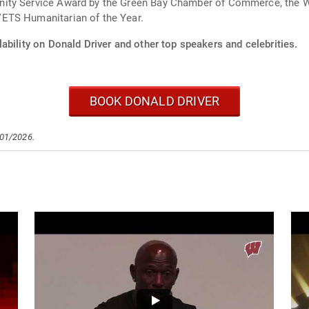
ity Service Award by the Green Bay Chamber of Commerce, the Wa
ETS Humanitarian of the Year.
ability on Donald Driver and other top speakers and celebrities.
BOOK DONALD DRIVER
/01/2026.