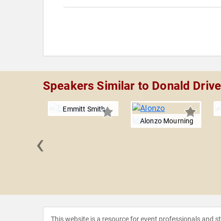
Speakers Similar to Donald Drive
Emmitt Smith
Alonzo Mourning
‹
Johnson
This website is a resource for event professionals and 