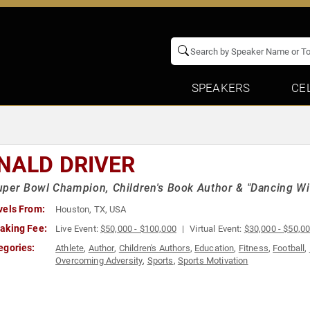
SPEAKERS
CE
NALD DRIVER
per Bowl Champion, Children's Book Author & "Dancing Wit
vels From:
Houston, TX, USA
aking Fee:
Live Event:
$50,000 - $100,000
Virtual Event:
$30,000 - $50,0
egories:
Athlete
,
Author
,
Children's Authors
,
Education
,
Fitness
,
Football
,
Overcoming Adversity
,
Sports
,
Sports Motivation