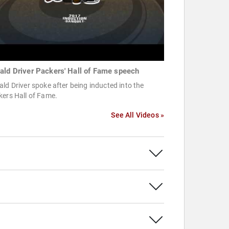
ald Driver Packers' Hall of Fame speech
ld Driver spoke after being inducted into the
kers Hall of Fame.
See All Videos »