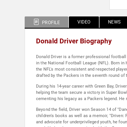
VIDEO
NEWS
PROFILE
Donald Driver Biography
Donald Driver is a former professional football
in the National Football League (NFL). Born i
the NFL's most consistent and respected players
drafted by the Packers in the seventh round of 
During his 14-year career with Green Bay, Drive
helping the team secure a victory in Super Bowl
cementing his legacy as a Packers legend. He r
Beyond the field, Driver won Season 14 of "Dan
children's books as well as a memoir, "Driven:
and advocate for underprivileged youth, he foun