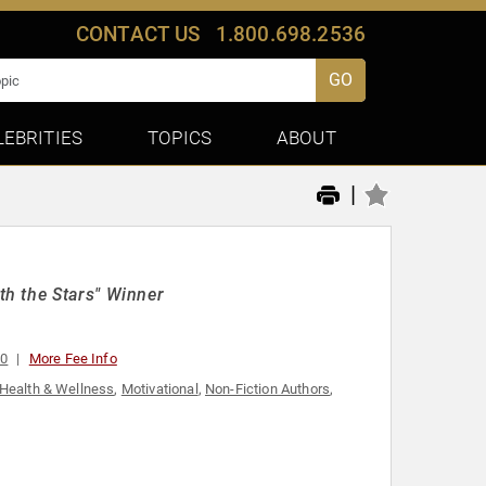
CONTACT US
1.800.698.2536
GO
LEBRITIES
TOPICS
ABOUT
|
h the Stars" Winner
00
More Fee Info
Health & Wellness
,
Motivational
,
Non-Fiction Authors
,