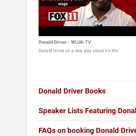
Donald Driver - WLUK-TV
Donald Driver on a new play about his life.
Donald Driver Books
Speaker Lists Featuring Donal
FAQs on booking Donald Driv