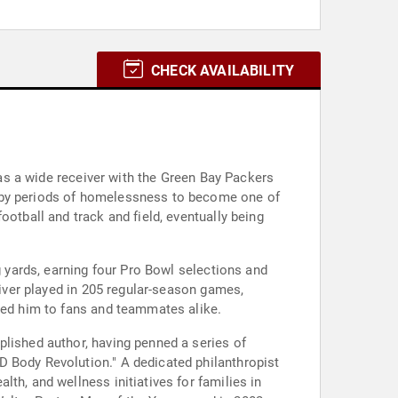
CHECK AVAILABILITY
r as a wide receiver with the Green Bay Packers
d by periods of homelessness to become one of
otball and track and field, eventually being
g yards, earning four Pro Bowl selections and
river played in 205 regular-season games,
ared him to fans and teammates alike.
plished author, having penned a series of
D Body Revolution." A dedicated philanthropist
th, and wellness initiatives for families in