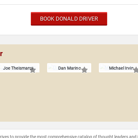
BOOK DONALD DRIVER
r
Joe Theismann
Dan Marino
Michael Irvin
strives to provide the most comprehensive catalog of thought leaders and