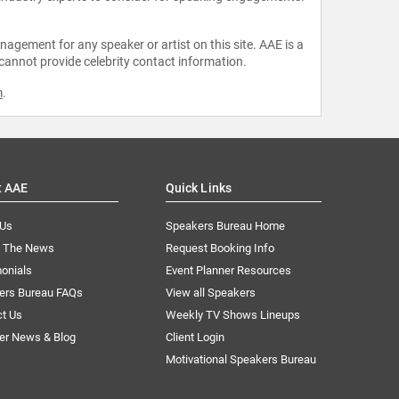
agement for any speaker or artist on this site. AAE is a
 cannot provide celebrity contact information.
m
.
t AAE
Quick Links
 Us
Speakers Bureau Home
n The News
Request Booking Info
onials
Event Planner Resources
ers Bureau FAQs
View all Speakers
ct Us
Weekly TV Shows Lineups
er News & Blog
Client Login
Motivational Speakers Bureau