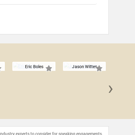
Eric Boles
Jason Witten
›
Tim 
 industry experts to consider for speaking engagements.