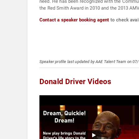
need. He has been recognized with the Commun
the Red Smith Award in 2010 and the 2013 AMV
Contact a speaker booking agent
to check avail
Speaker profile last updated by AAE Talent Team on 07
Donald Driver Videos