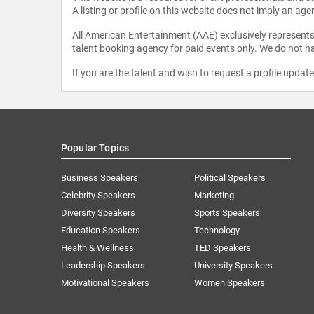
A listing or profile on this website does not imply an age
All American Entertainment (AAE) exclusively represents 
talent booking agency for paid events only. We do not ha
If you are the talent and wish to request a profile updat
Popular Topics
Business Speakers
Political Speakers
Celebrity Speakers
Marketing
Diversity Speakers
Sports Speakers
Education Speakers
Technology
Health & Wellness
TED Speakers
Leadership Speakers
University Speakers
Motivational Speakers
Women Speakers