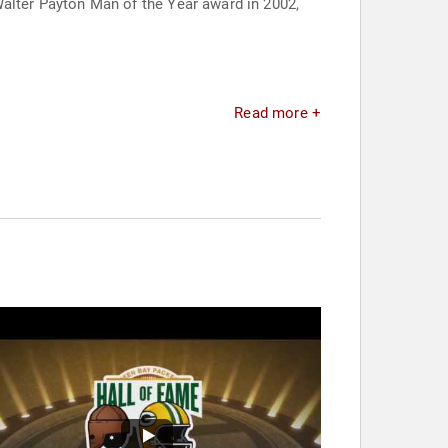
lter Payton Man of the Year award in 2002,
Read more +