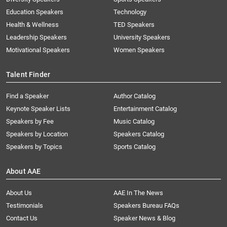
Education Speakers
Technology
Health & Wellness
TED Speakers
Leadership Speakers
University Speakers
Motivational Speakers
Women Speakers
Talent Finder
Find a Speaker
Author Catalog
Keynote Speaker Lists
Entertainment Catalog
Speakers by Fee
Music Catalog
Speakers by Location
Speakers Catalog
Speakers by Topics
Sports Catalog
About AAE
About Us
AAE In The News
Testimonials
Speakers Bureau FAQs
Contact Us
Speaker News & Blog