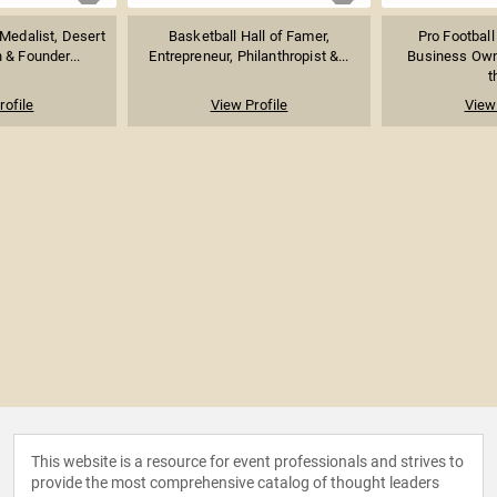
 Medalist, Desert
Basketball Hall of Famer,
Pro Football
 & Founder...
Entrepreneur, Philanthropist &...
Business Own
t
rofile
View Profile
View 
This website is a resource for event professionals and strives to
provide the most comprehensive catalog of thought leaders