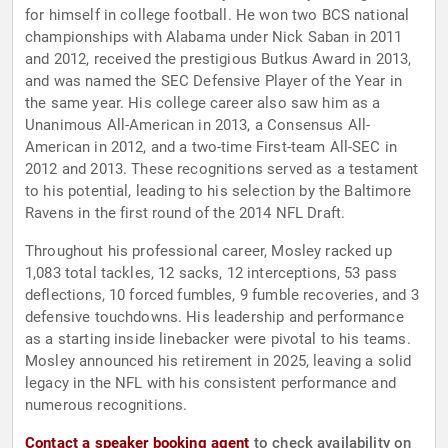
for himself in college football. He won two BCS national
championships with Alabama under Nick Saban in 2011
and 2012, received the prestigious Butkus Award in 2013,
and was named the SEC Defensive Player of the Year in
the same year. His college career also saw him as a
Unanimous All-American in 2013, a Consensus All-
American in 2012, and a two-time First-team All-SEC in
2012 and 2013. These recognitions served as a testament
to his potential, leading to his selection by the Baltimore
Ravens in the first round of the 2014 NFL Draft.
Throughout his professional career, Mosley racked up
1,083 total tackles, 12 sacks, 12 interceptions, 53 pass
deflections, 10 forced fumbles, 9 fumble recoveries, and 3
defensive touchdowns. His leadership and performance
as a starting inside linebacker were pivotal to his teams.
Mosley announced his retirement in 2025, leaving a solid
legacy in the NFL with his consistent performance and
numerous recognitions.
Contact a speaker booking agent
to check availability on