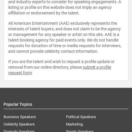
and industry experts to consider for speaking engagements. A
listing or profile on this website does not imply an agency
affiliation or endorsement by the talent.
All American Entertainment (AAE) exclusively represents the
interests of talent buyers, and does not claim to be the agency
or management for any speaker or artist on this site. AAE is a
talent booking agency for paid events only. We do not handle
requests for donation of time or media requests for interviews,
and cannot provide celebrity contact information.
If you are the talent and wish to request a profile update or
removal from our online directory, please
submit a profile
request form
.
Popular Topics
Business Speakers
Political Speakers
Celebrity Speakers
Marketing
Diversity Speakers
Sports Speakers