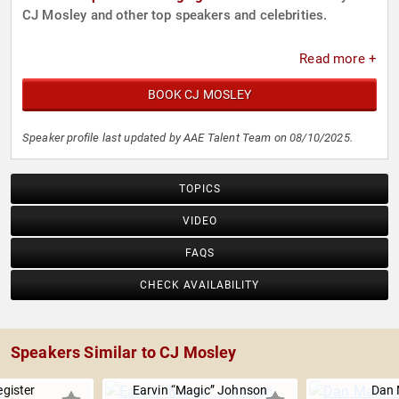
CJ Mosley and other top speakers and celebrities.
Read more +
BOOK CJ MOSLEY
Speaker profile last updated by AAE Talent Team on 08/10/2025.
TOPICS
VIDEO
FAQS
CHECK AVAILABILITY
Speakers Similar to CJ Mosley
gister
Earvin “Magic” Johnson
Dan 