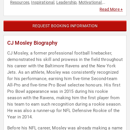
Resources
Inspirational
Leadership
Motivational
,
,
,
,
Overcoming Adversity
Sports
Sports Motivation
,
,
,
Read More +
Storytelling
Teamwork & Teambuilding
,
REQUEST BOOKING INFORMATION
CJ Mosley Biography
CJ Mosley, a former professional football linebacker,
demonstrated his skill and prowess in the field throughout
his career with the Baltimore Ravens and the New York
Jets. As an athlete, Mosley was consistently recognized
for his performance, earning him five-time Second-team
All-Pro and five-time Pro Bowl selectee honours. His first
Pro Bowl appearance was in 2015 during his rookie
season with the Ravens, making him the first player from
his team to earn such recognition during a rookie season.
He was also a runner-up for NFL Defensive Rookie of the
Year in 2014.
Before his NFL career, Mosley was already making a name