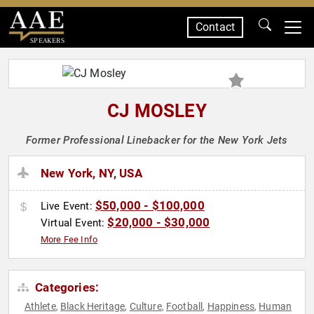
Contact
SPEAKERS
CJ MOSLEY
Former Professional Linebacker for the New York Jets
New York, NY, USA
$50,000 - $100,000
Live Event:
$20,000 - $30,000
Virtual Event:
More Fee Info
Categories:
Athlete
Black Heritage
Culture
Football
Happiness
Human
,
,
,
,
,