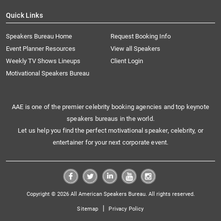
Quick Links
Speakers Bureau Home
Request Booking Info
Event Planner Resources
View all Speakers
Weekly TV Shows Lineups
Client Login
Motivational Speakers Bureau
AAE is one of the premier celebrity booking agencies and top keynote
speakers bureaus in the world.
Let us help you find the perfect motivational speaker, celebrity, or
entertainer for your next corporate event.
Copyright © 2026 All American Speakers Bureau. All rights reserved.
|
Sitemap
Privacy Policy