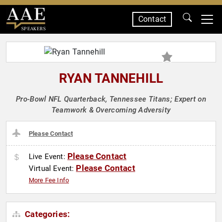
Contact
SPEAKERS
RYAN TANNEHILL
Pro-Bowl NFL Quarterback, Tennessee Titans; Expert on
Teamwork & Overcoming Adversity
Please Contact
Please Contact
Live Event:
Please Contact
Virtual Event:
More Fee Info
Categories: