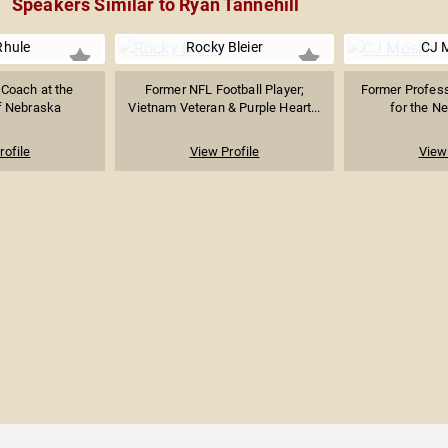
Speakers Similar to Ryan Tannehill
Rhule
Rocky Bleier
CJ 
 Coach at the
Former NFL Football Player;
Former Profess
of Nebraska
Vietnam Veteran & Purple Heart...
for the N
rofile
View Profile
View 