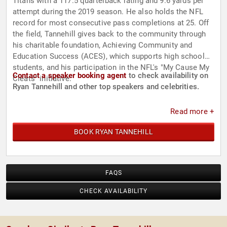
Titans with a 117.5 quarterback rating and 9.6 yards per
attempt during the 2019 season. He also holds the NFL
record for most consecutive pass completions at 25. Off
the field, Tannehill gives back to the community through
his charitable foundation, Achieving Community and
Education Success (ACES), which supports high school
students, and his participation in the NFL's "My Cause My
Contact a speaker booking agent
to check availability on
Cleats" initiative.
Ryan Tannehill and other top speakers and celebrities.
Read more +
BOOK RYAN TANNEHILL
FAQS
CHECK AVAILABILITY