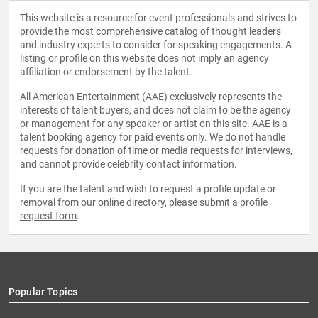
This website is a resource for event professionals and strives to
provide the most comprehensive catalog of thought leaders
and industry experts to consider for speaking engagements. A
listing or profile on this website does not imply an agency
affiliation or endorsement by the talent.
All American Entertainment (AAE) exclusively represents the
interests of talent buyers, and does not claim to be the agency
or management for any speaker or artist on this site. AAE is a
talent booking agency for paid events only. We do not handle
requests for donation of time or media requests for interviews,
and cannot provide celebrity contact information.
If you are the talent and wish to request a profile update or
removal from our online directory, please
submit a profile
request form
.
Popular Topics