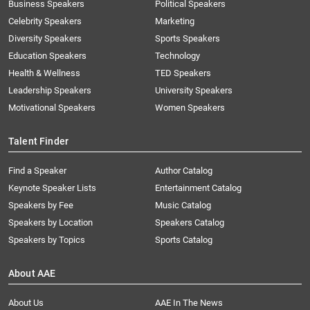
Business Speakers
Political Speakers
Celebrity Speakers
Marketing
Diversity Speakers
Sports Speakers
Education Speakers
Technology
Health & Wellness
TED Speakers
Leadership Speakers
University Speakers
Motivational Speakers
Women Speakers
Talent Finder
Find a Speaker
Author Catalog
Keynote Speaker Lists
Entertainment Catalog
Speakers by Fee
Music Catalog
Speakers by Location
Speakers Catalog
Speakers by Topics
Sports Catalog
About AAE
About Us
AAE In The News