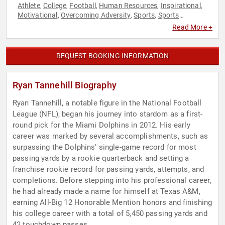
Athlete
College
Football
Human Resources
Inspirational
,
,
,
,
,
Motivational
Overcoming Adversity
Sports
Sports
,
,
,
Motivation
Teamwork & Teambuilding
,
Read More +
REQUEST BOOKING INFORMATION
Ryan Tannehill Biography
Ryan Tannehill, a notable figure in the National Football
League (NFL), began his journey into stardom as a first-
round pick for the Miami Dolphins in 2012. His early
career was marked by several accomplishments, such as
surpassing the Dolphins' single-game record for most
passing yards by a rookie quarterback and setting a
franchise rookie record for passing yards, attempts, and
completions. Before stepping into his professional career,
he had already made a name for himself at Texas A&M,
earning All-Big 12 Honorable Mention honors and finishing
his college career with a total of 5,450 passing yards and
42 touchdown passes.