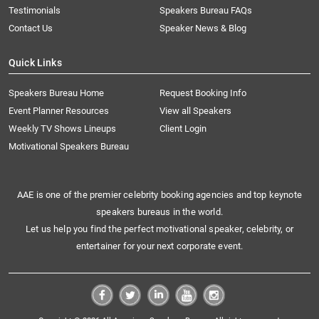
Testimonials
Speakers Bureau FAQs
Contact Us
Speaker News & Blog
Quick Links
Speakers Bureau Home
Request Booking Info
Event Planner Resources
View all Speakers
Weekly TV Shows Lineups
Client Login
Motivational Speakers Bureau
AAE is one of the premier celebrity booking agencies and top keynote
speakers bureaus in the world.
Let us help you find the perfect motivational speaker, celebrity, or
entertainer for your next corporate event.