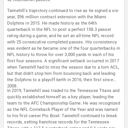
Tannehill's trajectory continued to rise as he signed a six-
year, $96 million contract extension with the Miami
Dolphins in 2015. He made history as the 64th
quarterback in the NFL to post a perfect 158.3 passer
rating during a game, and he set an all-time NFL record
with 25 consecutive completed passes. His consistency
was evident as he became one of the four quarterbacks in
NFL history to throw for over 3,000 yards in each of his
first four seasons. A significant setback occurred in 2017
when Tannehill had to miss the season due to a torn ACL,
but that didn't stop him from bouncing back and leading
the Dolphins to a playoff berth in 2016, their first since
2008.
In 2019, Tannehill was traded to the Tennessee Titans and
quickly established himself as a key player, leading the
team to the AFC Championship Game. He was recognized
as the NFL Comeback Player of the Year and was named
to his first career Pro Bowl. Tannehill continued to break
records, setting franchise records for the Tennessee