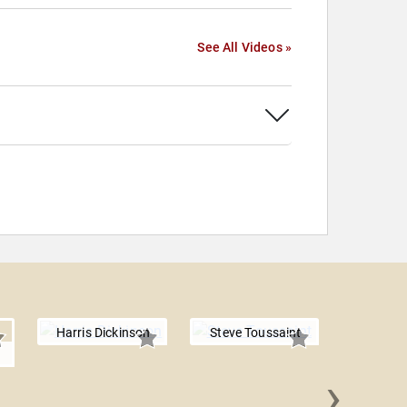
See All Videos »
Harris Dickinson
Steve Toussaint
›