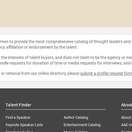
strives to provide the most comprehensive catalog of thought leaders and
ncy affiliation or endorsement by the talent.
the interests of talent buyers, and does not claim to be the agency or man
ndle requests for donation of time or media requests for interviews, and
e or removal from our online directory, please
submit a profile request for
Talent Finder
Abou
Find a Speaker
Author Catalog
About
Keynote Speaker Lists
Entertainment Catalog
AAE I