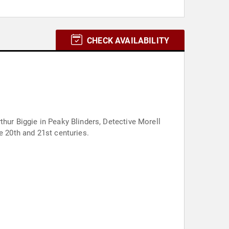
CHECK AVAILABILITY
thur Biggie in Peaky Blinders, Detective Morell
e 20th and 21st centuries.
.