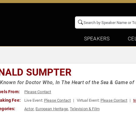
SPEAKERS
CE
NALD SUMPTER
 Known for Doctor Who, In The Heart of the Sea & Game of
vels From:
Please Contact
aking Fee:
Live Event:
Please Contact
Virtual Event:
Please Contact
M
egories:
Actor
,
European Heritage
,
Television & Film