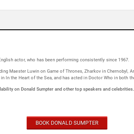
nglish actor, who has been performing consistently since 1967.
luding Maester Luwin on Game of Thrones, Zharkov in Chernobyl, Ar
in In the Heart of the Sea, and has acted in Doctor Who in both th
lability on Donald Sumpter and other top speakers and celebrities
BOOK DONALD SUMPTER