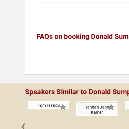
FAQs on booking Donald Sum
Speakers Similar to Donald Sum
Tom Francis
Hannah John-
Kamen
‹