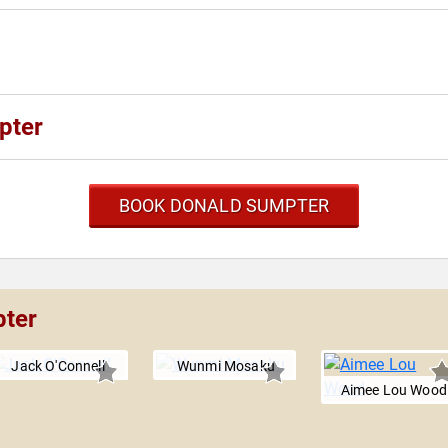
pter
BOOK DONALD SUMPTER
pter
Jack O'Connell
Wunmi Mosaku
Aimee Lou Wood