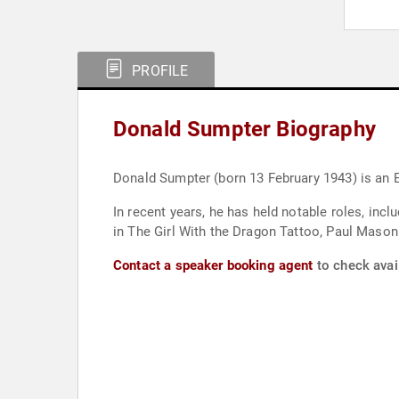
PROFILE
Donald Sumpter Biography
Donald Sumpter (born 13 February 1943) is an E
In recent years, he has held notable roles, inc
in The Girl With the Dragon Tattoo, Paul Mason 
Contact a speaker booking agent
to check avai