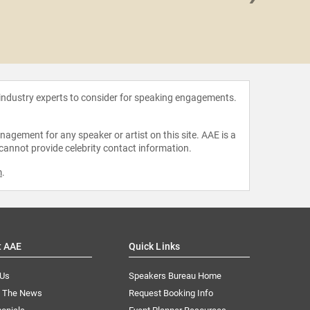
Kit 
 industry experts to consider for speaking engagements.
agement for any speaker or artist on this site. AAE is a
 cannot provide celebrity contact information.
m
.
t AAE
Quick Links
 Us
Speakers Bureau Home
n The News
Request Booking Info