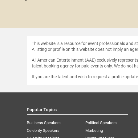
 Brodie-
gster
This website is a resource for event professionals and 
A listing or profile on this website does not imply an age
All American Entertainment (AAE) exclusively represents 
talent booking agency for paid events only. We do not ha
If you are the talent and wish to request a profile updat
Popular Topics
Business Speakers
Political Speakers
Celebrity Speakers
Marketing