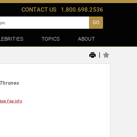
CONTACT US
1.800.698.2536
GO
LEBRITIES
TOPICS
ABOUT
|
 Thrones
ore Fee Info