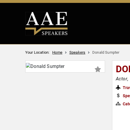
Your Location:
Home
Speakers
Donald Sumpter
DO
Actor,
Tra
Spe
Cat