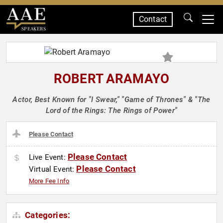
Contact
SPEAKERS
ROBERT ARAMAYO
Actor, Best Known for "I Swear," "Game of Thrones" & "The
Lord of the Rings: The Rings of Power"
Please Contact
Please Contact
Live Event:
Please Contact
Virtual Event:
More Fee Info
Categories: