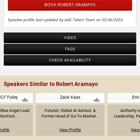
BOOK ROBERT ARAMAYO
Speaker profile last updated by AAE Talent Team on 03/06/2026.
VIDEO
FAQS
CHECK AVAILABILITY
Speakers Similar to Robert Aramayo
CI" Foley
Zack Kass
Eric
 Blue Angel Lead
Futurist, Global AI Advisor, &
Authority 
Stanford...
Former Head of Go-To-Market...
Leadership, P
rofile
View Profile
View 