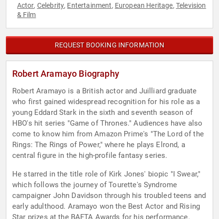
Actor
Celebrity
Entertainment
European Heritage
Television
,
,
,
,
& Film
REQUEST BOOKING INFORMATION
Robert Aramayo Biography
Robert Aramayo is a British actor and Juilliard graduate
who first gained widespread recognition for his role as a
young Eddard Stark in the sixth and seventh season of
HBO's hit series "Game of Thrones." Audiences have also
come to know him from Amazon Prime's "The Lord of the
Rings: The Rings of Power," where he plays Elrond, a
central figure in the high-profile fantasy series.
He starred in the title role of Kirk Jones' biopic "I Swear,"
which follows the journey of Tourette's Syndrome
campaigner John Davidson through his troubled teens and
early adulthood. Aramayo won the Best Actor and Rising
Star prizes at the BAFTA Awards for his performance.