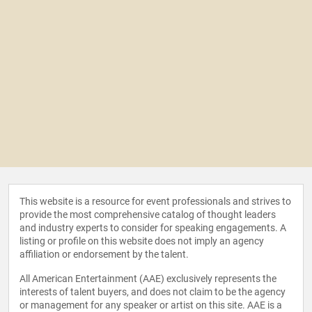
This website is a resource for event professionals and strives to
provide the most comprehensive catalog of thought leaders
and industry experts to consider for speaking engagements. A
listing or profile on this website does not imply an agency
affiliation or endorsement by the talent.
All American Entertainment (AAE) exclusively represents the
interests of talent buyers, and does not claim to be the agency
or management for any speaker or artist on this site. AAE is a