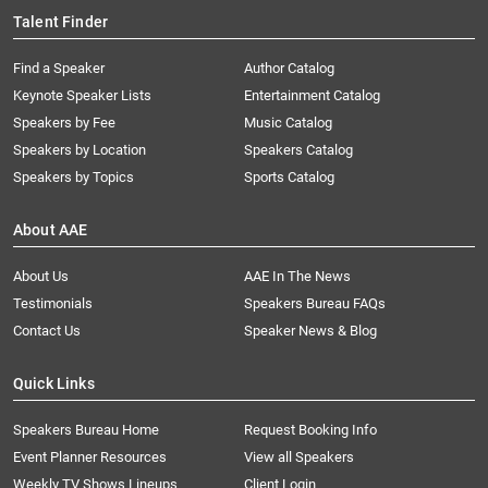
Talent Finder
Find a Speaker
Author Catalog
Keynote Speaker Lists
Entertainment Catalog
Speakers by Fee
Music Catalog
Speakers by Location
Speakers Catalog
Speakers by Topics
Sports Catalog
About AAE
About Us
AAE In The News
Testimonials
Speakers Bureau FAQs
Contact Us
Speaker News & Blog
Quick Links
Speakers Bureau Home
Request Booking Info
Event Planner Resources
View all Speakers
Weekly TV Shows Lineups
Client Login