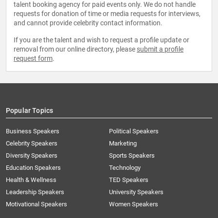
talent booking agency for paid events only. We do not handle
requests for donation of time or media requests for interviews,
and cannot provide celebrity contact information.
If you are the talent and wish to request a profile update or
removal from our online directory, please
submit a profile
request form
.
Popular Topics
Business Speakers
Political Speakers
Celebrity Speakers
Marketing
Diversity Speakers
Sports Speakers
Education Speakers
Technology
Health & Wellness
TED Speakers
Leadership Speakers
University Speakers
Motivational Speakers
Women Speakers