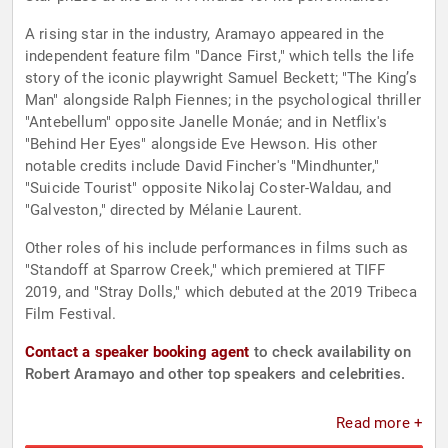
A rising star in the industry, Aramayo appeared in the
independent feature film "Dance First," which tells the life
story of the iconic playwright Samuel Beckett; "The King’s
Man" alongside Ralph Fiennes; in the psychological thriller
"Antebellum" opposite Janelle Monáe; and in Netflix's
"Behind Her Eyes" alongside Eve Hewson. His other
notable credits include David Fincher's "Mindhunter,"
"Suicide Tourist" opposite Nikolaj Coster-Waldau, and
"Galveston," directed by Mélanie Laurent.
Other roles of his include performances in films such as
"Standoff at Sparrow Creek," which premiered at TIFF
2019, and "Stray Dolls," which debuted at the 2019 Tribeca
Film Festival.
Contact a speaker booking agent
to check availability on
Robert Aramayo and other top speakers and celebrities.
Read more +