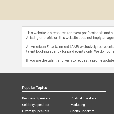
McEwan
This website is a resource for event professionals and 
A listing or profile on this website does not imply an age
All American Entertainment (AAE) exclusively represents 
talent booking agency for paid events only. We do not ha
If you are the talent and wish to request a profile updat
Popular Topics
Business Speakers
Political Speakers
Celebrity Speakers
Marketing
Diversity Speakers
Sports Speakers