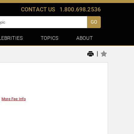
CONTACT US
1.800.698.2536
GO
LEBRITIES
TOPICS
ABOUT
|
More Fee Info