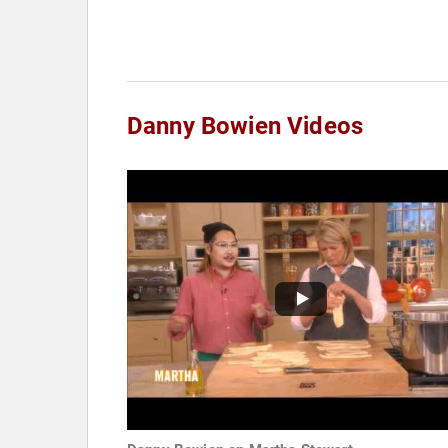
Danny Bowien Videos