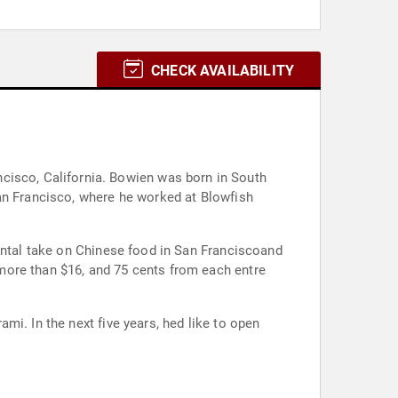
CHECK AVAILABILITY
wien was born in South
San Francisco, where he worked at Blowfish
mental take on Chinese food in San Franciscoand
more than $16, and 75 cents from each entre
i. In the next five years, hed like to open