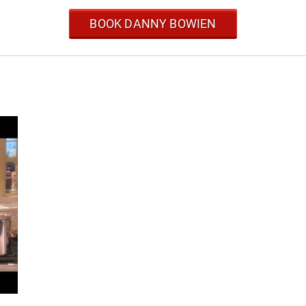
BOOK DANNY BOWIEN