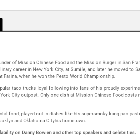
Mission Chinese Food and the Mission Burger in San Francisco, California. Bo
inary career in New York City, at Sumile, and later he moved to 
at Farina, when he won the Pesto World Championship.
pular taco trucks loyal following into fans of his proudly experi
 York City outpost. Only one dish at Mission Chinese Food costs 
al food, played out in dishes like his supersmoky kung pao pastram
 Brooklyn and Oklahoma Cityhis hometown.
lability on Danny Bowien and other top speakers and celebrities.