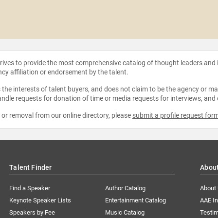
strives to provide the most comprehensive catalog of thought leaders and
ncy affiliation or endorsement by the talent.
the interests of talent buyers, and does not claim to be the agency or man
ndle requests for donation of time or media requests for interviews, and
e or removal from our online directory, please
submit a profile request for
Talent Finder
Abou
Find a Speaker
Author Catalog
About
Keynote Speaker Lists
Entertainment Catalog
AAE I
Speakers by Fee
Music Catalog
Testim