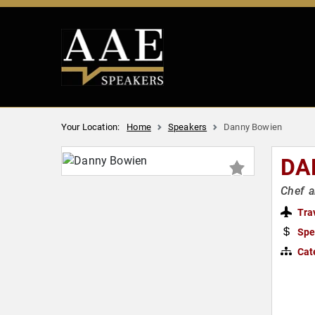
Your Location:
Home
Speakers
Danny Bowien
DA
Chef a
Tra
Spe
Cat