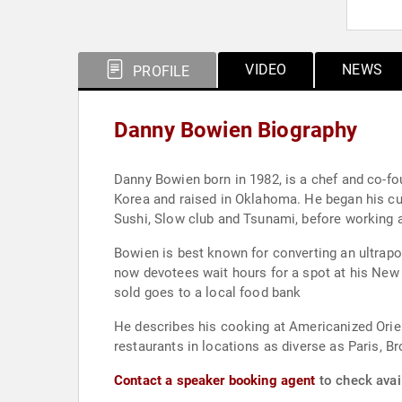
VIDEO
NEWS
PROFILE
Danny Bowien Biography
Danny Bowien born in 1982, is a chef and co-founder of 
Korea and raised in Oklahoma. He began his cul
Sushi, Slow club and Tsunami, before working 
Bowien is best known for converting an ultrapo
now devotees wait hours for a spot at his New
sold goes to a local food bank
He describes his cooking at Americanized Orient
restaurants in locations as diverse as Paris,
Contact a speaker booking agent
to check avai