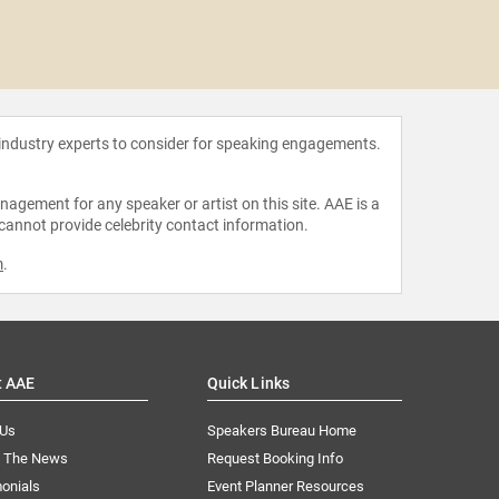
Paul H
 industry experts to consider for speaking engagements.
agement for any speaker or artist on this site. AAE is a
 cannot provide celebrity contact information.
m
.
t AAE
Quick Links
 Us
Speakers Bureau Home
n The News
Request Booking Info
onials
Event Planner Resources