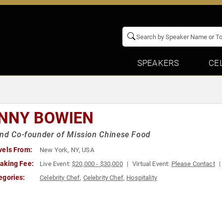
SPEAKERS
CE
NNY BOWIEN
nd Co-founder of Mission Chinese Food
vels From:
New York, NY, USA
aking Fee:
Live Event:
$20,000 - $30,000
Virtual Event:
Please Contact
egories:
Celebrity Chef
,
Celebrity Chef
,
Hospitality