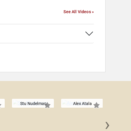
See All Videos »
Stu Nudelman
Alex Atala
›