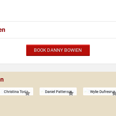
en
BOOK DANNY BOWIEN
en
Christina Tosi
Daniel Patterson
Wylie Dufresne