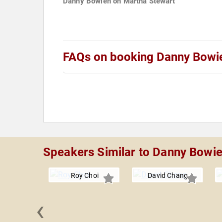
Danny Bowien on Martha Stewart
FAQs on booking Danny Bowi
Speakers Similar to Danny Bowi
Roy Choi
David Chang
‹